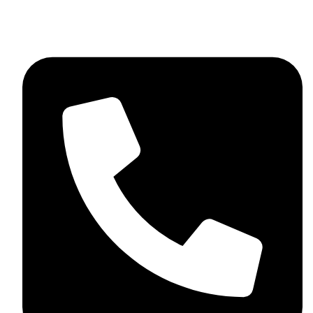
+92 348 037 4883