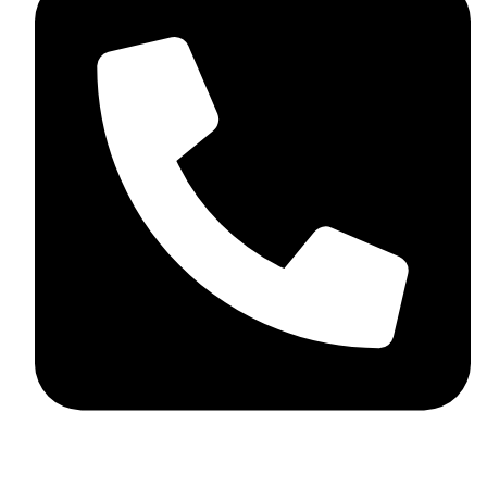
+44 7782 271013