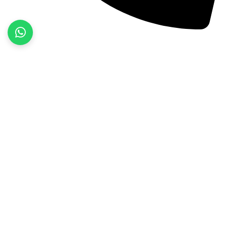
+92 52 3522468
Quick Links
Home
About Us
Products
Contact Us
Product categories
Fitness Wear
Jackets
Sports Wear