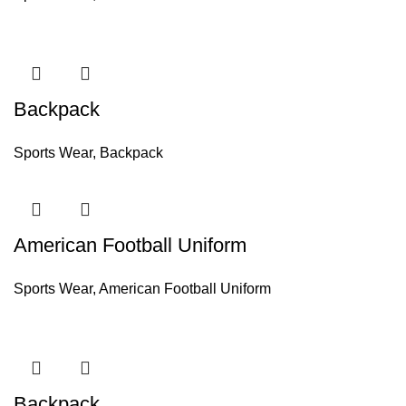
Backpack
Sports Wear
,
Backpack
American Football Uniform
Sports Wear
,
American Football Uniform
Backpack