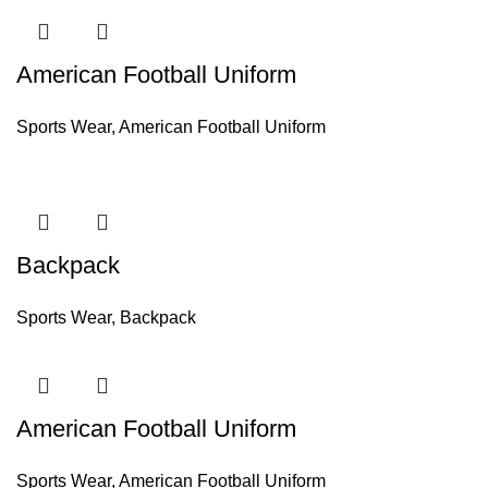
American Football Uniform
Sports Wear
,
American Football Uniform
Backpack
Sports Wear
,
Backpack
American Football Uniform
Sports Wear
,
American Football Uniform