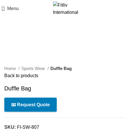
Menu
Click to enlarge
Home
Sports Wear
Duffle Bag
Back to products
Duffle Bag
📧 Request Quote
SKU:
FI-SW-807