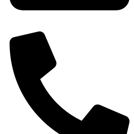
+92 349 584 9956