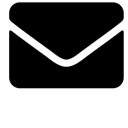
fitlivinternational@gmail.com