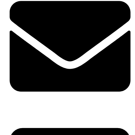
skaftosportsllc@gmail.com