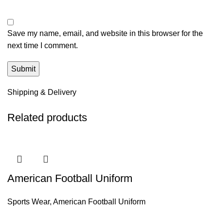
Save my name, email, and website in this browser for the
next time I comment.
Shipping & Delivery
Related products
American Football Uniform
Sports Wear
,
American Football Uniform