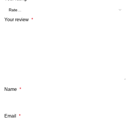
Your review
*
Name
*
Email
*