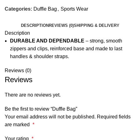
Categories:
Duffle Bag
,
Sports Wear
DESCRIPTION
REVIEWS (0)
SHIPPING & DELIVERY
Description
DURABLE AND DEPENDABLE
– strong, smooth
zippers and clips, reinforced base and made to last
handles & shoulder straps.
Reviews (0)
Reviews
There are no reviews yet.
Be the first to review “Duffle Bag”
Your email address will not be published.
Required fields
are marked
*
Your rating
*