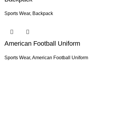
Sports Wear
,
Backpack
American Football Uniform
Sports Wear
,
American Football Uniform