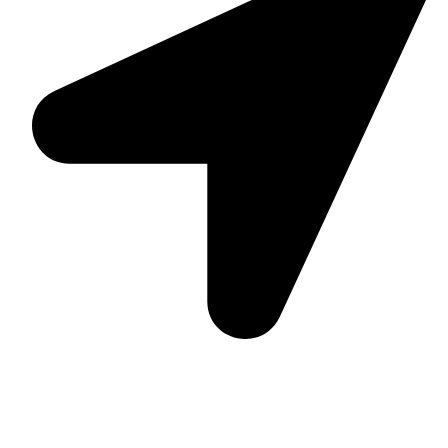
Suite C161, 4–6 Greatorex Street, London, E1 5NF,
United Kingdom.