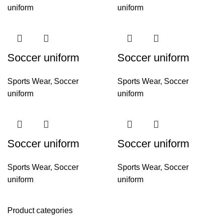
uniform
uniform
Soccer uniform
Soccer uniform
Sports Wear
,
Soccer
Sports Wear
,
Soccer
uniform
uniform
Soccer uniform
Soccer uniform
Sports Wear
,
Soccer
Sports Wear
,
Soccer
uniform
uniform
Product categories