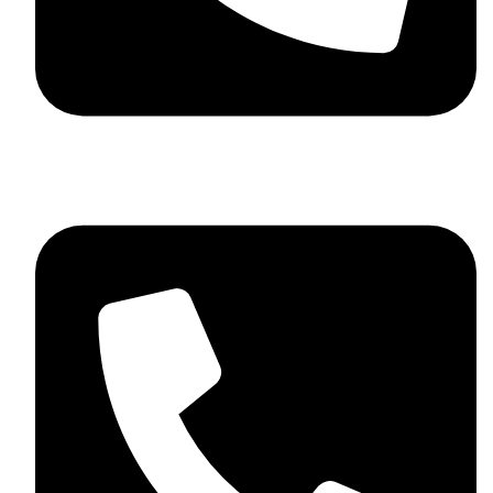
+44 7782 271013