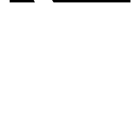
+92 349 584 9956