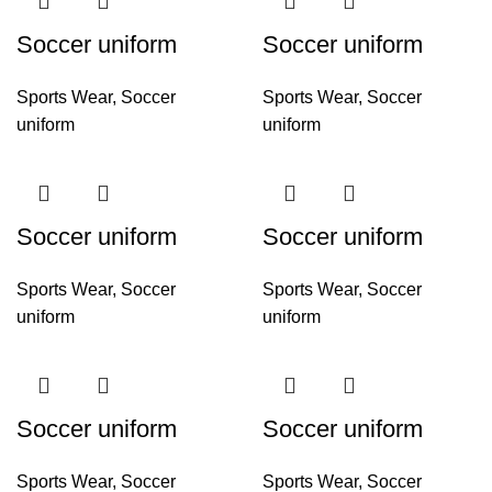
Soccer uniform
Soccer uniform
Sports Wear
,
Soccer
Sports Wear
,
Soccer
uniform
uniform
Soccer uniform
Soccer uniform
Sports Wear
,
Soccer
Sports Wear
,
Soccer
uniform
uniform
Soccer uniform
Soccer uniform
Sports Wear
,
Soccer
Sports Wear
,
Soccer