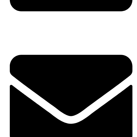
fitlivinternational@gmail.com