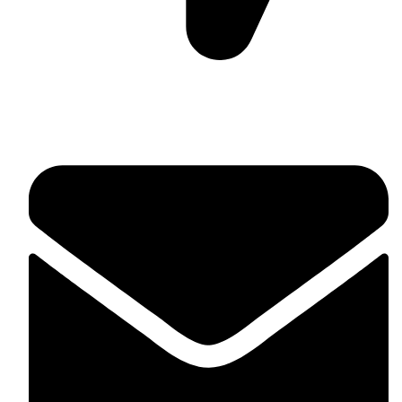
Suite C161, 4–6 Greatorex Street, London, E1 5NF,
United Kingdom.