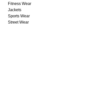
Fitness Wear
Jackets
Sports Wear
Street Wear