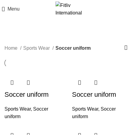
Menu
Soccer uniform
Home
Sports Wear
Soccer uniform
Soccer uniform
Soccer uniform
Sports Wear
,
Soccer
Sports Wear
,
Soccer
uniform
uniform