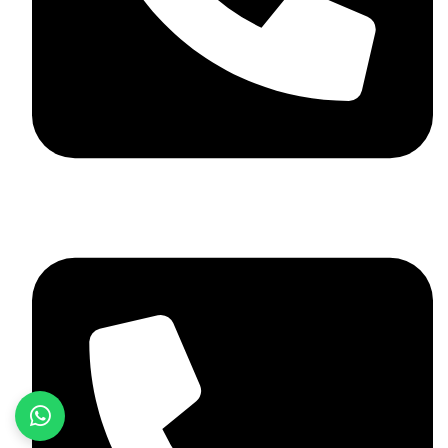
+92 348 037 4883