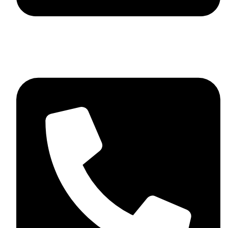
skaftosportsllc@gmail.com