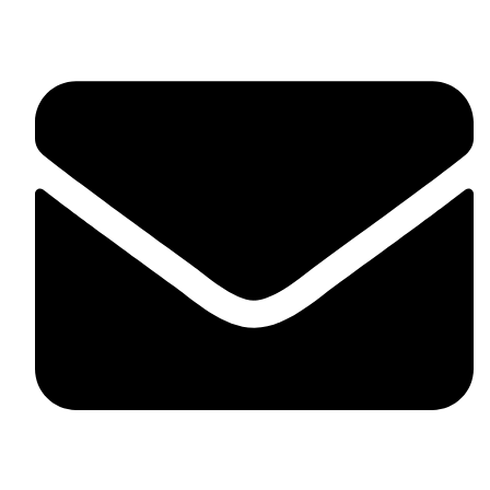
United Kingdom.
fitlivinternational@gmail.com