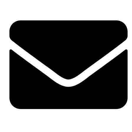
skaftosportsllc@gmail.com