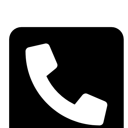
+44 7782 271013