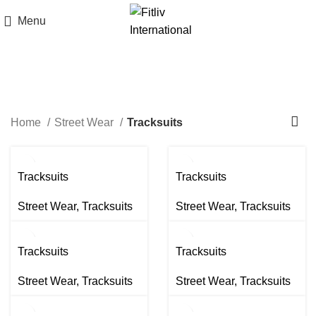
Menu
Tracksuits
Home
Street Wear
Tracksuits
Tracksuits
Tracksuits
Street Wear
,
Tracksuits
Street Wear
,
Tracksuits
Tracksuits
Tracksuits
Street Wear
,
Tracksuits
Street Wear
,
Tracksuits