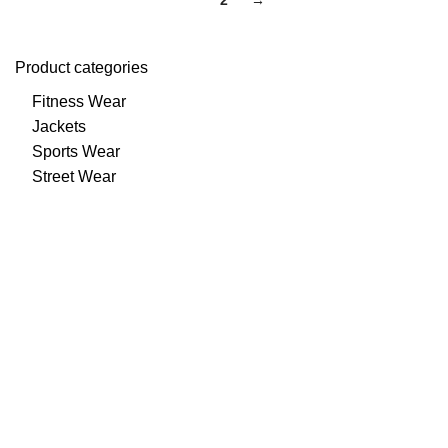
1
2
→
Product categories
Fitness Wear
Jackets
Sports Wear
Street Wear