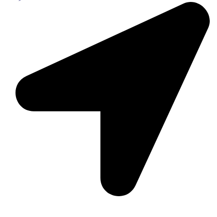
Suite C161, 4–6 Greatorex Street, London, E1 5NF,