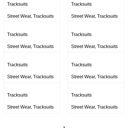
Tracksuits
Tracksuits
Street Wear
,
Tracksuits
Street Wear
,
Tracksuits
Tracksuits
Tracksuits
Street Wear
,
Tracksuits
Street Wear
,
Tracksuits
Tracksuits
Tracksuits
Street Wear
,
Tracksuits
Street Wear
,
Tracksuits
Tracksuits
Tracksuits
Street Wear
,
Tracksuits
Street Wear
,
Tracksuits