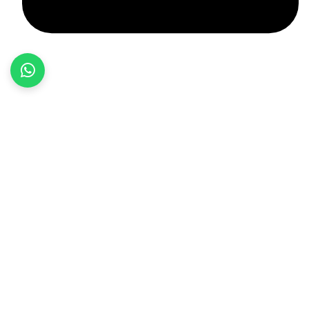
+92 348 037 4883