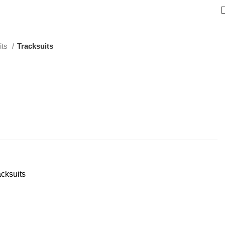
its
Tracksuits
acksuits