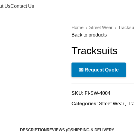
ut Us
Contact Us
Home
Street Wear
Tracksu
Back to products
Tracksuits
📧 Request Quote
SKU:
FI-SW-4004
Categories:
Street Wear
,
Tr
DESCRIPTION
REVIEWS (0)
SHIPPING & DELIVERY