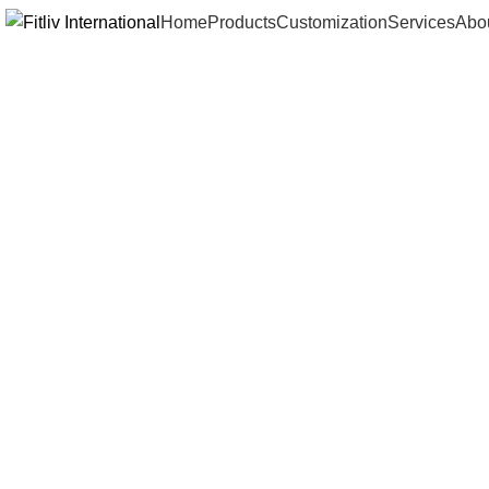
Home
Products
Customization
Services
Abo
Click to enlarge