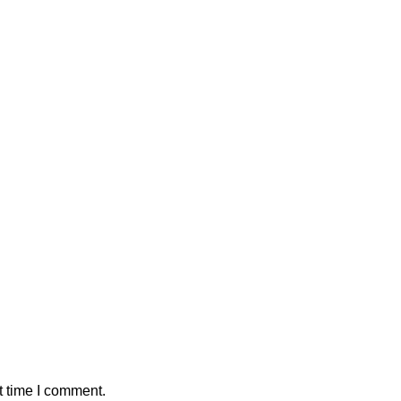
t time I comment.