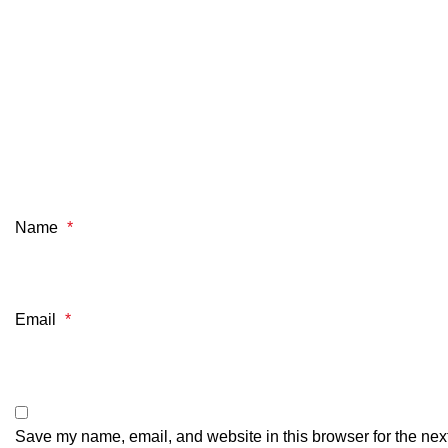
Name
*
Email
*
Save my name, email, and website in this browser for the nex