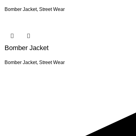
Bomber Jacket
,
Street Wear
Bomber Jacket
Bomber Jacket
,
Street Wear