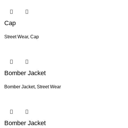
Cap
Street Wear
,
Cap
Bomber Jacket
Bomber Jacket
,
Street Wear
Bomber Jacket