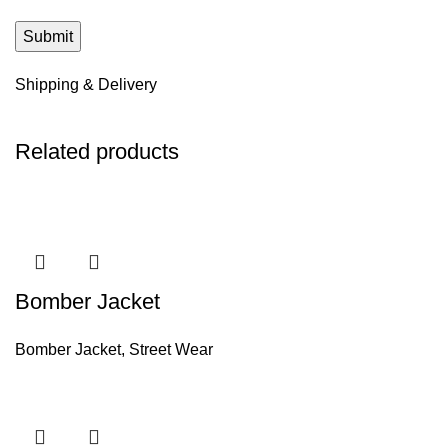
Shipping & Delivery
Related products
Bomber Jacket
Bomber Jacket
,
Street Wear