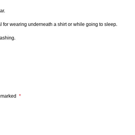
ar.
 for wearing underneath a shirt or while going to sleep.
washing.
e marked
*