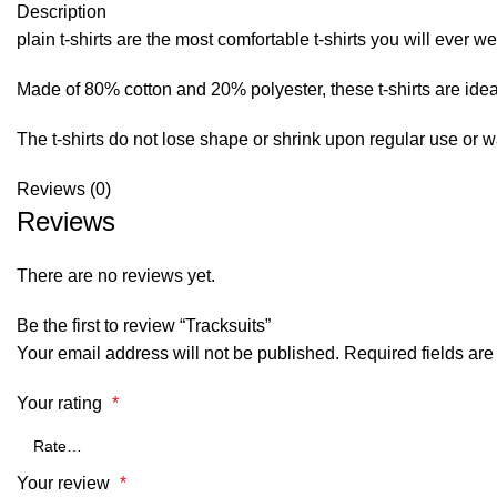
Description
plain t-shirts are the most comfortable t-shirts you will ever we
Made of 80% cotton and 20% polyester, these t-shirts are ideal
The t-shirts do not lose shape or shrink upon regular use or 
Reviews (0)
Reviews
There are no reviews yet.
Be the first to review “Tracksuits”
Your email address will not be published.
Required fields ar
Your rating
*
Your review
*