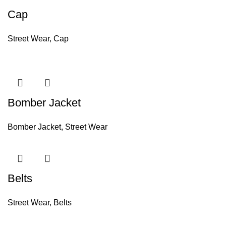
Cap
Street Wear
,
Cap
Bomber Jacket
Bomber Jacket
,
Street Wear
Belts
Street Wear
,
Belts