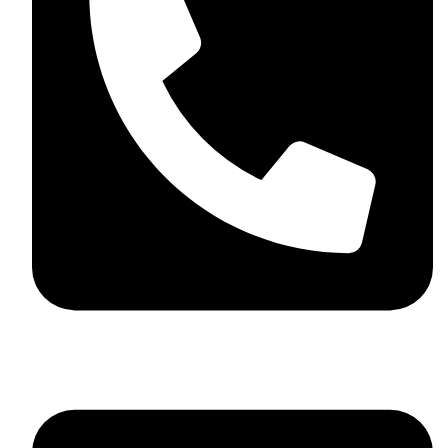
+44 7782 271013