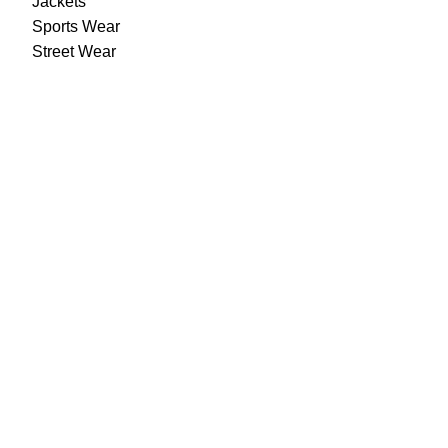
Jackets
Sports Wear
Street Wear