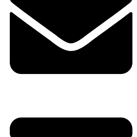
fitlivinternational@gmail.com