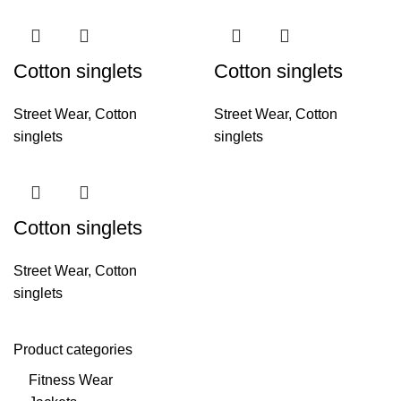
Cotton singlets
Cotton singlets
Street Wear
,
Cotton
Street Wear
,
Cotton
singlets
singlets
Cotton singlets
Street Wear
,
Cotton
singlets
Product categories
Fitness Wear