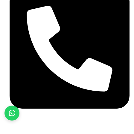
+92 348 037 4883