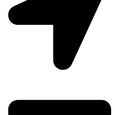
Suite C161, 4–6 Greatorex Street, London, E1 5NF,
United Kingdom.