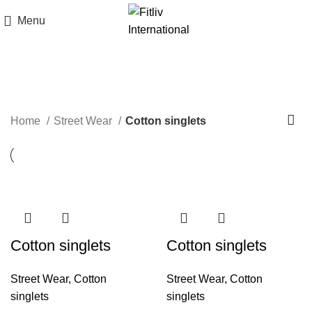
Menu
Cotton singlets
Home
Street Wear
Cotton singlets
Cotton singlets
Cotton singlets
Street Wear
,
Cotton
Street Wear
,
Cotton
singlets
singlets