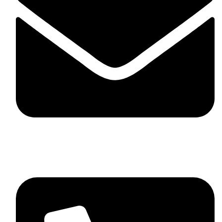
skaftosportsllc@gmail.com