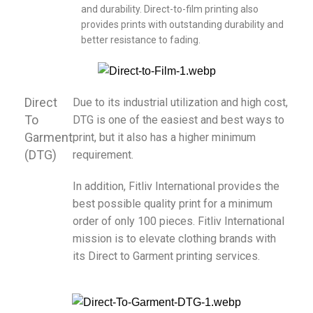
and durability. Direct-to-film printing also
provides prints with outstanding durability and
better resistance to fading.
Direct
Due to its industrial utilization and high cost,
To
DTG is one of the easiest and best ways to
Garment
print, but it also has a higher minimum
(DTG)
requirement.
In addition, Fitliv International provides the
best possible quality print for a minimum
order of only 100 pieces. Fitliv International
mission is to elevate clothing brands with
its Direct to Garment printing services.