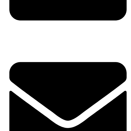
fitlivinternational@gmail.com