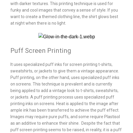
with darker textures. This printing technique is used for
funky and cool images that convey a sense of style. If you
want to create a themed clothing line, the shirt glows best
at night when there is no light.
Puff Screen Printing
It uses specialized puff inks for screen printing t-shirts,
sweatshirts, or jackets to give them a vintage appearance.
Puff printing, on the other hand, uses specialized puff inks
on screens. This technique is prevalent and is currently
being applied to add a vintage look to t-shirts, sweatshirts,
or jackets. A puff printing process uses specialized puff
printing inks on screens. Heat is applied to the image after
ample ink has been transferred to achieve the puff effect.
Images may require pure puffs, and some require Plastisol
as an additive to enhance their shine. Despite the fact that
puff screen printing seems to be raised, in reality, it is a puff