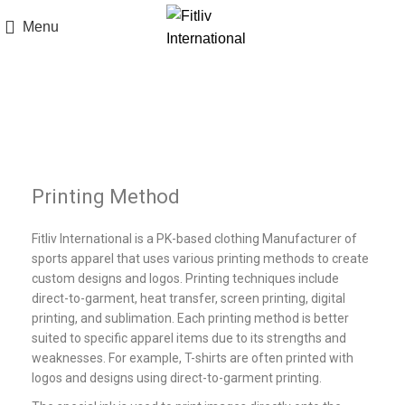
Menu
Printing Methods
Printing Method
Fitliv International is a PK-based clothing Manufacturer of
sports apparel that uses various printing methods to create
custom designs and logos. Printing techniques include
direct-to-garment, heat transfer, screen printing, digital
printing, and sublimation. Each printing method is better
suited to specific apparel items due to its strengths and
weaknesses. For example, T-shirts are often printed with
logos and designs using direct-to-garment printing.