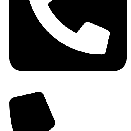
+92 349 584 9956