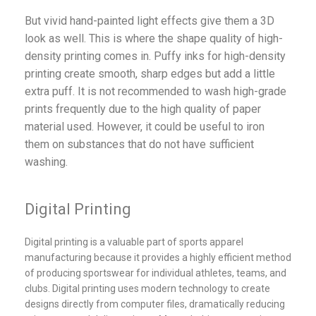
But vivid hand-painted light effects give them a 3D
look as well. This is where the shape quality of high-
density printing comes in. Puffy inks for high-density
printing create smooth, sharp edges but add a little
extra puff. It is not recommended to wash high-grade
prints frequently due to the high quality of paper
material used. However, it could be useful to iron
them on substances that do not have sufficient
washing.
Digital Printing
Digital printing is a valuable part of sports apparel
manufacturing because it provides a highly efficient method
of producing sportswear for individual athletes, teams, and
clubs. Digital printing uses modern technology to create
designs directly from computer files, dramatically reducing