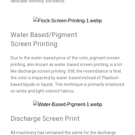
delicate velvety softness.
Water Based/Pigment
Screen Printing
Due to the water-based price of the color, pigment screen
printing, also known as water-based screen printing, is a lot
like discharge screen printing. Still, the resemblance is that
the color is impacted by water-based instead of Plastisol-
based liquids or liquids. This technique is primarily employed
on white and light-colored fabrics.
Discharge Screen Print
All machinery has remained the same for the discharge