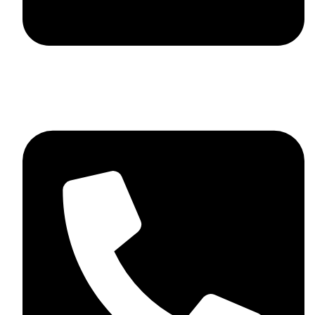
skaftosportsllc@gmail.com