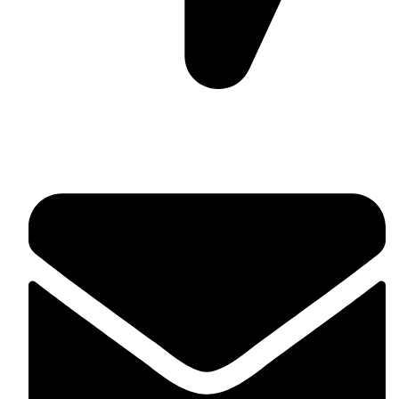
Suite C161, 4–6 Greatorex Street, London, E1 5NF,
United Kingdom.