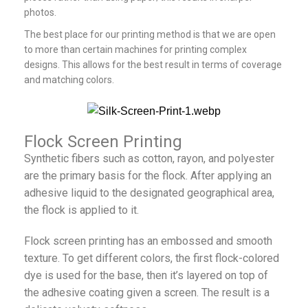
photos.
The best place for our printing method is that we are open
to more than certain machines for printing complex
designs. This allows for the best result in terms of coverage
and matching colors.
Flock Screen Printing
Synthetic fibers such as cotton, rayon, and polyester
are the primary basis for the flock. After applying an
adhesive liquid to the designated geographical area,
the flock is applied to it.
Flock screen printing has an embossed and smooth
texture. To get different colors, the first flock-colored
dye is used for the base, then it’s layered on top of
the adhesive coating given a screen. The result is a