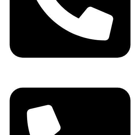
+92 348 037 4883