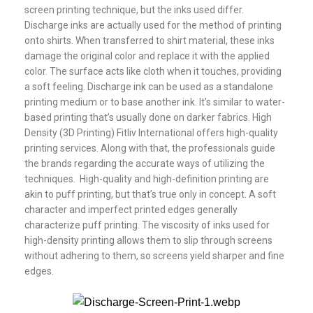
screen printing technique, but the inks used differ.
Discharge inks are actually used for the method of printing
onto shirts. When transferred to shirt material, these inks
damage the original color and replace it with the applied
color. The surface acts like cloth when it touches, providing
a soft feeling. Discharge ink can be used as a standalone
printing medium or to base another ink. It’s similar to water-
based printing that’s usually done on darker fabrics. High
Density (3D Printing) Fitliv International offers high-quality
printing services. Along with that, the professionals guide
the brands regarding the accurate ways of utilizing the
techniques. High-quality and high-definition printing are
akin to puff printing, but that’s true only in concept. A soft
character and imperfect printed edges generally
characterize puff printing. The viscosity of inks used for
high-density printing allows them to slip through screens
without adhering to them, so screens yield sharper and fine
edges.