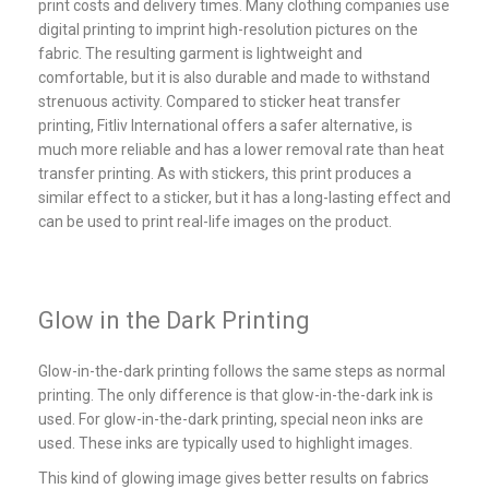
print costs and delivery times. Many clothing companies use
digital printing to imprint high-resolution pictures on the
fabric. The resulting garment is lightweight and
comfortable, but it is also durable and made to withstand
strenuous activity. Compared to sticker heat transfer
printing, Fitliv International offers a safer alternative, is
much more reliable and has a lower removal rate than heat
transfer printing. As with stickers, this print produces a
similar effect to a sticker, but it has a long-lasting effect and
can be used to print real-life images on the product.
Glow in the Dark Printing
Glow-in-the-dark printing follows the same steps as normal
printing. The only difference is that glow-in-the-dark ink is
used. For glow-in-the-dark printing, special neon inks are
used. These inks are typically used to highlight images.
This kind of glowing image gives better results on fabrics