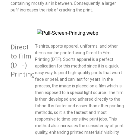
containing mostly air in between. Consequently, a larger
puff increases the risk of cracking the print.
Direct
T-shirts, sports apparel, uniforms, and other
items can be printed using Direct to Film
to Film
Printing (DTF). Sports apparel is a perfect
(DTF)
application for this method since it is a quick,
easy way to print high-quality prints that won’t
Printing
fade or peel, and can last for years. In the
process, the image is placed on a film which is
then exposed to a special light source. The film
is then developed and adhered directly to the
fabric. It is faster and easier than other printing
methods, so it is the fastest and most
responsive to time-sensitive print jobs. This
method also increases the consistency of print
quality, enhancing printed materials’ visibility