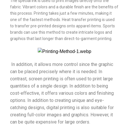
The special ink is used to print images directly onto the
fabric. Vibrant colors and a durable finish are the benefits of
this process. Printing takes just a few minutes, making it
one of the fastest methods. Heat transfer printing is used
to transfer pre-printed designs onto apparel items. Sports
brands can use this method to create intricate logos and
graphics that last longer than direct-to-garment printing.
In addition, it allows more control since the graphic
can be placed precisely where it is needed. In
contrast, screen printing is often used to print large
quantities of a single design. In addition to being
cost-effective, it offers various colors and finishing
options. In addition to creating unique and eye-
catching designs, digital printing is also suitable for
creating full-color images and graphics. However, it
can be quite expensive for large orders.