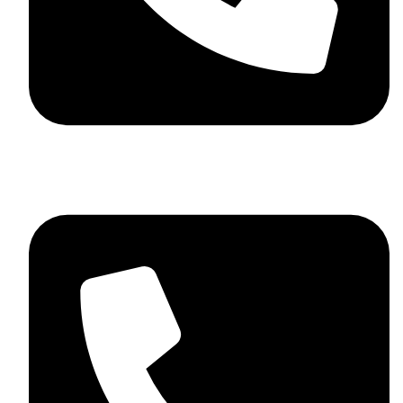
+44 7782 271013