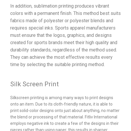
In addition, sublimation printing produces vibrant
colors with a permanent finish. This method best suits
fabrics made of polyester or polyester blends and
requires special inks. Sports apparel manufacturers
must ensure that the logos, graphics, and designs
created for sports brands meet their high quality and
durability standards, regardless of the method used.
They can achieve the most effective results every
time by selecting the suitable printing method.
Silk Screen Print
Silkscreen printing is among many ways to print designs
onto an item. Due to its cloth-friendly nature, it is able to
print solid-color designs onto just about anything, no matter
the blend or processing of that material. Fitliv International
employs negative ink to create a few of the designs in their
pieces rather than using paper; this results in sharper