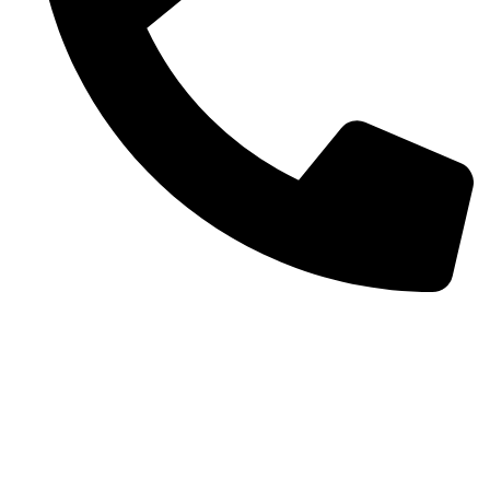
+92 52 3522468
Quick Links
Home