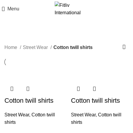
Menu
Cotton twill shirts
Home
Street Wear
Cotton twill shirts
Cotton twill shirts
Cotton twill shirts
Street Wear
,
Cotton twill
Street Wear
,
Cotton twill
shirts
shirts