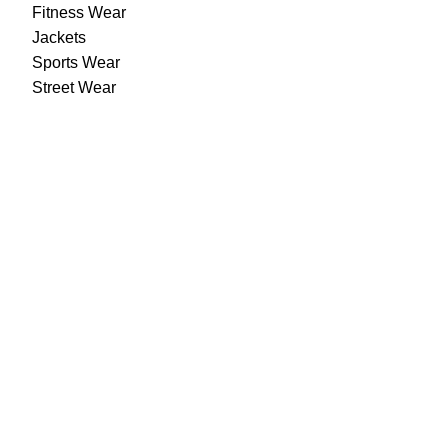
Fitness Wear
Jackets
Sports Wear
Street Wear