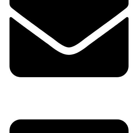
fitlivinternational@gmail.com