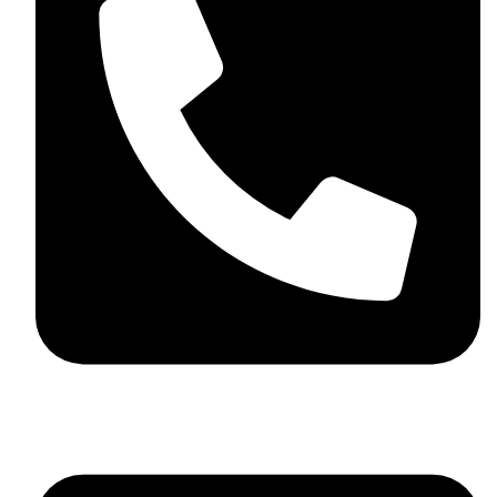
+44 7782 271013