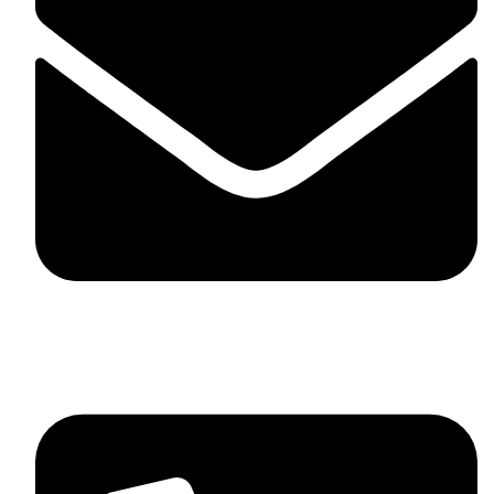
skaftosportsllc@gmail.com