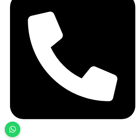
+92 348 037 4883