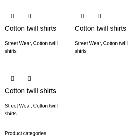
Cotton twill shirts
Cotton twill shirts
Street Wear
,
Cotton twill
Street Wear
,
Cotton twill
shirts
shirts
Cotton twill shirts
Street Wear
,
Cotton twill
shirts
Product categories