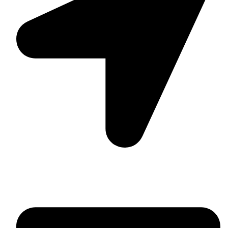
Suite C161, 4–6 Greatorex Street, London, E1 5NF,
United Kingdom.