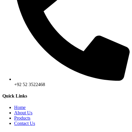
+92 52 3522468
Quick Links
Home
About Us
Products
Contact Us