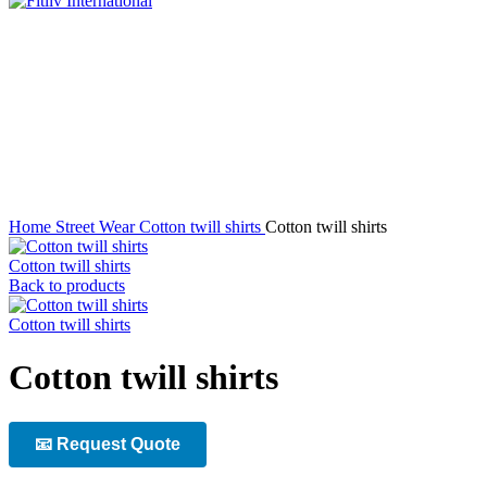
Click to enlarge
Home
Street Wear
Cotton twill shirts
Cotton twill shirts
Cotton twill shirts
Back to products
Cotton twill shirts
Cotton twill shirts
📧 Request Quote