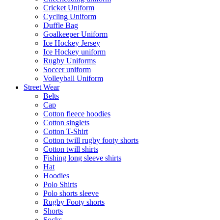
Cricket Uniform
Cycling Uniform
Duffle Bag
Goalkeeper Uniform
Ice Hockey Jersey
Ice Hockey uniform
Rugby Uniforms
Soccer uniform
Volleyball Uniform
Street Wear
Belts
Cap
Cotton fleece hoodies
Cotton singlets
Cotton T-Shirt
Cotton twill rugby footy shorts
Cotton twill shirts
Fishing long sleeve shirts
Hat
Hoodies
Polo Shirts
Polo shorts sleeve
Rugby Footy shorts
Shorts
Socks