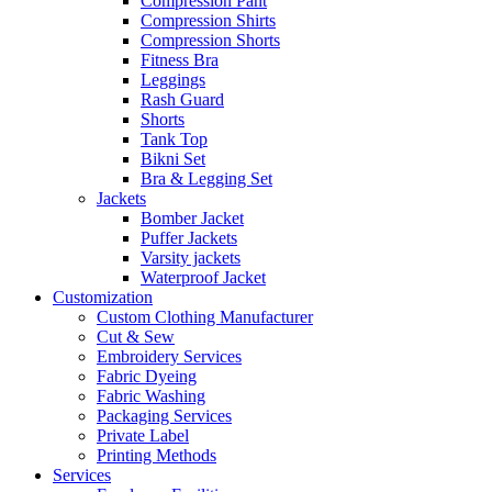
Compression Pant
Compression Shirts
Compression Shorts
Fitness Bra
Leggings
Rash Guard
Shorts
Tank Top
Bikni Set
Bra & Legging Set
Jackets
Bomber Jacket
Puffer Jackets
Varsity jackets
Waterproof Jacket
Customization
Custom Clothing Manufacturer
Cut & Sew
Embroidery Services
Fabric Dyeing
Fabric Washing
Packaging Services
Private Label
Printing Methods
Services