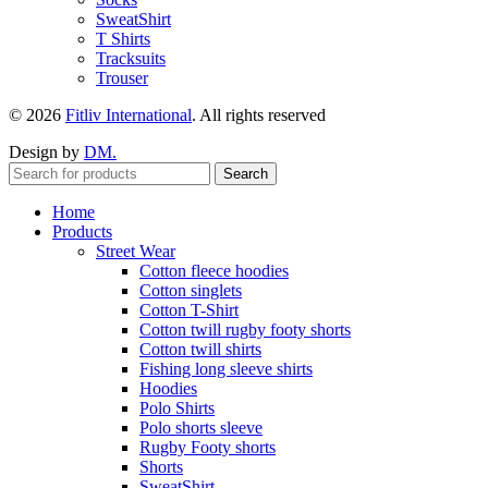
SweatShirt
T Shirts
Tracksuits
Trouser
© 2026
Fitliv International
. All rights reserved
Design by
DM.
Search
Home
Products
Street Wear
Cotton fleece hoodies
Cotton singlets
Cotton T-Shirt
Cotton twill rugby footy shorts
Cotton twill shirts
Fishing long sleeve shirts
Hoodies
Polo Shirts
Polo shorts sleeve
Rugby Footy shorts
Shorts
SweatShirt