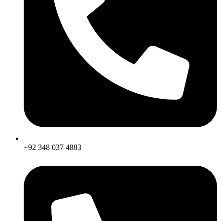
+92 348 037 4883