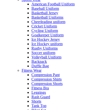
American Football Uniform
Baseball Uniform
Basketball Jersey
Basketball Uniforms
Cheerleading uniform
Cricket Uniform
Cycling Uniform
Goalkeeper Uniform
Ice Hockey Jersey
Ice Hockey uniform
Rugby Uniforms
Soccer uniform
Volleyball Uniform
Backpack
Duffle Bag
Fitness Wear
Compression Pant
Compression Shirts
Compression Shorts
Fitness Bra
Leggings
Rash Guard
Shorts
Tank Top