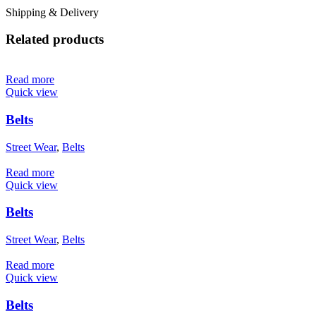
Shipping & Delivery
Related products
Read more
Quick view
Belts
Street Wear
,
Belts
Read more
Quick view
Belts
Street Wear
,
Belts
Read more
Quick view
Belts