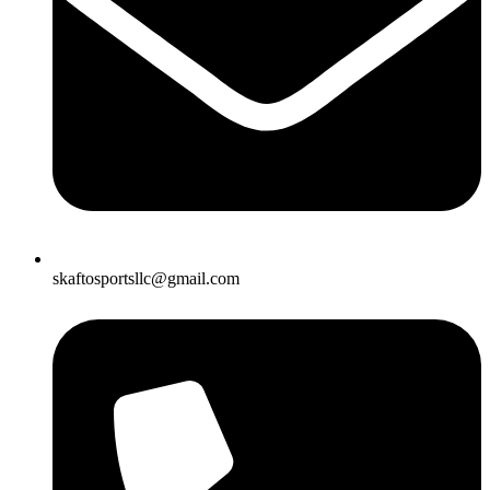
skaftosportsllc@gmail.com