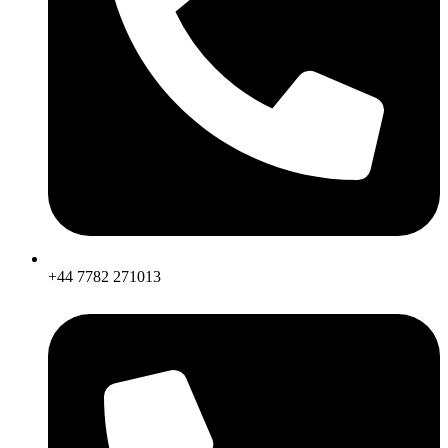
+44 7782 271013