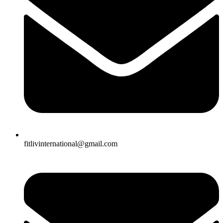
fitlivinternational@gmail.com