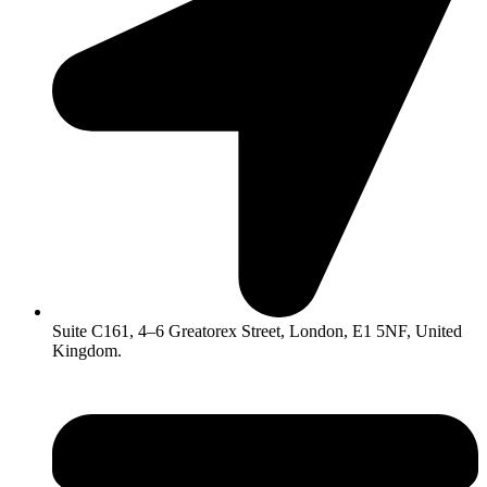
Suite C161, 4–6 Greatorex Street, London, E1 5NF, United
Kingdom.