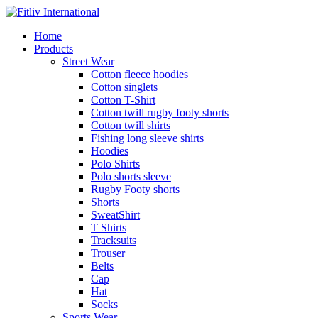
Home
Products
Street Wear
Cotton fleece hoodies
Cotton singlets
Cotton T-Shirt
Cotton twill rugby footy shorts
Cotton twill shirts
Fishing long sleeve shirts
Hoodies
Polo Shirts
Polo shorts sleeve
Rugby Footy shorts
Shorts
SweatShirt
T Shirts
Tracksuits
Trouser
Belts
Cap
Hat
Socks
Sports Wear