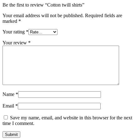
Be the first to review “Cotton twill shirts”
Your email address will not be published.
Required fields are
marked
*
Your rating
*
Your review
*
Name
*
Email
*
Save my name, email, and website in this browser for the next
time I comment.