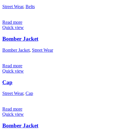
Street Wear
,
Belts
Read more
Quick view
Bomber Jacket
Bomber Jacket
,
Street Wear
Read more
Quick view
Cap
Street Wear
,
Cap
Read more
Quick view
Bomber Jacket