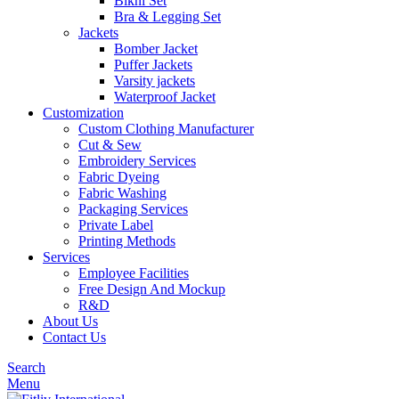
Bikni Set
Bra & Legging Set
Jackets
Bomber Jacket
Puffer Jackets
Varsity jackets
Waterproof Jacket
Customization
Custom Clothing Manufacturer
Cut & Sew
Embroidery Services
Fabric Dyeing
Fabric Washing
Packaging Services
Private Label
Printing Methods
Services
Employee Facilities
Free Design And Mockup
R&D
About Us
Contact Us
Search
Menu