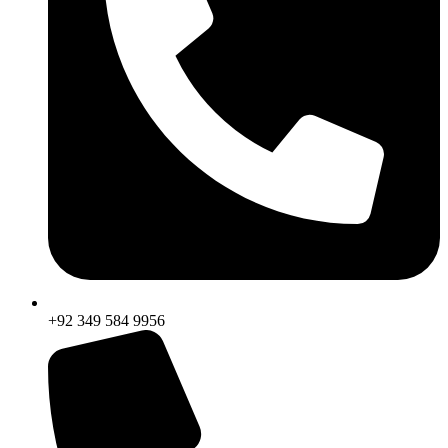
+92 349 584 9956