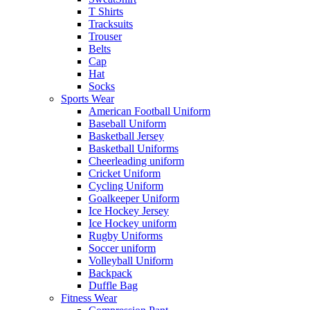
T Shirts
Tracksuits
Trouser
Belts
Cap
Hat
Socks
Sports Wear
American Football Uniform
Baseball Uniform
Basketball Jersey
Basketball Uniforms
Cheerleading uniform
Cricket Uniform
Cycling Uniform
Goalkeeper Uniform
Ice Hockey Jersey
Ice Hockey uniform
Rugby Uniforms
Soccer uniform
Volleyball Uniform
Backpack
Duffle Bag
Fitness Wear