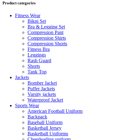
Product categories
Fitness Wear
Bikni Set
Bra & Legging Set
Compression Pant
Compression Shirts
Compression Shorts
Fitness Bra
Leggings
Rash Guard
Shorts
Tank Top
Jackets
Bomber Jacket
Puffer Jackets
Varsity jackets
Waterproof Jacket
Sports Wear
American Football Uniform
Backpack
Baseball Uniform
Basketball Jersey
Basketball Uniforms
Cheerleading uniform