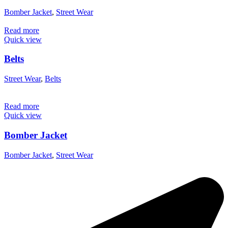
Bomber Jacket
,
Street Wear
Read more
Quick view
Belts
Street Wear
,
Belts
Read more
Quick view
Bomber Jacket
Bomber Jacket
,
Street Wear