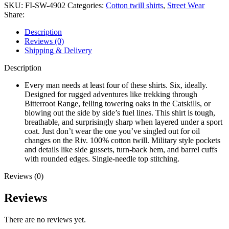
SKU:
FI-SW-4902
Categories:
Cotton twill shirts
,
Street Wear
Share:
Description
Reviews (0)
Shipping & Delivery
Description
Every man needs at least four of these shirts. Six, ideally.
Designed for rugged adventures like trekking through
Bitterroot Range, felling towering oaks in the Catskills, or
blowing out the side by side’s fuel lines. This shirt is tough,
breathable, and surprisingly sharp when layered under a sport
coat. Just don’t wear the one you’ve singled out for oil
changes on the Riv. 100% cotton twill. Military style pockets
and details like side gussets, turn-back hem, and barrel cuffs
with rounded edges. Single-needle top stitching.
Reviews (0)
Reviews
There are no reviews yet.