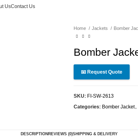
ut Us
Contact Us
Home
Jackets
Bomber Ja
Bomber Jacke
📧 Request Quote
SKU:
FI-SW-2613
Categories:
Bomber Jacket
,
DESCRIPTION
REVIEWS (0)
SHIPPING & DELIVERY