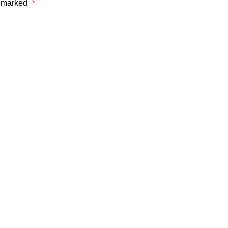
e marked
*