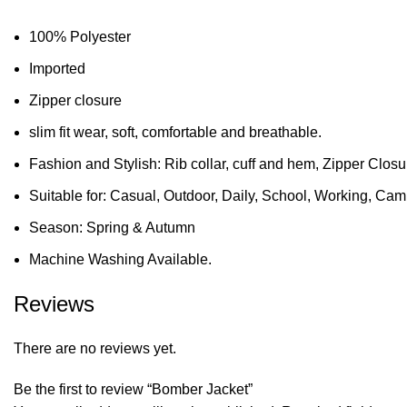
100% Polyester
Imported
Zipper closure
slim fit wear, soft, comfortable and breathable.
Fashion and Stylish: Rib collar, cuff and hem, Zipper Clos
Suitable for: Casual, Outdoor, Daily, School, Working, Camp
Season: Spring & Autumn
Machine Washing Available.
Reviews
There are no reviews yet.
Be the first to review “Bomber Jacket”