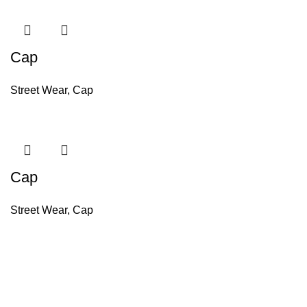
Cap
Street Wear
,
Cap
Cap
Street Wear
,
Cap