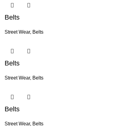
Belts
Street Wear
,
Belts
Belts
Street Wear
,
Belts
Belts
Street Wear
,
Belts