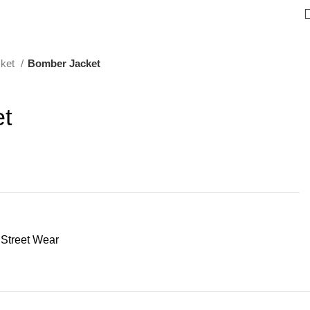
cket
Bomber Jacket
t
Street Wear