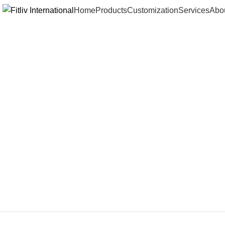
Home
Products
Customization
Services
Abo
Click to enlarge