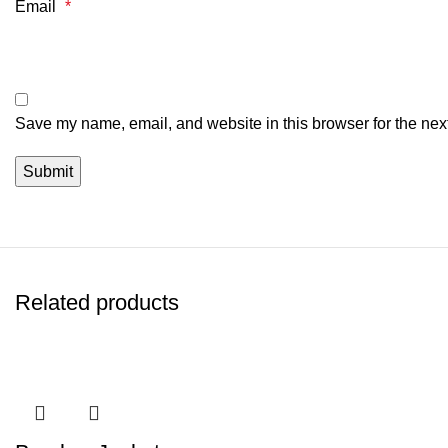
Email
*
Save my name, email, and website in this browser for the nex
Related products