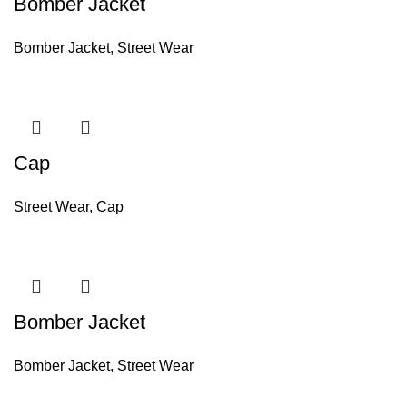
Bomber Jacket
Bomber Jacket
,
Street Wear
Cap
Street Wear
,
Cap
Bomber Jacket
Bomber Jacket
,
Street Wear