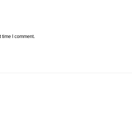
t time I comment.