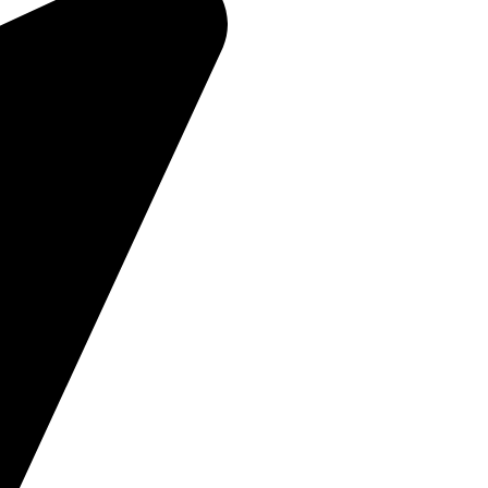
About Us
Products
Contact Us