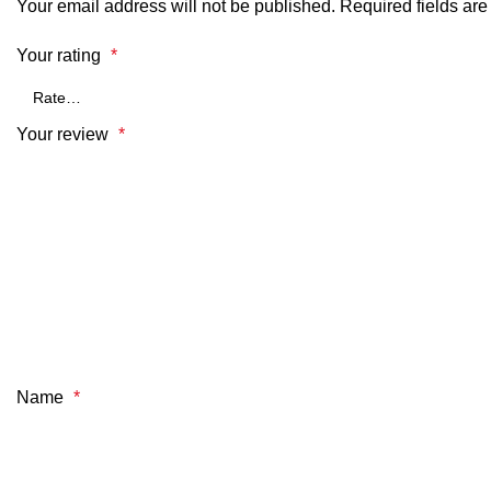
Your email address will not be published.
Required fields ar
Your rating
*
Your review
*
Name
*