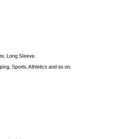
ure, Long Sleeve.
ing, Sports, Athletics and so on.