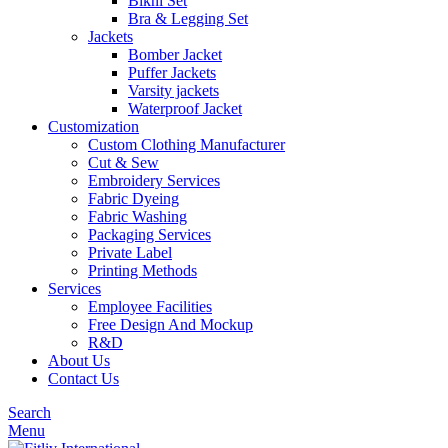
Bikni Set
Bra & Legging Set
Jackets
Bomber Jacket
Puffer Jackets
Varsity jackets
Waterproof Jacket
Customization
Custom Clothing Manufacturer
Cut & Sew
Embroidery Services
Fabric Dyeing
Fabric Washing
Packaging Services
Private Label
Printing Methods
Services
Employee Facilities
Free Design And Mockup
R&D
About Us
Contact Us
Search
Menu