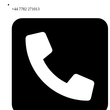
+44 7782 271013