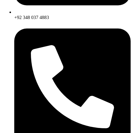
+92 348 037 4883