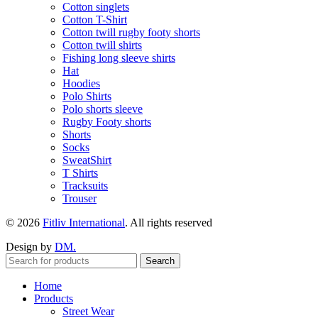
Cotton singlets
Cotton T-Shirt
Cotton twill rugby footy shorts
Cotton twill shirts
Fishing long sleeve shirts
Hat
Hoodies
Polo Shirts
Polo shorts sleeve
Rugby Footy shorts
Shorts
Socks
SweatShirt
T Shirts
Tracksuits
Trouser
© 2026
Fitliv International
. All rights reserved
Design by
DM.
Search
Home
Products
Street Wear