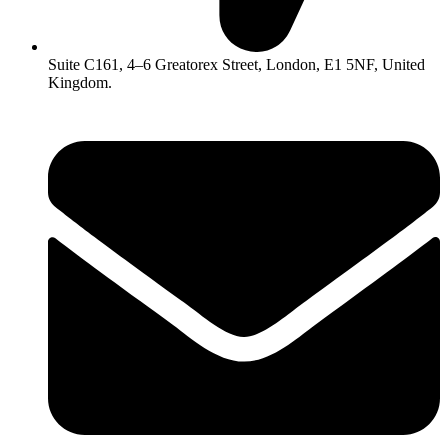
Suite C161, 4–6 Greatorex Street, London, E1 5NF, United
Kingdom.