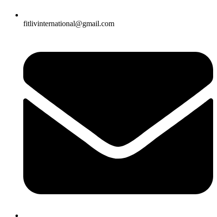
fitlivinternational@gmail.com