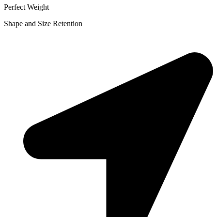
Perfect Weight
Shape and Size Retention