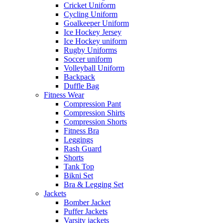
Cricket Uniform
Cycling Uniform
Goalkeeper Uniform
Ice Hockey Jersey
Ice Hockey uniform
Rugby Uniforms
Soccer uniform
Volleyball Uniform
Backpack
Duffle Bag
Fitness Wear
Compression Pant
Compression Shirts
Compression Shorts
Fitness Bra
Leggings
Rash Guard
Shorts
Tank Top
Bikni Set
Bra & Legging Set
Jackets
Bomber Jacket
Puffer Jackets
Varsity jackets