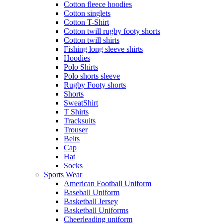
Cotton fleece hoodies
Cotton singlets
Cotton T-Shirt
Cotton twill rugby footy shorts
Cotton twill shirts
Fishing long sleeve shirts
Hoodies
Polo Shirts
Polo shorts sleeve
Rugby Footy shorts
Shorts
SweatShirt
T Shirts
Tracksuits
Trouser
Belts
Cap
Hat
Socks
Sports Wear
American Football Uniform
Baseball Uniform
Basketball Jersey
Basketball Uniforms
Cheerleading uniform