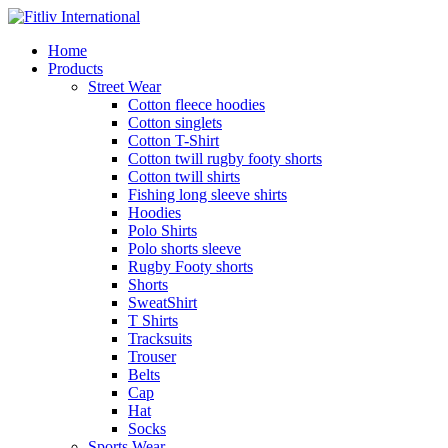
Home
Products
Street Wear
Cotton fleece hoodies
Cotton singlets
Cotton T-Shirt
Cotton twill rugby footy shorts
Cotton twill shirts
Fishing long sleeve shirts
Hoodies
Polo Shirts
Polo shorts sleeve
Rugby Footy shorts
Shorts
SweatShirt
T Shirts
Tracksuits
Trouser
Belts
Cap
Hat
Socks
Sports Wear