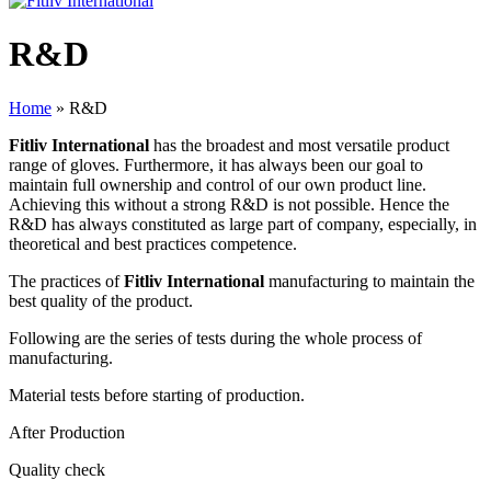
R&D
Home
»
R&D
Fitliv International
has the broadest and most versatile product
range of gloves. Furthermore, it has always been our goal to
maintain full ownership and control of our own product line.
Achieving this without a strong R&D is not possible. Hence the
R&D has always constituted as large part of company, especially, in
theoretical and best practices competence.
The practices of
Fitliv International
manufacturing to maintain the
best quality of the product.
Following are the series of tests during the whole process of
manufacturing.
Material tests before starting of production.
After Production
Quality check