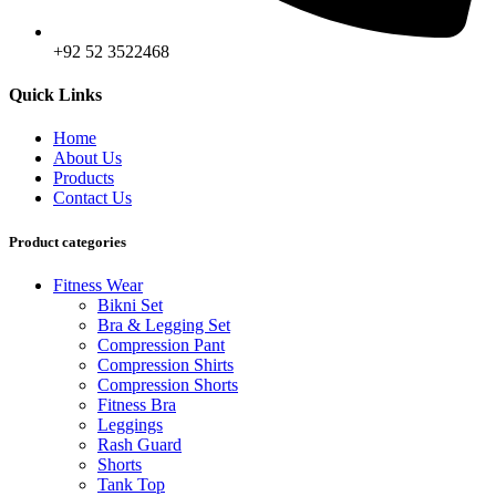
+92 52 3522468
Quick Links
Home
About Us
Products
Contact Us
Product categories
Fitness Wear
Bikni Set
Bra & Legging Set
Compression Pant
Compression Shirts
Compression Shorts
Fitness Bra
Leggings
Rash Guard
Shorts
Tank Top