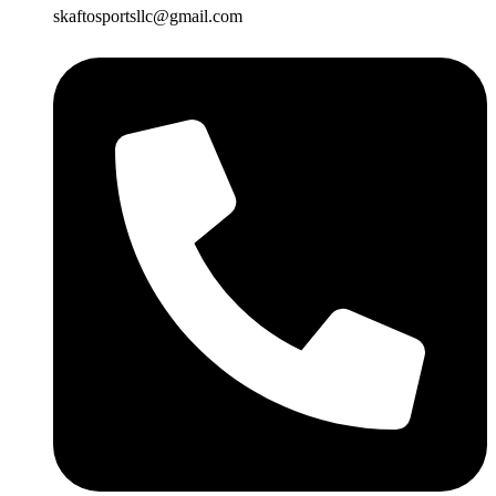
skaftosportsllc@gmail.com