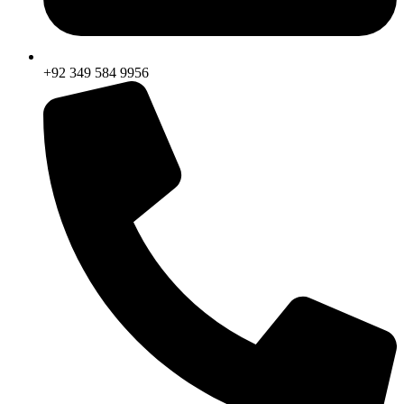
+92 349 584 9956