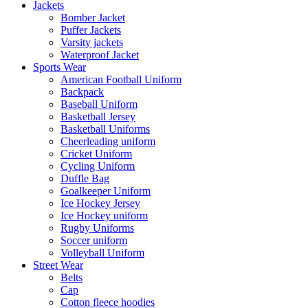
Jackets
Bomber Jacket
Puffer Jackets
Varsity jackets
Waterproof Jacket
Sports Wear
American Football Uniform
Backpack
Baseball Uniform
Basketball Jersey
Basketball Uniforms
Cheerleading uniform
Cricket Uniform
Cycling Uniform
Duffle Bag
Goalkeeper Uniform
Ice Hockey Jersey
Ice Hockey uniform
Rugby Uniforms
Soccer uniform
Volleyball Uniform
Street Wear
Belts
Cap
Cotton fleece hoodies