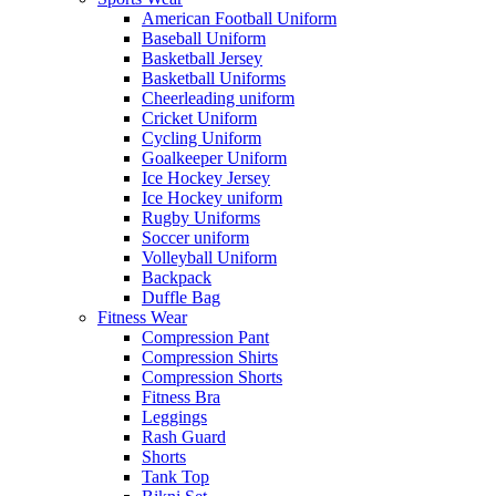
American Football Uniform
Baseball Uniform
Basketball Jersey
Basketball Uniforms
Cheerleading uniform
Cricket Uniform
Cycling Uniform
Goalkeeper Uniform
Ice Hockey Jersey
Ice Hockey uniform
Rugby Uniforms
Soccer uniform
Volleyball Uniform
Backpack
Duffle Bag
Fitness Wear
Compression Pant
Compression Shirts
Compression Shorts
Fitness Bra
Leggings
Rash Guard
Shorts
Tank Top