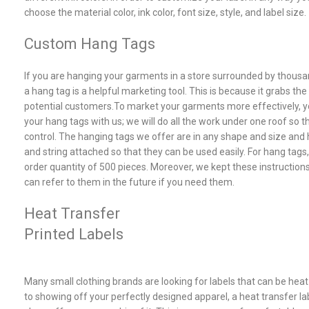
choose the material color, ink color, font size, style, and label size.
Custom Hang Tags
If you are hanging your garments in a store surrounded by thousan
a hang tag is a helpful marketing tool. This is because it grabs the
potential customers.To market your garments more effectively, 
your hang tags with us; we will do all the work under one roof so 
control. The hanging tags we offer are in any shape and size an
and string attached so that they can be used easily. For hang tags
order quantity of 500 pieces. Moreover, we kept these instructions
can refer to them in the future if you need them.
Heat Transfer
Printed Labels
Many small clothing brands are looking for labels that can be heat 
to showing off your perfectly designed apparel, a heat transfer lab