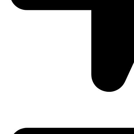
Suite C161, 4–6 Greatorex Street, London, E1 5NF, Unite