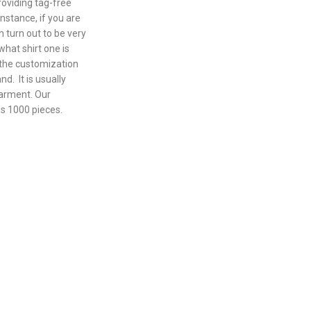
roviding tag-free
nstance, if you are
n turn out to be very
what shirt one is
l the customization
nd. It is usually
garment. Our
is 1000 pieces.