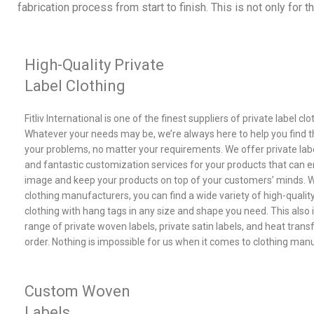
fabrication process from start to finish. This is not only for 
High-Quality Private
Label Clothing
Fitliv International is one of the finest suppliers of private label cl
Whatever your needs may be, we’re always here to help you find th
your problems, no matter your requirements. We offer private labe
and fantastic customization services for your products that can 
image and keep your products on top of your customers’ minds. Wi
clothing manufacturers, you can find a wide variety of high-quality
clothing with hang tags in any size and shape you need. This also 
range of private woven labels, private satin labels, and heat trans
order. Nothing is impossible for us when it comes to clothing man
Custom Woven
Labels