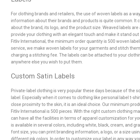
For clothing brands and retailers, the use of woven labels as a way
information about their brands and products is quite common. It 
about the brand, its logo, and the product size. Weaved labels are
provide your clothing with an elegant touch and make it stand out
Fitliv International, the minimum order quantity is 500 woven label
service, we make woven labels for your garments and stitch the
charging a stitching fee. The labels can be attached to your clothin
anywhere else you wish to put them.
Custom Satin Labels
Private-label clothing is very popular these days because of the s
label. Especially when it comes to clothing like personal label t-shi
close proximity to the skin, it is an ideal choice. Our minimum prod
Fitliv International is 500 pieces. With the right custom clothing 
can have all the facilities in terms of apparel customization for yo
is available in several colors, including white, black, cream, and g
font size, you can print branding information, a logo, or a size usi
different ink colors. In order to customize your label in any way yo