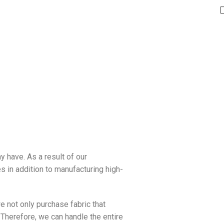
y have. As a result of our
s in addition to manufacturing high-
e not only purchase fabric that
 Therefore, we can handle the entire