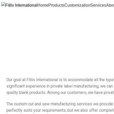
Home
Products
Customization
Services
Abo
Our goal at Fitliv International is to accommodate all the ty
significant experience in private label manufacturing, we can
quality blank products. Among our customers, we have private
The custom cut and sew manufacturing services we provide are
perfectly suits your requirements, but we also offer complete