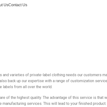
ut Us
Contact Us
Private Label
pes and varieties of private-label clothing needs our customers ma
 also back up our expertise with a range of customization service
 labels from all over the world.
 of the highest quality. The advantage of this service is that w
 manufacturing services. This will lead to your finished product.