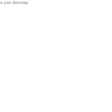
 to your doorstep.