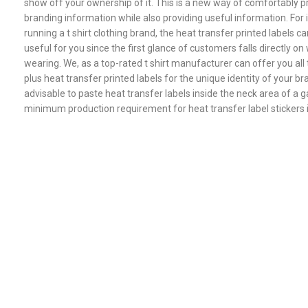
show off your ownership of it. This is a new way of comfortably p
branding information while also providing useful information. For i
running a t shirt clothing brand, the heat transfer printed labels ca
useful for you since the first glance of customers falls directly on 
wearing. We, as a top-rated t shirt manufacturer can offer you al
plus heat transfer printed labels for the unique identity of your bra
advisable to paste heat transfer labels inside the neck area of a 
minimum production requirement for heat transfer label stickers 