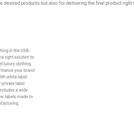
the desired products but also for delivering the final product right
othing in the USA.
e right solution to
l luxury clothing
enhance your brand
th white label
 private label
includes a wide
fer labels made to
ufacturing.