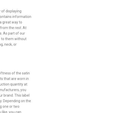
 of displaying
contains information
 a great way to
 from the rest. At
s. As part of our
m to them without
g, neck, or
oftness of the satin
rts that are worn in
uction quantity at
manufacturers, you
ur brand. This label
ray. Depending on the
ng one or two
u like, you can