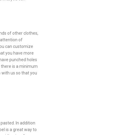
ds of other clothes,
 attention of
you can customize
that you have more
d have punched holes
, there is a minimum
 with us so that you
pasted. In addition
el is a great way to