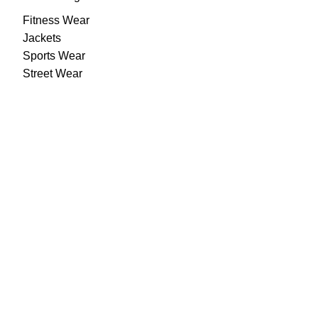
Fitness Wear
Jackets
Sports Wear
Street Wear