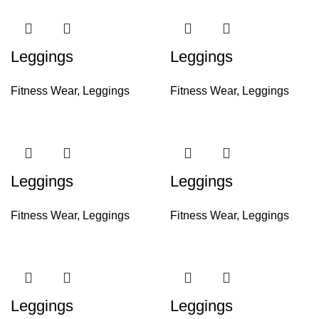
Leggings
Leggings
Fitness Wear
,
Leggings
Fitness Wear
,
Leggings
Leggings
Leggings
Fitness Wear
,
Leggings
Fitness Wear
,
Leggings
Leggings
Leggings