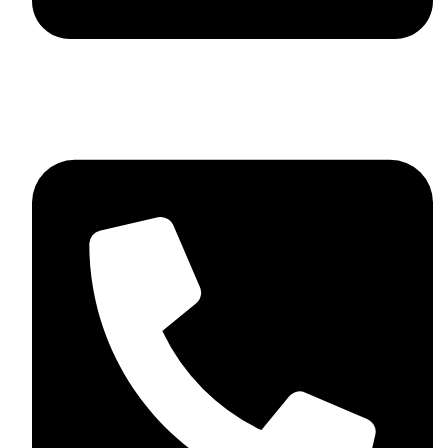
skaftosportsllc@gmail.com