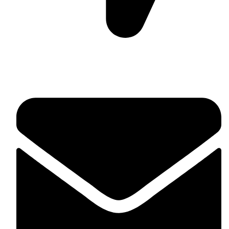
Suite C161, 4–6 Greatorex Street, London, E1 5NF,
United Kingdom.