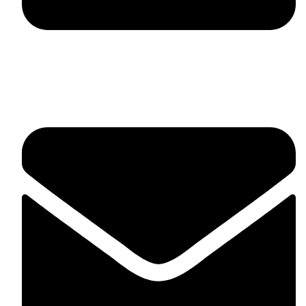
fitlivinternational@gmail.com