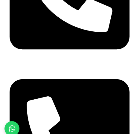
+92 348 037 4883