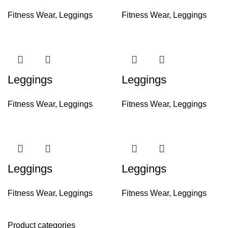
Fitness Wear
,
Leggings
Fitness Wear
,
Leggings
Leggings
Leggings
Fitness Wear
,
Leggings
Fitness Wear
,
Leggings
Leggings
Leggings
Fitness Wear
,
Leggings
Fitness Wear
,
Leggings
Product categories