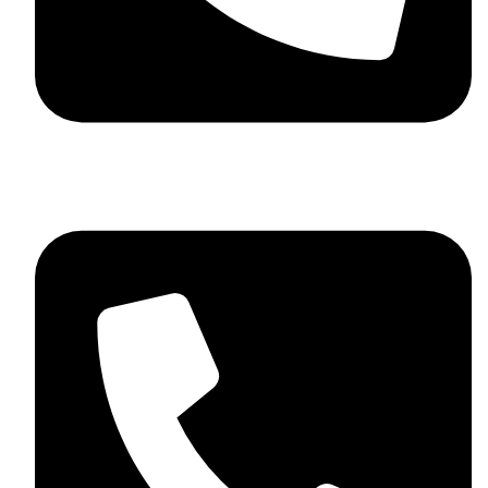
+44 7782 271013