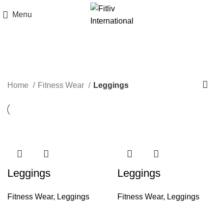
Menu
Leggings
Home
Fitness Wear
Leggings
Leggings
Leggings
Fitness Wear
,
Leggings
Fitness Wear
,
Leggings