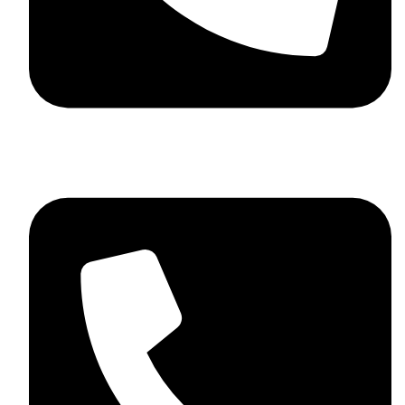
+92 348 037 4883