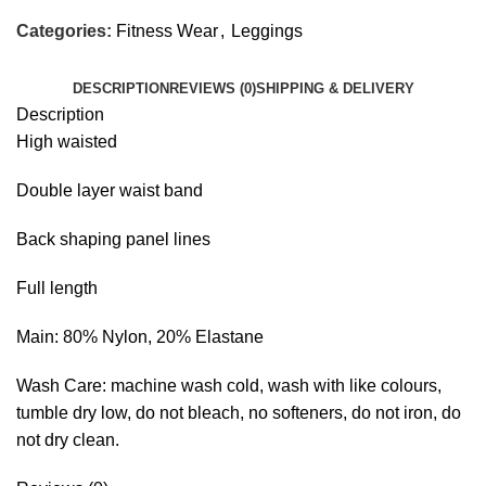
Categories:
Fitness Wear
,
Leggings
DESCRIPTION
REVIEWS (0)
SHIPPING & DELIVERY
Description
High waisted
Double layer waist band
Back shaping panel lines
Full length
Main: 80% Nylon, 20% Elastane
Wash Care: machine wash cold, wash with like colours,
tumble dry low, do not bleach, no softeners, do not iron, do
not dry clean.