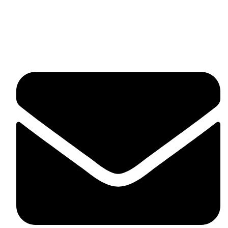
fitlivinternational@gmail.com