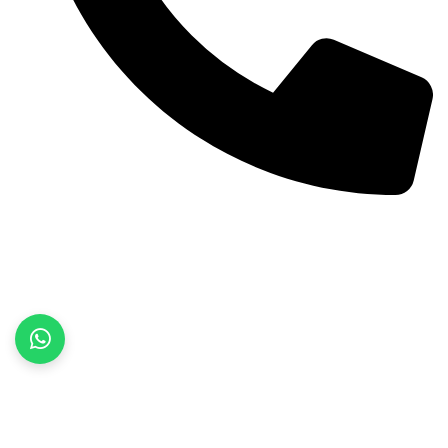
+92 52 3522468
Quick Links
Home
About Us
Products
Contact Us