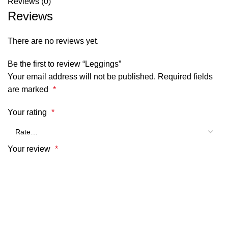
Reviews (0)
Reviews
There are no reviews yet.
Be the first to review “Leggings”
Your email address will not be published.
Required fields
are marked
*
Your rating
*
Your review
*