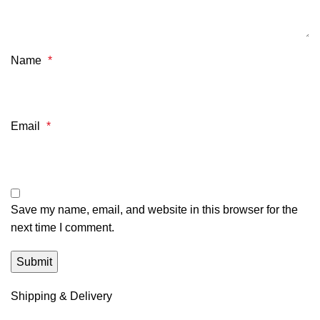
Name
*
Email
*
Save my name, email, and website in this browser for the
next time I comment.
Shipping & Delivery