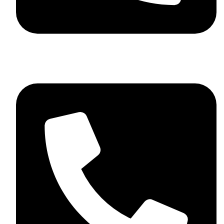
+44 7782 271013