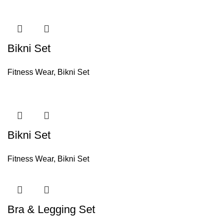
Bikni Set
Fitness Wear
,
Bikni Set
Bikni Set
Fitness Wear
,
Bikni Set
Bra & Legging Set