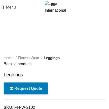
Menu
Click to enlarge
Home
Fitness Wear
Leggings
Back to products
Leggings
📧 Request Quote
SKU:
FI-FW-2102