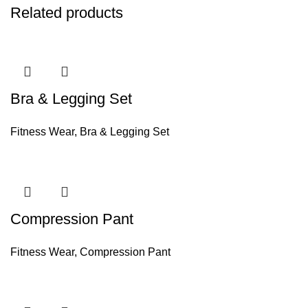
Related products
Bra & Legging Set
Fitness Wear
,
Bra & Legging Set
Compression Pant
Fitness Wear
,
Compression Pant