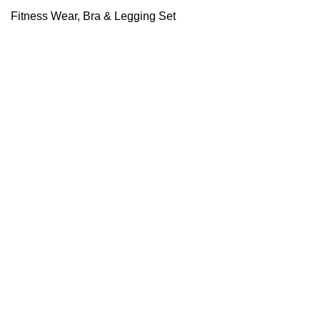
Fitness Wear
,
Bra & Legging Set