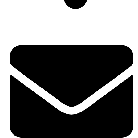
Suite C161, 4–6 Greatorex Street, London, E1 5NF,
United Kingdom.