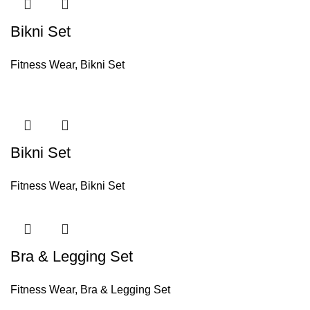
Bikni Set
Fitness Wear
,
Bikni Set
Bikni Set
Fitness Wear
,
Bikni Set
Bra & Legging Set
Fitness Wear
,
Bra & Legging Set