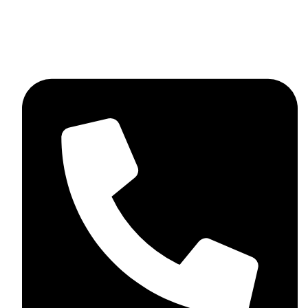
skaftosportsllc@gmail.com