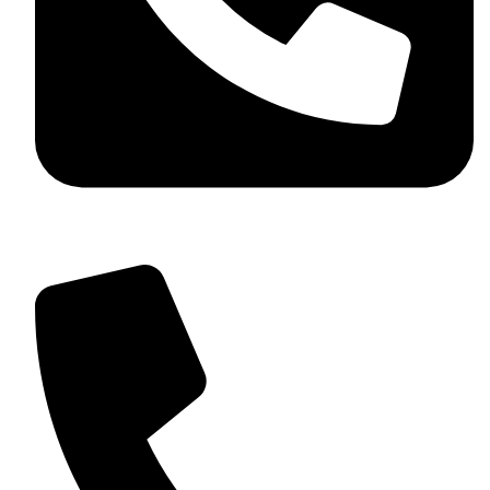
+92 349 584 9956