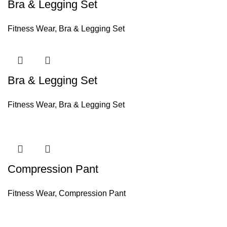
Bra & Legging Set
Fitness Wear
,
Bra & Legging Set
Bra & Legging Set
Fitness Wear
,
Bra & Legging Set
Compression Pant
Fitness Wear
,
Compression Pant