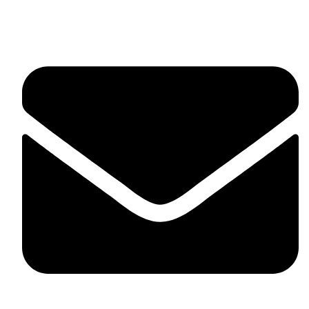
fitlivinternational@gmail.com