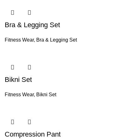
Bra & Legging Set
Fitness Wear
,
Bra & Legging Set
Bikni Set
Fitness Wear
,
Bikni Set
Compression Pant