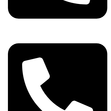
+92 348 037 4883