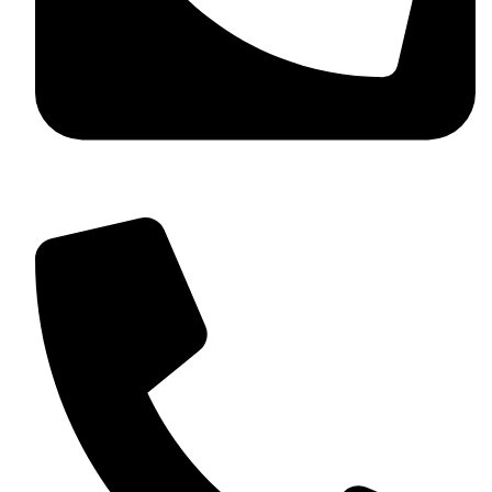
+92 349 584 9956