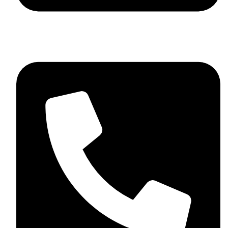
+44 7782 271013