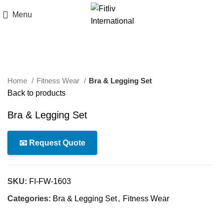
Menu
Click to enlarge
Home
Fitness Wear
Bra & Legging Set
Back to products
Bra & Legging Set
📧 Request Quote
SKU:
FI-FW-1603
Categories:
Bra & Legging Set
,
Fitness Wear