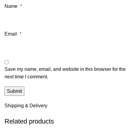
Name
*
Email
*
Save my name, email, and website in this browser for the
next time I comment.
Shipping & Delivery
Related products