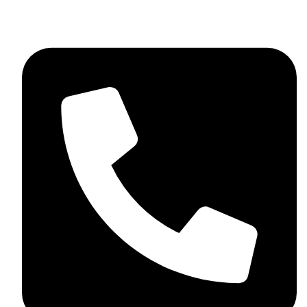
skaftosportsllc@gmail.com