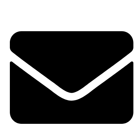
Suite C161, 4–6 Greatorex Street, London, E1 5NF,
United Kingdom.