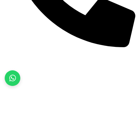
+92 52 3522468
Quick Links
Home
About Us
Products
Contact Us
Product categories