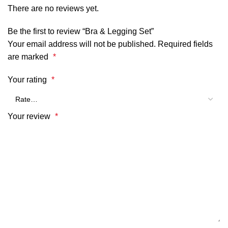
There are no reviews yet.
Be the first to review “Bra & Legging Set”
Your email address will not be published.
Required fields
are marked
*
Your rating
*
Your review
*