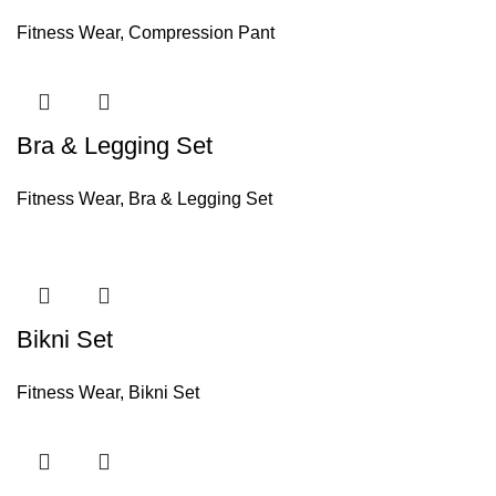
Fitness Wear
,
Compression Pant
Bra & Legging Set
Fitness Wear
,
Bra & Legging Set
Bikni Set
Fitness Wear
,
Bikni Set