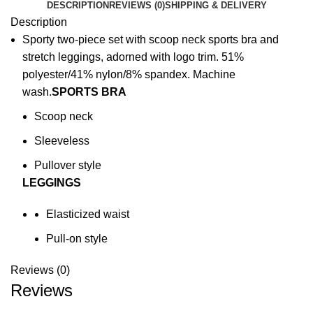
DESCRIPTION
REVIEWS (0)
SHIPPING & DELIVERY
Description
Sporty two-piece set with scoop neck sports bra and
stretch leggings, adorned with logo trim. 51%
polyester/41% nylon/8% spandex. Machine
wash.
SPORTS BRA
Scoop neck
Sleeveless
Pullover style
LEGGINGS
Elasticized waist
Pull-on style
Reviews (0)
Reviews