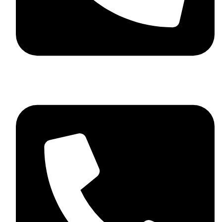
+44 7782 271013