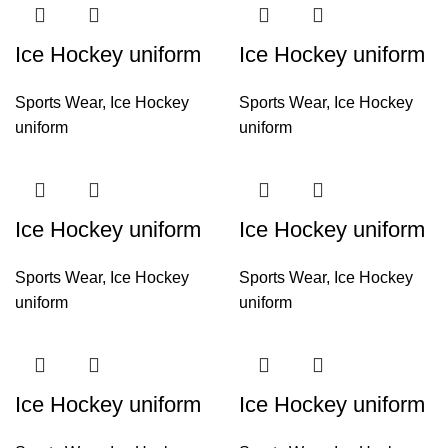
Ice Hockey uniform
Ice Hockey uniform
Sports Wear
,
Ice Hockey
Sports Wear
,
Ice Hockey
uniform
uniform
Ice Hockey uniform
Ice Hockey uniform
Sports Wear
,
Ice Hockey
Sports Wear
,
Ice Hockey
uniform
uniform
Ice Hockey uniform
Ice Hockey uniform