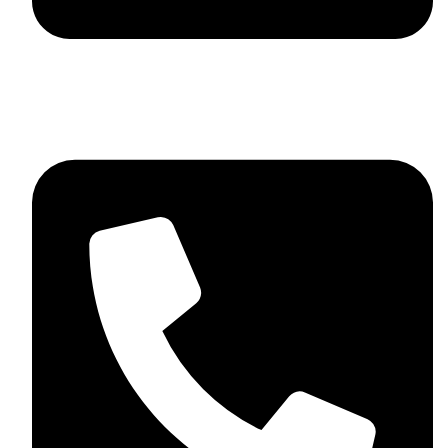
skaftosportsllc@gmail.com