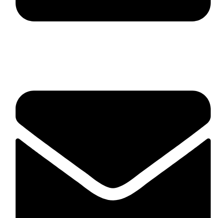
fitlivinternational@gmail.com