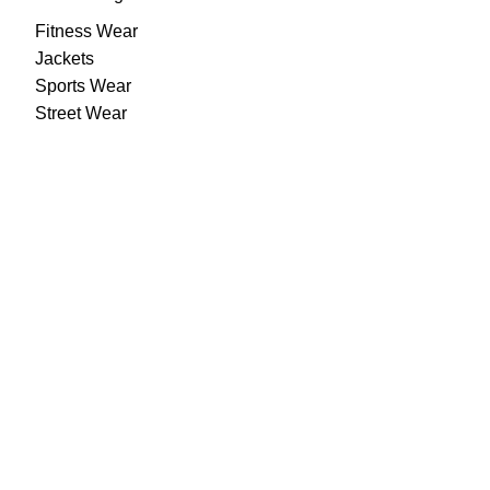
Fitness Wear
Jackets
Sports Wear
Street Wear