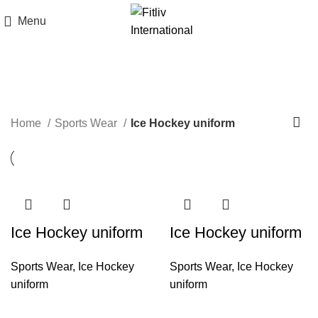
Menu
Ice Hockey uniform
Home
Sports Wear
Ice Hockey uniform
Ice Hockey uniform
Ice Hockey uniform
Sports Wear
,
Ice Hockey
Sports Wear
,
Ice Hockey
uniform
uniform