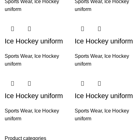
Sports Wear
,
Ice Hockey
Sports Wear
,
Ice Hockey
uniform
uniform
Ice Hockey uniform
Ice Hockey uniform
Sports Wear
,
Ice Hockey
Sports Wear
,
Ice Hockey
uniform
uniform
Ice Hockey uniform
Ice Hockey uniform
Sports Wear
,
Ice Hockey
Sports Wear
,
Ice Hockey
uniform
uniform
Product categories