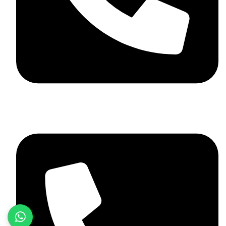
+92 348 037 4883