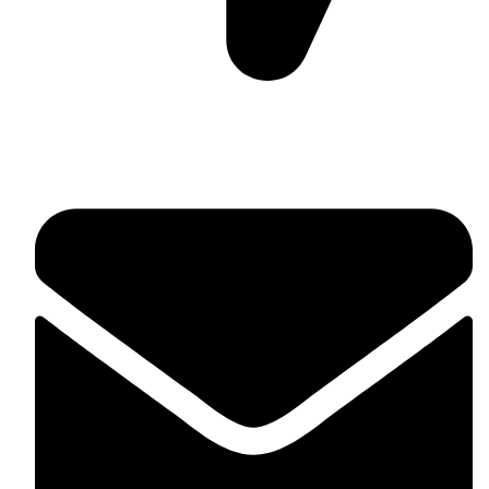
Suite C161, 4–6 Greatorex Street, London, E1 5NF,
United Kingdom.