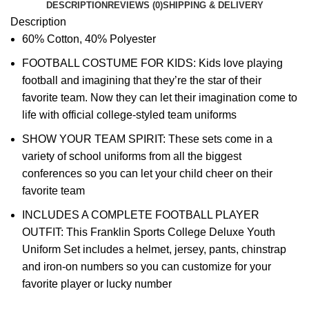
DESCRIPTION
REVIEWS (0)
SHIPPING & DELIVERY
Description
60% Cotton, 40% Polyester
FOOTBALL COSTUME FOR KIDS: Kids love playing
football and imagining that they’re the star of their
favorite team. Now they can let their imagination come to
life with official college-styled team uniforms
SHOW YOUR TEAM SPIRIT: These sets come in a
variety of school uniforms from all the biggest
conferences so you can let your child cheer on their
favorite team
INCLUDES A COMPLETE FOOTBALL PLAYER
OUTFIT: This Franklin Sports College Deluxe Youth
Uniform Set includes a helmet, jersey, pants, chinstrap
and iron-on numbers so you can customize for your
favorite player or lucky number