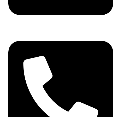
+44 7782 271013