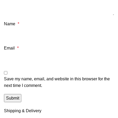
Name
*
Email
*
Save my name, email, and website in this browser for the
next time I comment.
Shipping & Delivery