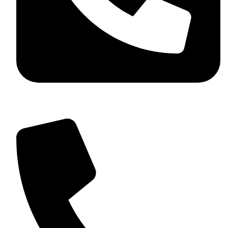
+92 349 584 9956