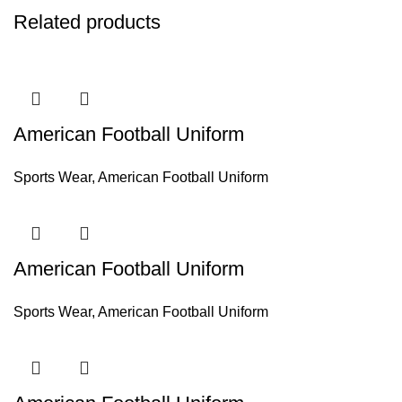
Related products
American Football Uniform
Sports Wear
,
American Football Uniform
American Football Uniform
Sports Wear
,
American Football Uniform