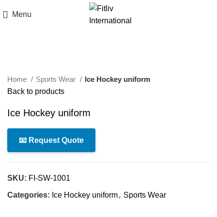
Menu
Click to enlarge
Home
Sports Wear
Ice Hockey uniform
Back to products
Ice Hockey uniform
📧 Request Quote
SKU:
FI-SW-1001
Categories:
Ice Hockey uniform
,
Sports Wear