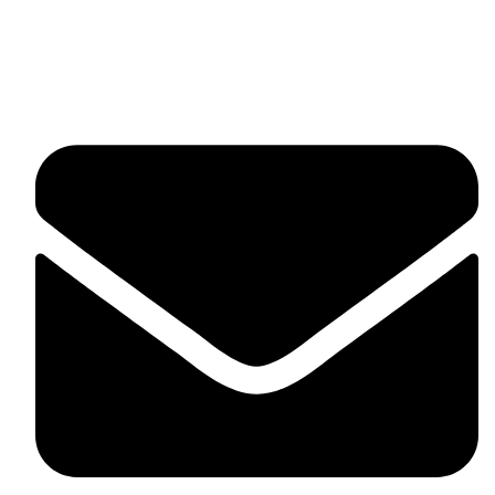
fitlivinternational@gmail.com