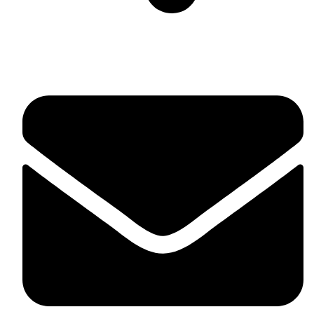
Suite C161, 4–6 Greatorex Street, London, E1 5NF,
United Kingdom.