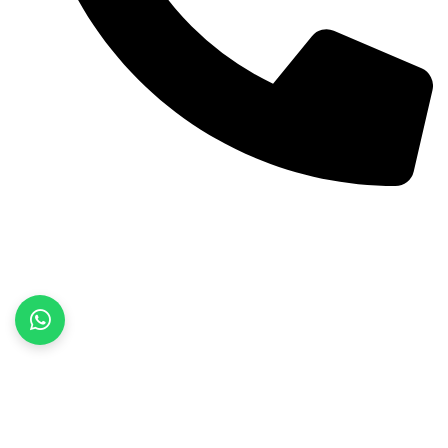
+92 52 3522468
Quick Links
Home
About Us
Products
Contact Us