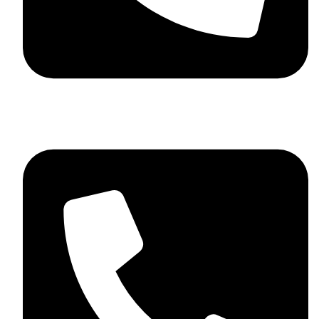
+92 348 037 4883