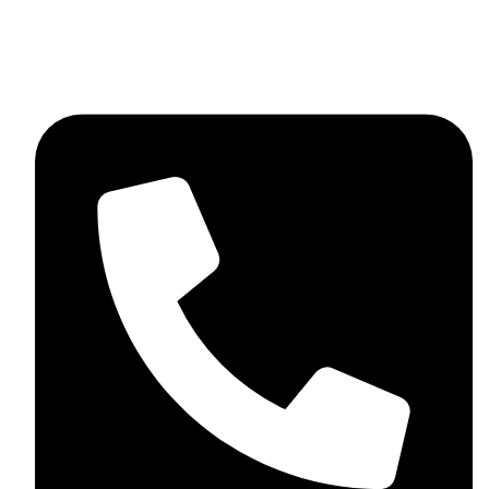
skaftosportsllc@gmail.com