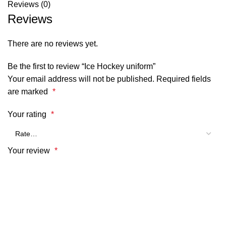
Reviews (0)
Reviews
There are no reviews yet.
Be the first to review “Ice Hockey uniform”
Your email address will not be published.
Required fields
are marked
*
Your rating
*
Your review
*