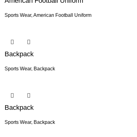
American Football Uniform
Sports Wear
,
American Football Uniform
Backpack
Sports Wear
,
Backpack
Backpack
Sports Wear
,
Backpack