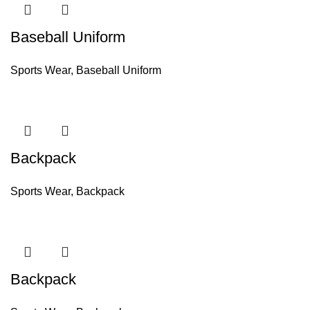
Baseball Uniform
Sports Wear
,
Baseball Uniform
Backpack
Sports Wear
,
Backpack
Backpack