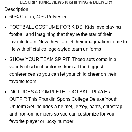
DESCRIPTION
REVIEWS (0)
SHIPPING & DELIVERY
Description
60% Cotton, 40% Polyester
FOOTBALL COSTUME FOR KIDS: Kids love playing
football and imagining that they’re the star of their
favorite team. Now they can let their imagination come to
life with official college-styled team uniforms
SHOW YOUR TEAM SPIRIT: These sets come in a
variety of school uniforms from all the biggest
conferences so you can let your child cheer on their
favorite team
INCLUDES A COMPLETE FOOTBALL PLAYER
OUTFIT: This Franklin Sports College Deluxe Youth
Uniform Set includes a helmet, jersey, pants, chinstrap
and iron-on numbers so you can customize for your
favorite player or lucky number