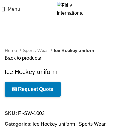
Menu
Click to enlarge
Home
Sports Wear
Ice Hockey uniform
Back to products
Ice Hockey uniform
📧 Request Quote
SKU:
FI-SW-1002
Categories:
Ice Hockey uniform
,
Sports Wear