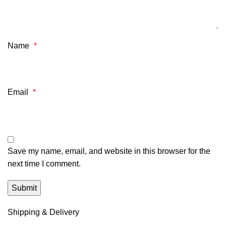
Name
*
Email
*
Save my name, email, and website in this browser for the
next time I comment.
Shipping & Delivery