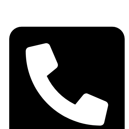
skaftosportsllc@gmail.com