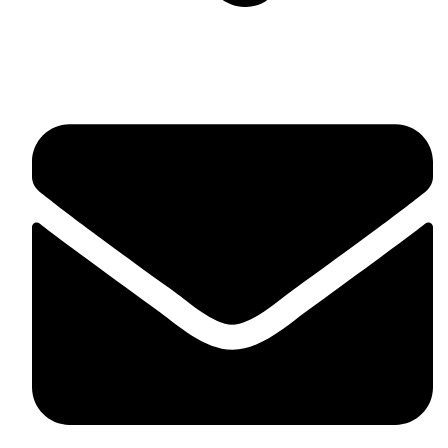
Suite C161, 4–6 Greatorex Street, London, E1 5NF,
United Kingdom.