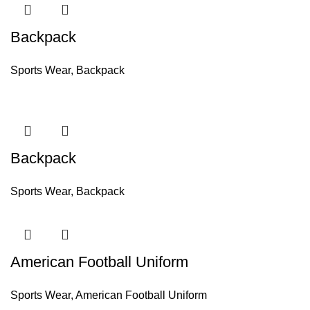
Backpack
Sports Wear
,
Backpack
Backpack
Sports Wear
,
Backpack
American Football Uniform
Sports Wear
,
American Football Uniform