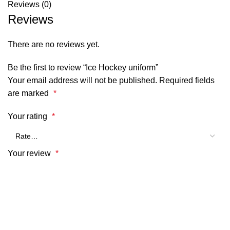
Reviews (0)
Reviews
There are no reviews yet.
Be the first to review “Ice Hockey uniform”
Your email address will not be published.
Required fields
are marked
*
Your rating
*
Your review
*