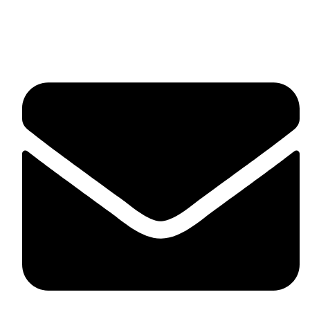
fitlivinternational@gmail.com