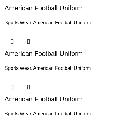
American Football Uniform
Sports Wear
,
American Football Uniform
American Football Uniform
Sports Wear
,
American Football Uniform
American Football Uniform
Sports Wear
,
American Football Uniform