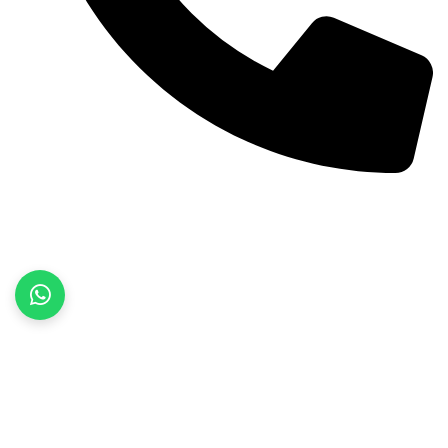
+92 52 3522468
Quick Links
Home
About Us
Products
Contact Us