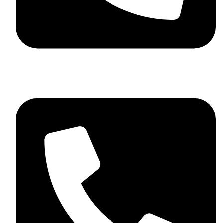
+92 348 037 4883