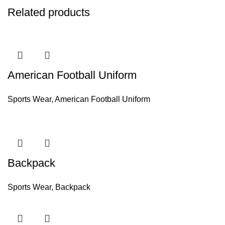
Related products
American Football Uniform
Sports Wear
,
American Football Uniform
Backpack
Sports Wear
,
Backpack