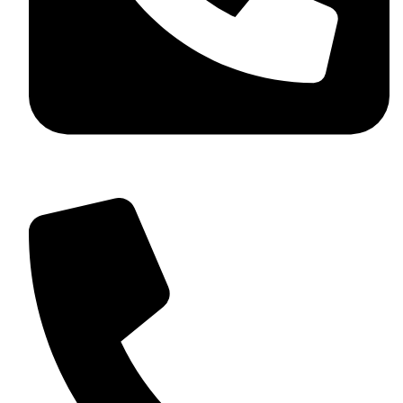
+92 349 584 9956