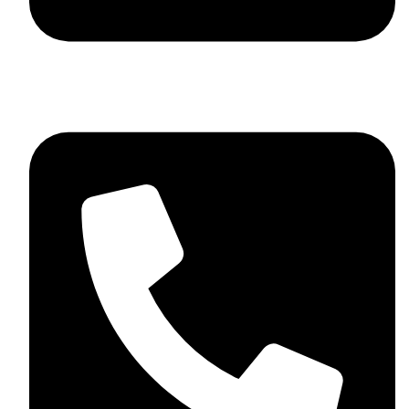
+44 7782 271013