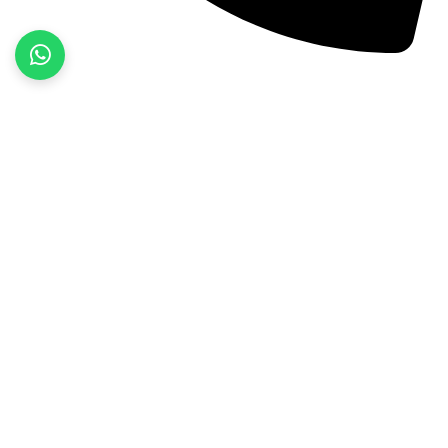
+92 52 3522468
Quick Links
Home
About Us
Products
Contact Us
Product categories
Fitness Wear
Jackets
Sports Wear
Street Wear