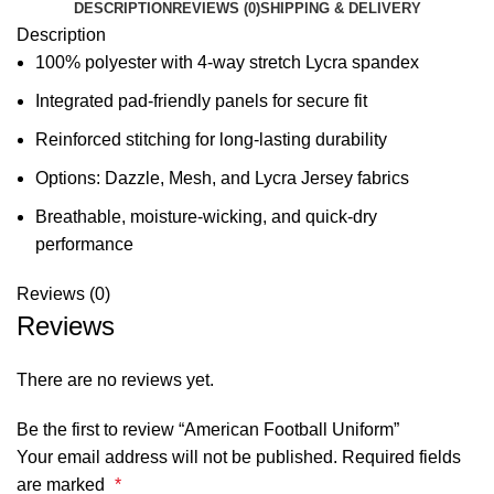
DESCRIPTION
REVIEWS (0)
SHIPPING & DELIVERY
Description
100% polyester with 4-way stretch Lycra spandex
Integrated pad-friendly panels for secure fit
Reinforced stitching for long-lasting durability
Options: Dazzle, Mesh, and Lycra Jersey fabrics
Breathable, moisture-wicking, and quick-dry
performance
Reviews (0)
Reviews
There are no reviews yet.
Be the first to review “American Football Uniform”
Your email address will not be published.
Required fields
are marked
*