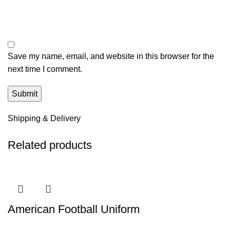
Save my name, email, and website in this browser for the
next time I comment.
Shipping & Delivery
Related products
American Football Uniform