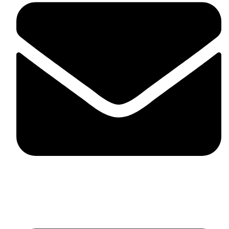
fitlivinternational@gmail.com