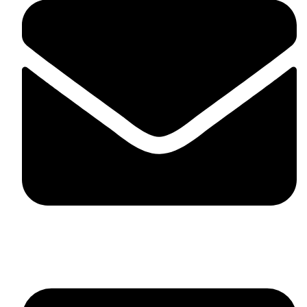
skaftosportsllc@gmail.com