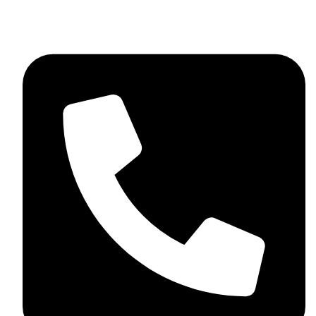
+92 348 037 4883