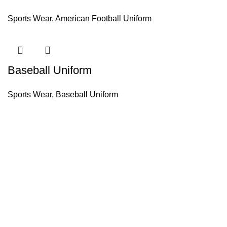
Sports Wear
,
American Football Uniform
Baseball Uniform
Sports Wear
,
Baseball Uniform