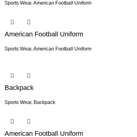
Sports Wear
,
American Football Uniform
American Football Uniform
Sports Wear
,
American Football Uniform
Backpack
Sports Wear
,
Backpack
American Football Uniform