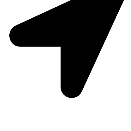
Suite C161, 4–6 Greatorex Street, London, E1 5NF,
United Kingdom.