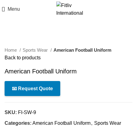
Menu
Click to enlarge
Home
Sports Wear
American Football Uniform
Back to products
American Football Uniform
📧 Request Quote
SKU:
FI-SW-9
Categories:
American Football Uniform
,
Sports Wear