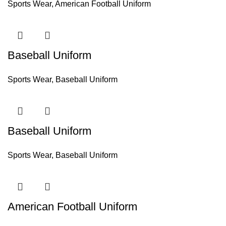
Sports Wear
,
American Football Uniform
Baseball Uniform
Sports Wear
,
Baseball Uniform
Baseball Uniform
Sports Wear
,
Baseball Uniform
American Football Uniform