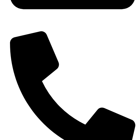
+92 349 584 9956