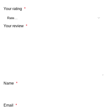
Your rating
*
Your review
*
Name
*
Email
*