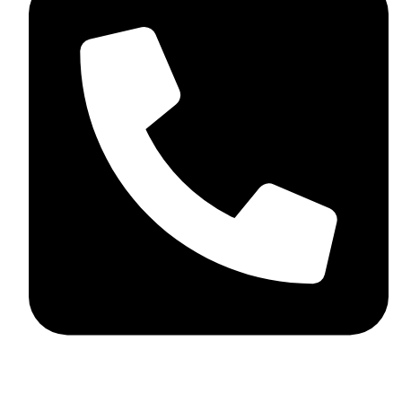
+44 7782 271013