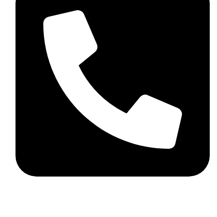
+92 348 037 4883