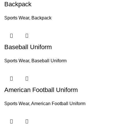
Backpack
Sports Wear
,
Backpack
Baseball Uniform
Sports Wear
,
Baseball Uniform
American Football Uniform
Sports Wear
,
American Football Uniform