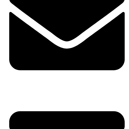
fitlivinternational@gmail.com