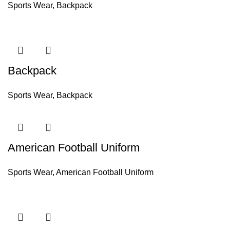
Sports Wear
,
Backpack
Backpack
Sports Wear
,
Backpack
American Football Uniform
Sports Wear
,
American Football Uniform