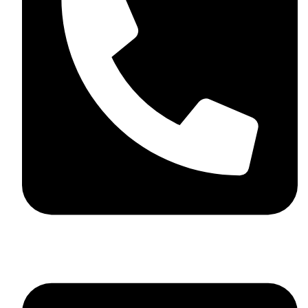
+44 7782 271013