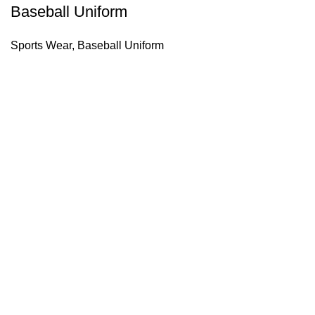
Baseball Uniform
Sports Wear
,
Baseball Uniform