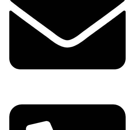
skaftosportsllc@gmail.com