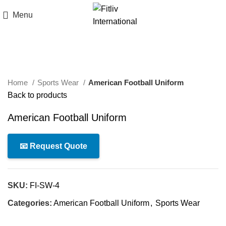
Menu
Click to enlarge
Home
Sports Wear
American Football Uniform
Back to products
American Football Uniform
📧 Request Quote
SKU:
FI-SW-4
Categories:
American Football Uniform
,
Sports Wear