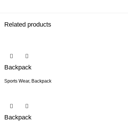
Related products
Backpack
Sports Wear
,
Backpack
Backpack