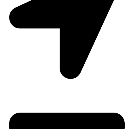
Suite C161, 4–6 Greatorex Street, London, E1 5NF,
United Kingdom.