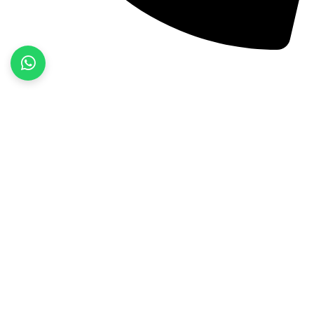
+92 52 3522468
Quick Links
Home
About Us
Products
Contact Us
Product categories
Fitness Wear
Jackets
Sports Wear