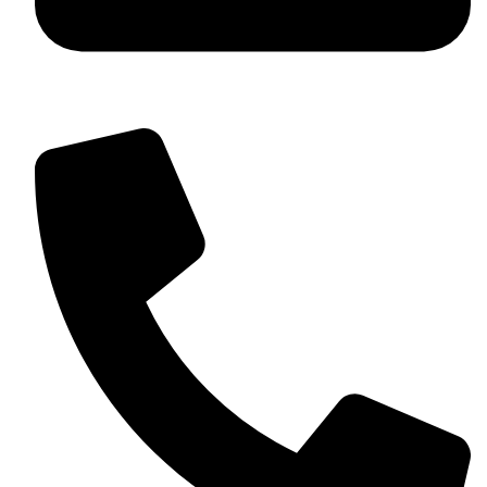
+92 349 584 9956