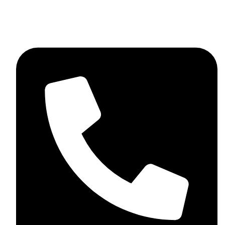
+92 348 037 4883