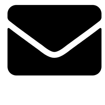
fitlivinternational@gmail.com