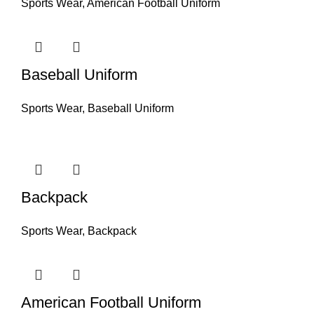
Sports Wear
,
American Football Uniform
Baseball Uniform
Sports Wear
,
Baseball Uniform
Backpack
Sports Wear
,
Backpack
American Football Uniform