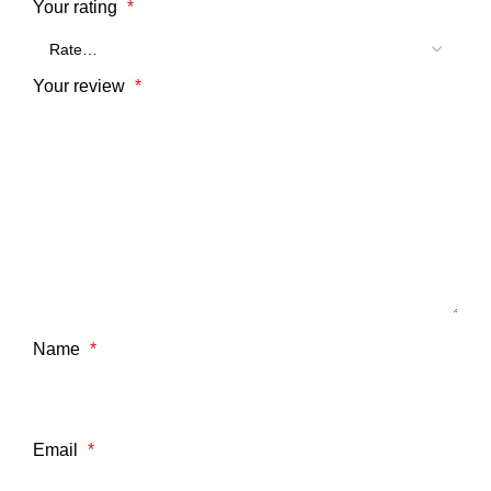
Your rating
*
Your review
*
Name
*
Email
*