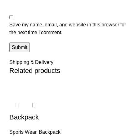
Save my name, email, and website in this browser for
the next time I comment.
Shipping & Delivery
Related products
Backpack
Sports Wear
,
Backpack