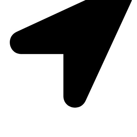
Suite C161, 4–6 Greatorex Street, London, E1 5NF,
United Kingdom.