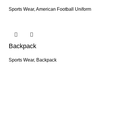
Sports Wear
,
American Football Uniform
Backpack
Sports Wear
,
Backpack