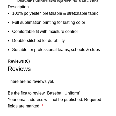
DESCRIPTION
REVIEWS (0)
SHIPPING & DELIVERY
Description
100% polyester, breathable & stretchable fabric
Full sublimation printing for lasting color
Comfortable fit with moisture control
Double-stitched for durability
Suitable for professional teams, schools & clubs
Reviews (0)
Reviews
There are no reviews yet.
Be the first to review “Baseball Uniform”
Your email address will not be published.
Required
fields are marked
*