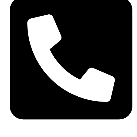
+44 7782 271013