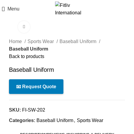
Menu
Click to enlarge
Home
Sports Wear
Baseball Uniform
Baseball Uniform
Back to products
Baseball Uniform
📧 Request Quote
SKU:
FI-SW-202
Categories:
Baseball Uniform
,
Sports Wear