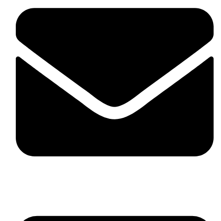
skaftosportsllc@gmail.com