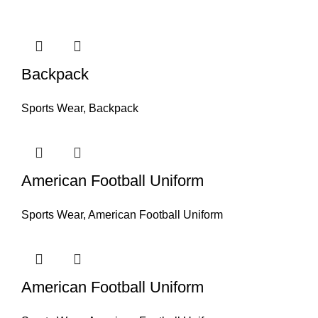
Backpack
Sports Wear
,
Backpack
American Football Uniform
Sports Wear
,
American Football Uniform
American Football Uniform