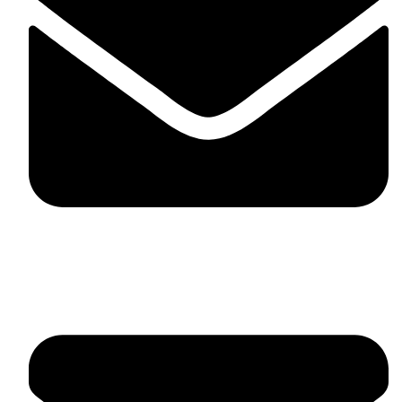
fitlivinternational@gmail.com