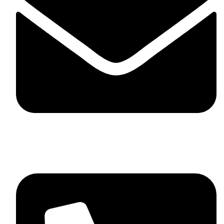
skaftosportsllc@gmail.com