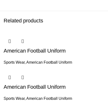
Related products
American Football Uniform
Sports Wear
,
American Football Uniform
American Football Uniform
Sports Wear
,
American Football Uniform