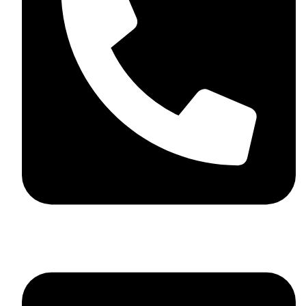
+44 7782 271013