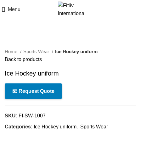
Menu
Click to enlarge
Home
Sports Wear
Ice Hockey uniform
Back to products
Ice Hockey uniform
📧 Request Quote
SKU:
FI-SW-1007
Categories:
Ice Hockey uniform
,
Sports Wear