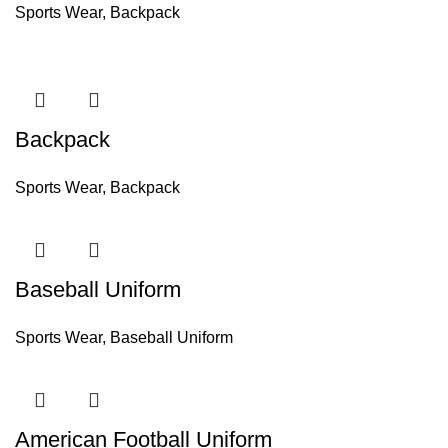
Sports Wear
,
Backpack
Backpack
Sports Wear
,
Backpack
Baseball Uniform
Sports Wear
,
Baseball Uniform
American Football Uniform