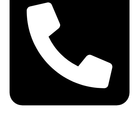
+92 348 037 4883