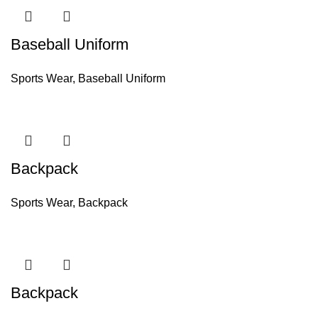
Baseball Uniform
Sports Wear
,
Baseball Uniform
Backpack
Sports Wear
,
Backpack
Backpack