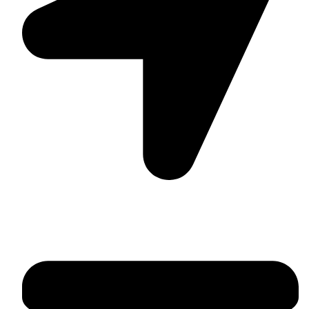
Suite C161, 4–6 Greatorex Street, London, E1 5NF,
United Kingdom.