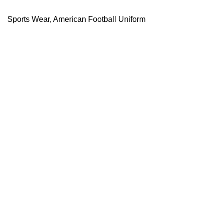
Sports Wear
,
American Football Uniform