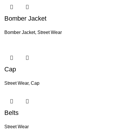
Bomber Jacket
Bomber Jacket
,
Street Wear
Cap
Street Wear
,
Cap
Belts
Street Wear