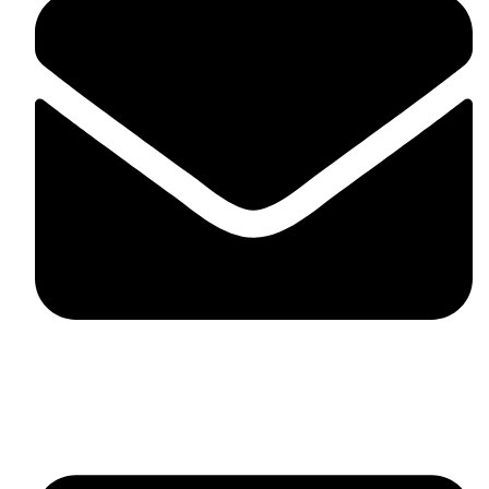
fitlivinternational@gmail.com