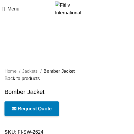
Menu
Click to enlarge
Home
Jackets
Bomber Jacket
Back to products
Bomber Jacket
📧 Request Quote
SKU:
FI-SW-2624