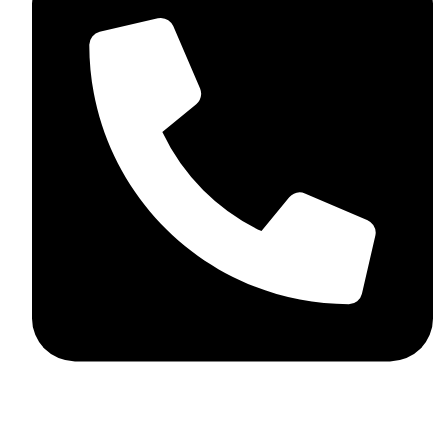
+44 7782 271013