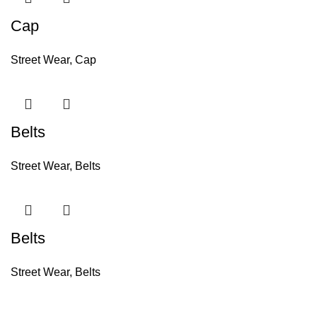
Cap
Street Wear
,
Cap
Belts
Street Wear
,
Belts
Belts
Street Wear
,
Belts