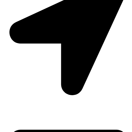
Suite C161, 4–6 Greatorex Street, London, E1 5NF,
United Kingdom.