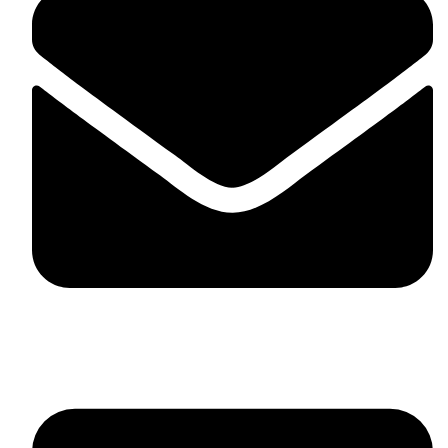
skaftosportsllc@gmail.com