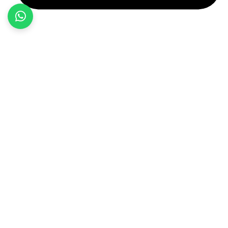
+92 349 584 9956