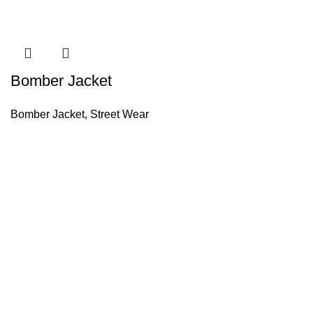
Bomber Jacket
Bomber Jacket
,
Street Wear