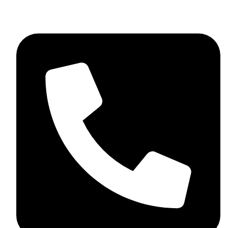
+92 348 037 4883