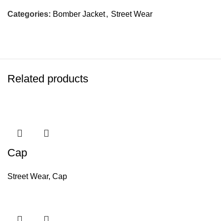
Categories:
Bomber Jacket
,
Street Wear
Related products
Cap
Street Wear
,
Cap