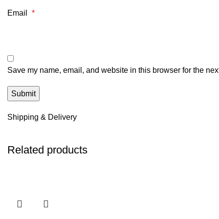
Email
*
Save my name, email, and website in this browser for the nex
Shipping & Delivery
Related products