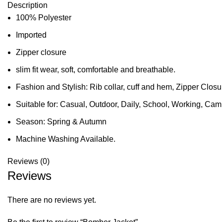
Description
100% Polyester
Imported
Zipper closure
slim fit wear, soft, comfortable and breathable.
Fashion and Stylish: Rib collar, cuff and hem, Zipper Clos
Suitable for: Casual, Outdoor, Daily, School, Working, Camp
Season: Spring & Autumn
Machine Washing Available.
Reviews (0)
Reviews
There are no reviews yet.