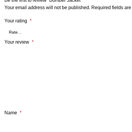
Be the first to review “Bomber Jacket”
Your email address will not be published.
Required fields ar
Your rating
*
Your review
*
Name
*