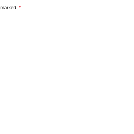
e marked
*