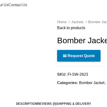
ut Us
Contact Us
Home
Jackets
Bomber Ja
Back to products
Bomber Jacke
📧 Request Quote
SKU:
FI-SW-2623
Categories:
Bomber Jacket
,
DESCRIPTION
REVIEWS (0)
SHIPPING & DELIVERY