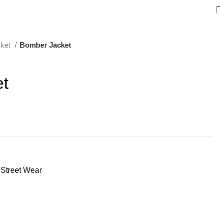
cket
Bomber Jacket
t
Street Wear