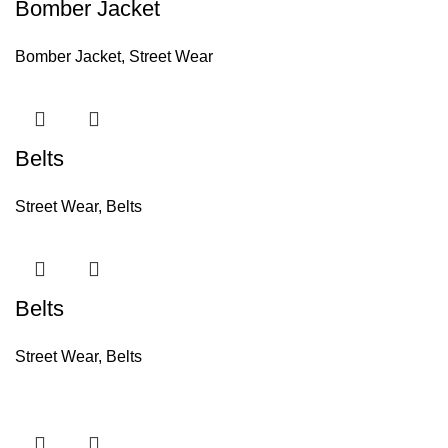
Bomber Jacket
Bomber Jacket
,
Street Wear
Belts
Street Wear
,
Belts
Belts
Street Wear
,
Belts