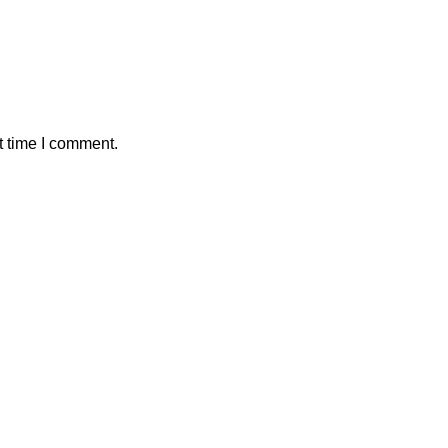
t time I comment.