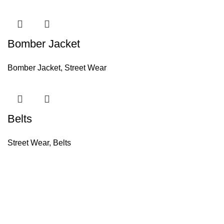
Bomber Jacket
Bomber Jacket
,
Street Wear
Belts
Street Wear
,
Belts