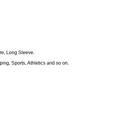
ure, Long Sleeve.
ing, Sports, Athletics and so on.