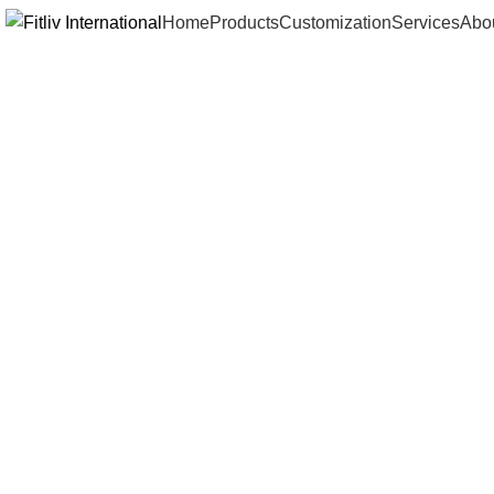
Home
Products
Customization
Services
Abo
Click to enlarge