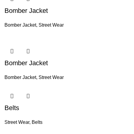
Bomber Jacket
Bomber Jacket
,
Street Wear
Bomber Jacket
Bomber Jacket
,
Street Wear
Belts
Street Wear
,
Belts