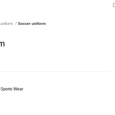
 uniform
Soccer uniform
rm
Sports Wear