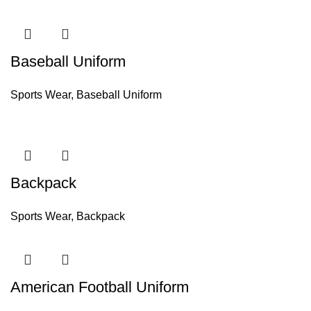
Baseball Uniform
Sports Wear
,
Baseball Uniform
Backpack
Sports Wear
,
Backpack
American Football Uniform