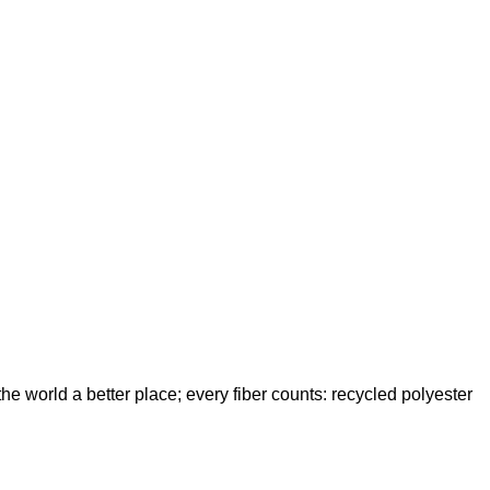
e world a better place; every fiber counts: recycled polyester