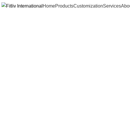
Home
Products
Customization
Services
Abo
Click to enlarge