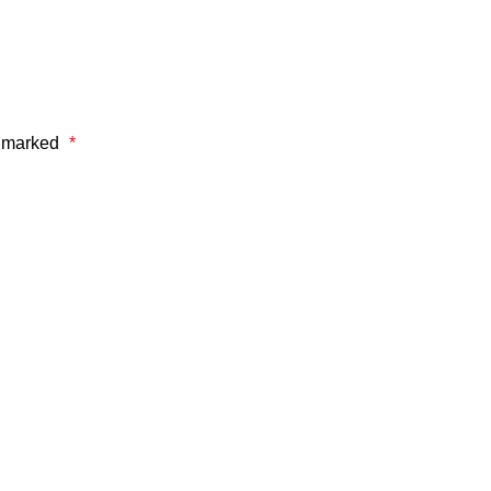
e marked
*