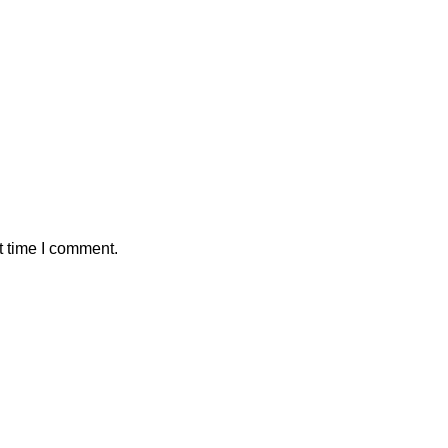
t time I comment.