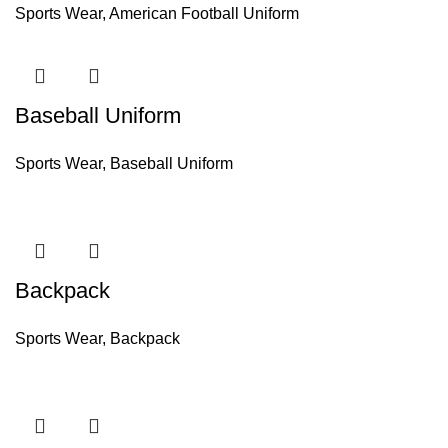
Sports Wear
,
American Football Uniform
Baseball Uniform
Sports Wear
,
Baseball Uniform
Backpack
Sports Wear
,
Backpack