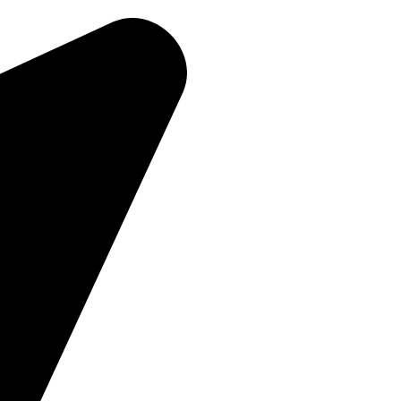
Home
About Us
Products
Contact Us