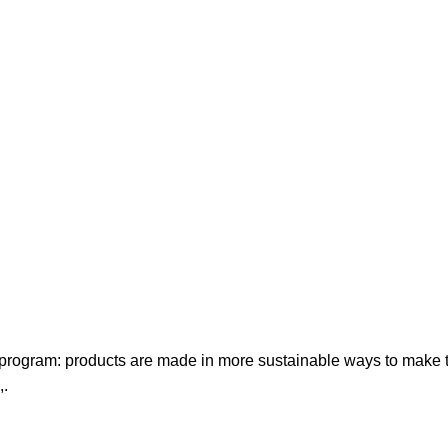
t program: products are made in more sustainable ways to make th
,.