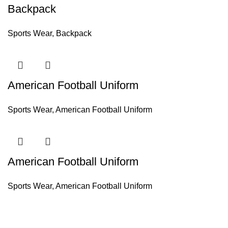
Backpack
Sports Wear
,
Backpack
American Football Uniform
Sports Wear
,
American Football Uniform
American Football Uniform
Sports Wear
,
American Football Uniform