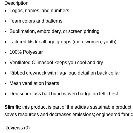
Description
Logos, names, and numbers
Team colors and patterns
Sublimation, embroidery, or screen printing
Tailored fits for all age groups (men, women, youth)
100% Polyester
Ventilated Climacool keeps you cool and dry
Ribbed crewneck with flag/ logo detail on back collar
Mesh ventilation inserts
Deutscher fuss ball bund woven badge on left chest
Slim fit;
this product is part of the adidas sustainable produc
saves resources and decreases emissions; engineered fabric
Reviews (0)