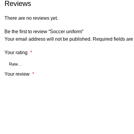
Reviews
There are no reviews yet.
Be the first to review “Soccer uniform”
Your email address will not be published.
Required fields ar
Your rating
*
Your review
*