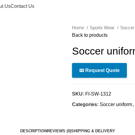
ut Us
Contact Us
Home
Sports Wear
Soccer
Back to products
Soccer unifo
📧 Request Quote
SKU:
FI-SW-1312
Categories:
Soccer uniform
,
DESCRIPTION
REVIEWS (0)
SHIPPING & DELIVERY