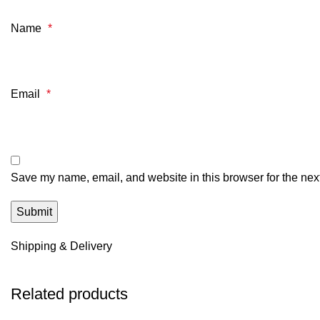
Name
*
Email
*
Save my name, email, and website in this browser for the nex
Shipping & Delivery
Related products