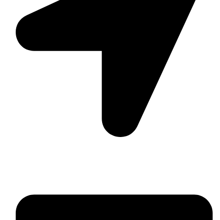
Suite C161, 4–6 Greatorex Street, London, E1 5NF,
United Kingdom.