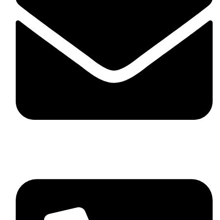
skaftosportsllc@gmail.com