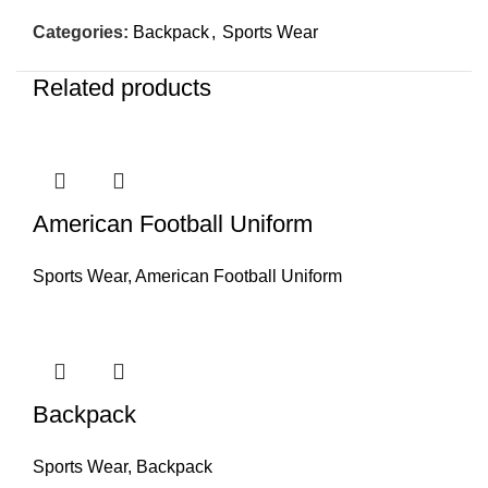
Categories:
Backpack
,
Sports Wear
Related products
American Football Uniform
Sports Wear
,
American Football Uniform
Backpack
Sports Wear
,
Backpack