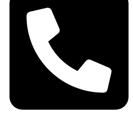
+92 348 037 4883