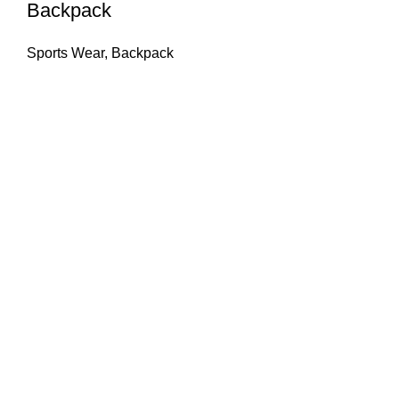
Backpack
Sports Wear
,
Backpack