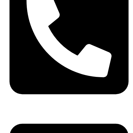
+44 7782 271013