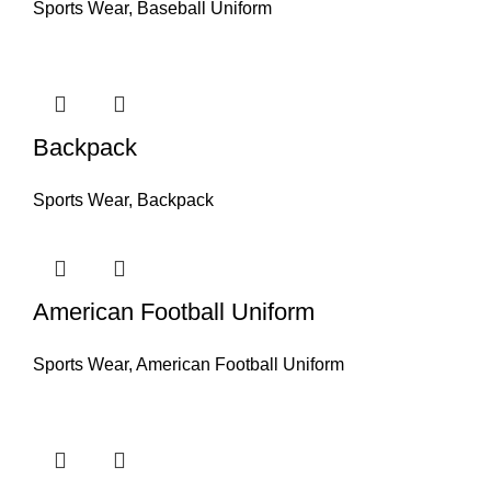
Sports Wear
,
Baseball Uniform
Backpack
Sports Wear
,
Backpack
American Football Uniform
Sports Wear
,
American Football Uniform