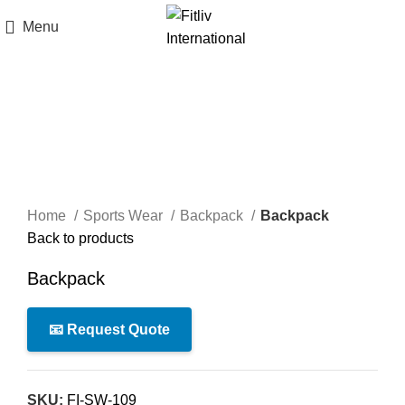
Menu
Click to enlarge
Home
Sports Wear
Backpack
Backpack
Back to products
Backpack
📧 Request Quote
SKU:
FI-SW-109