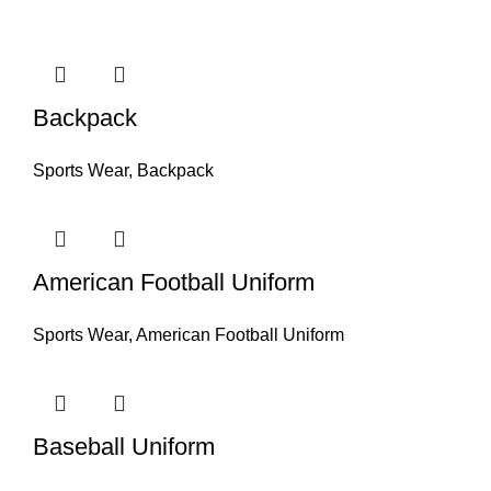
Backpack
Sports Wear
,
Backpack
American Football Uniform
Sports Wear
,
American Football Uniform
Baseball Uniform