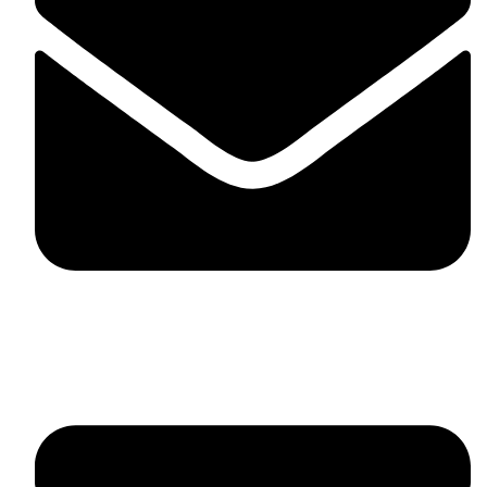
fitlivinternational@gmail.com