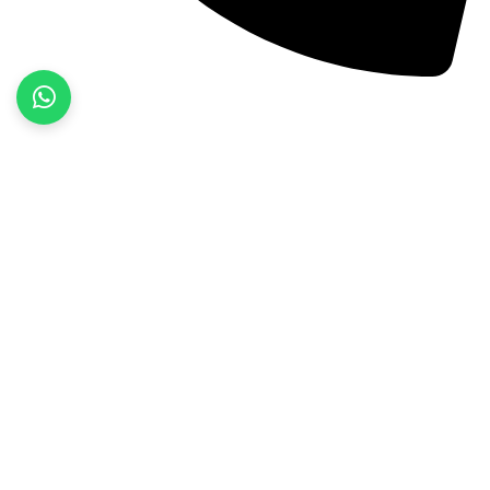
+92 52 3522468
Quick Links
Home
About Us
Products
Contact Us
Product categories
Fitness Wear
Jackets
Sports Wear