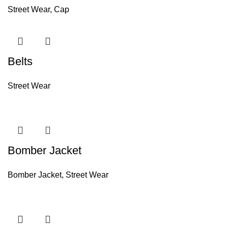
Street Wear
,
Cap
Belts
Street Wear
Bomber Jacket
Bomber Jacket
,
Street Wear