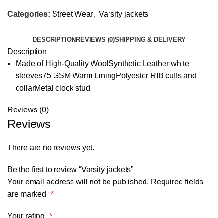
Categories:
Street Wear
,
Varsity jackets
DESCRIPTION
REVIEWS (0)
SHIPPING & DELIVERY
Description
Made of High-Quality WoolSynthetic Leather white
sleeves75 GSM Warm LiningPolyester RIB cuffs and
collarMetal clock stud
Reviews (0)
Reviews
There are no reviews yet.
Be the first to review “Varsity jackets”
Your email address will not be published.
Required fields
are marked
*
Your rating
*