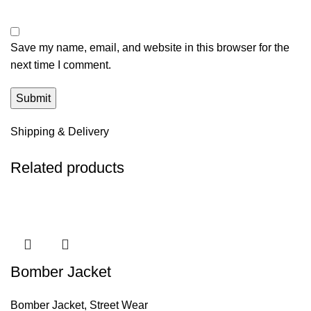
Save my name, email, and website in this browser for the
next time I comment.
Shipping & Delivery
Related products
Bomber Jacket
Bomber Jacket
,
Street Wear