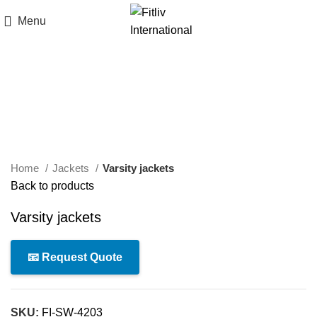
Menu
Click to enlarge
Home
Jackets
Varsity jackets
Back to products
Varsity jackets
📧 Request Quote
SKU:
FI-SW-4203