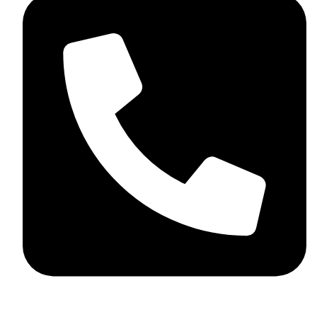
+44 7782 271013