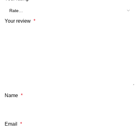
Your review
*
Name
*
Email
*