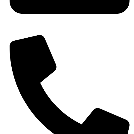
+92 349 584 9956