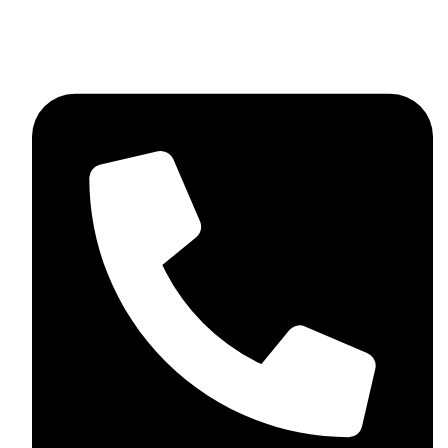
+92 348 037 4883