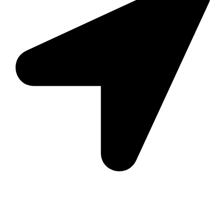
Suite C161, 4–6 Greatorex Street, London, E1 5NF,
United Kingdom.