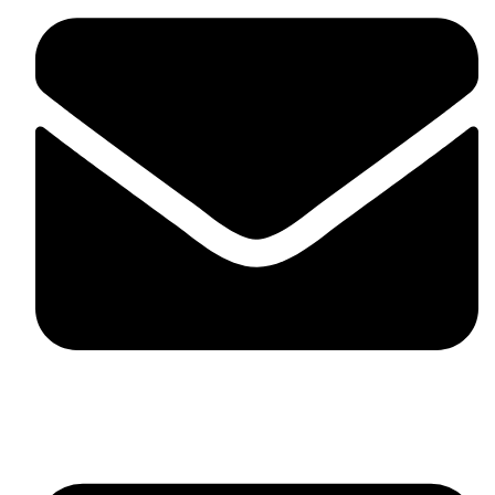
skaftosportsllc@gmail.com