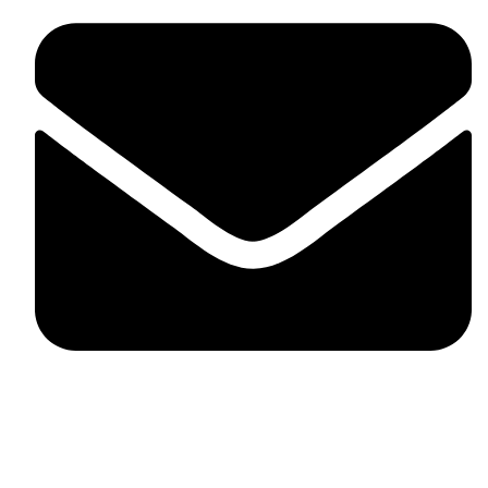
fitlivinternational@gmail.com