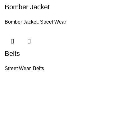
Bomber Jacket
Bomber Jacket
,
Street Wear
Belts
Street Wear
,
Belts