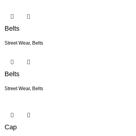
Belts
Street Wear
,
Belts
Belts
Street Wear
,
Belts
Cap