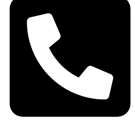
+44 7782 271013