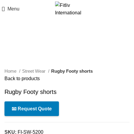
Menu
Click to enlarge
Home
Street Wear
Rugby Footy shorts
Back to products
Rugby Footy shorts
📧 Request Quote
SKU:
FI-SW-5200