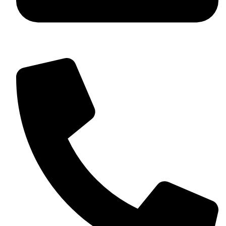
+92 349 584 9956