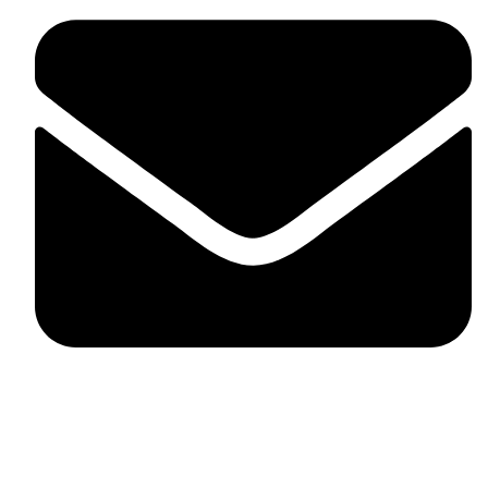
fitlivinternational@gmail.com