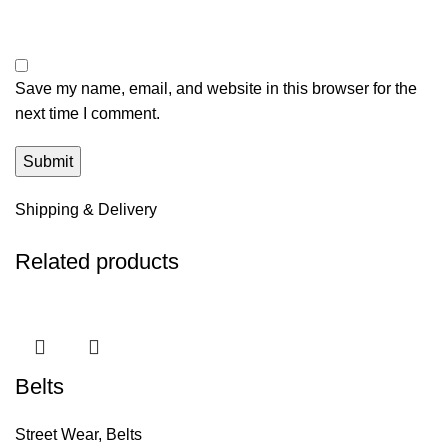
Save my name, email, and website in this browser for the
next time I comment.
Shipping & Delivery
Related products
Belts
Street Wear
,
Belts