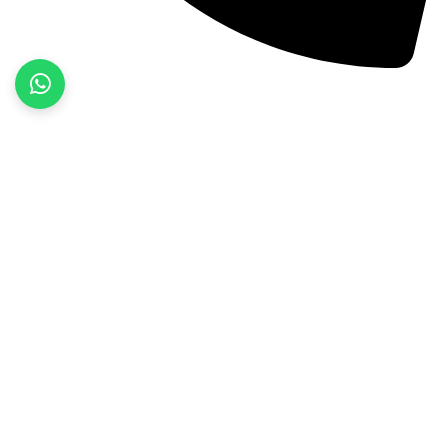
+92 52 3522468
Quick Links
Home
About Us
Products
Contact Us
Product categories
Fitness Wear
Jackets
Sports Wear