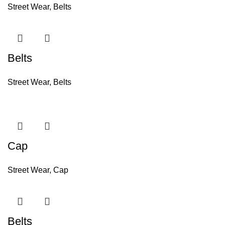
Street Wear
,
Belts
Belts
Street Wear
,
Belts
Cap
Street Wear
,
Cap
Belts