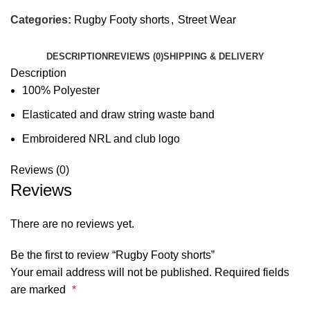
Categories:
Rugby Footy shorts
,
Street Wear
DESCRIPTION
REVIEWS (0)
SHIPPING & DELIVERY
Description
100% Polyester
Elasticated and draw string waste band
Embroidered NRL and club logo
Reviews (0)
Reviews
There are no reviews yet.
Be the first to review “Rugby Footy shorts”
Your email address will not be published.
Required fields
are marked
*