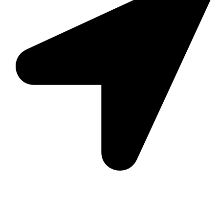
Suite C161, 4–6 Greatorex Street, London, E1 5NF,
United Kingdom.