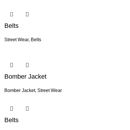
Belts
Street Wear
,
Belts
Bomber Jacket
Bomber Jacket
,
Street Wear
Belts