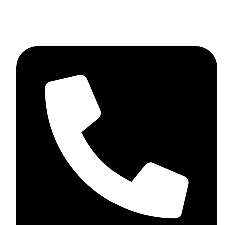
+92 348 037 4883