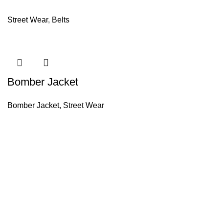
Street Wear
,
Belts
Bomber Jacket
Bomber Jacket
,
Street Wear