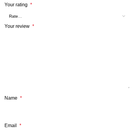
Your rating
*
Your review
*
Name
*
Email
*