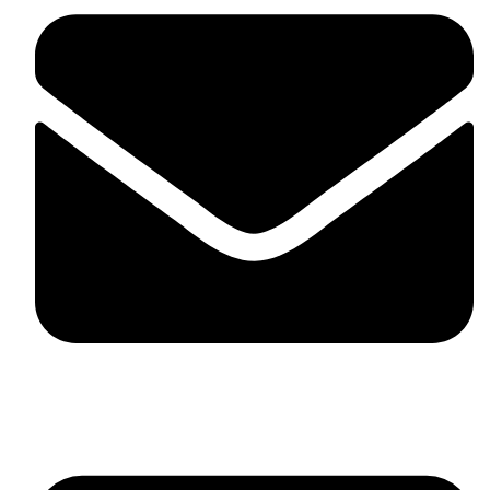
skaftosportsllc@gmail.com