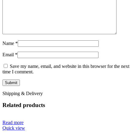
Name
*
Email
*
Save my name, email, and website in this browser for the next
time I comment.
Shipping & Delivery
Related products
Read more
Quick view