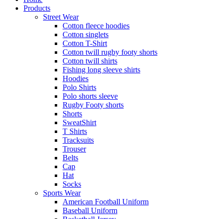
Products
Street Wear
Cotton fleece hoodies
Cotton singlets
Cotton T-Shirt
Cotton twill rugby footy shorts
Cotton twill shirts
Fishing long sleeve shirts
Hoodies
Polo Shirts
Polo shorts sleeve
Rugby Footy shorts
Shorts
SweatShirt
T Shirts
Tracksuits
Trouser
Belts
Cap
Hat
Socks
Sports Wear
American Football Uniform
Baseball Uniform