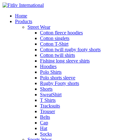
Home
Products
Street Wear
Cotton fleece hoodies
Cotton singlets
Cotton T-Shirt
Cotton twill rugby footy shorts
Cotton twill shirts
Fishing long sleeve shirts
Hoodies
Polo Shirts
Polo shorts sleeve
Rugby Footy shorts
Shorts
SweatShirt
T Shirts
Tracksuits
Trouser
Belts
Cap
Hat
Socks
Sports Wear