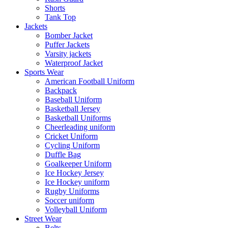
Shorts
Tank Top
Jackets
Bomber Jacket
Puffer Jackets
Varsity jackets
Waterproof Jacket
Sports Wear
American Football Uniform
Backpack
Baseball Uniform
Basketball Jersey
Basketball Uniforms
Cheerleading uniform
Cricket Uniform
Cycling Uniform
Duffle Bag
Goalkeeper Uniform
Ice Hockey Jersey
Ice Hockey uniform
Rugby Uniforms
Soccer uniform
Volleyball Uniform
Street Wear
Belts