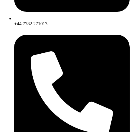
+44 7782 271013