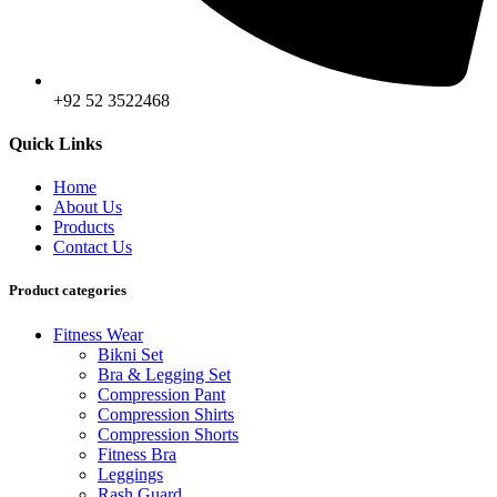
+92 52 3522468
Quick Links
Home
About Us
Products
Contact Us
Product categories
Fitness Wear
Bikni Set
Bra & Legging Set
Compression Pant
Compression Shirts
Compression Shorts
Fitness Bra
Leggings
Rash Guard