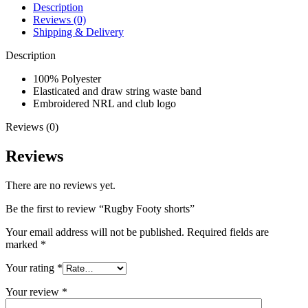
Description
Reviews (0)
Shipping & Delivery
Description
100% Polyester
Elasticated and draw string waste band
Embroidered NRL and club logo
Reviews (0)
Reviews
There are no reviews yet.
Be the first to review “Rugby Footy shorts”
Your email address will not be published.
Required fields are
marked
*
Your rating
*
Your review
*