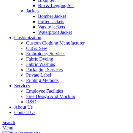
Bikni Set
Bra & Legging Set
Jackets
Bomber Jacket
Puffer Jackets
Varsity jackets
Waterproof Jacket
Customization
Custom Clothing Manufacturer
Cut & Sew
Embroidery Services
Fabric Dyeing
Fabric Washing
Packaging Services
Private Label
Printing Methods
Services
Employee Facilities
Free Design And Mockup
R&D
About Us
Contact Us
Search
Menu