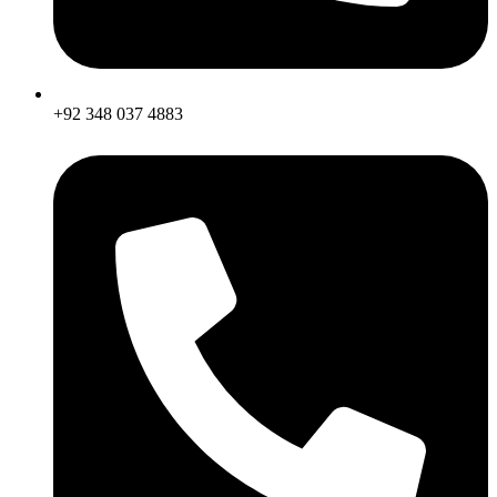
+92 348 037 4883