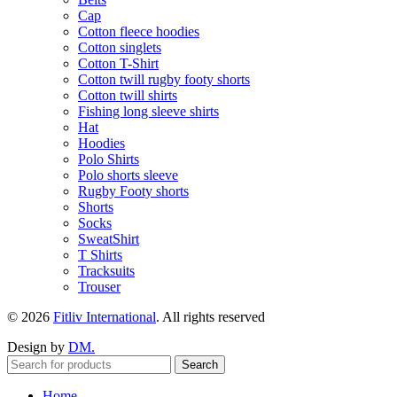
Cap
Cotton fleece hoodies
Cotton singlets
Cotton T-Shirt
Cotton twill rugby footy shorts
Cotton twill shirts
Fishing long sleeve shirts
Hat
Hoodies
Polo Shirts
Polo shorts sleeve
Rugby Footy shorts
Shorts
Socks
SweatShirt
T Shirts
Tracksuits
Trouser
© 2026
Fitliv International
. All rights reserved
Design by
DM.
Search
Home