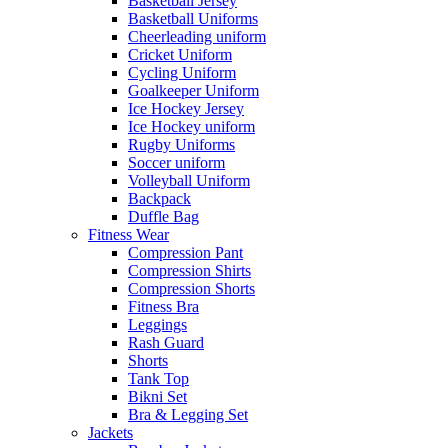
Basketball Jersey
Basketball Uniforms
Cheerleading uniform
Cricket Uniform
Cycling Uniform
Goalkeeper Uniform
Ice Hockey Jersey
Ice Hockey uniform
Rugby Uniforms
Soccer uniform
Volleyball Uniform
Backpack
Duffle Bag
Fitness Wear
Compression Pant
Compression Shirts
Compression Shorts
Fitness Bra
Leggings
Rash Guard
Shorts
Tank Top
Bikni Set
Bra & Legging Set
Jackets