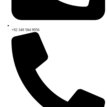
+92 349 584 9956