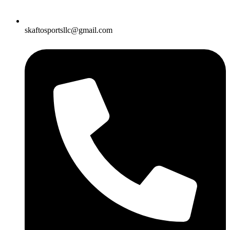
skaftosportsllc@gmail.com