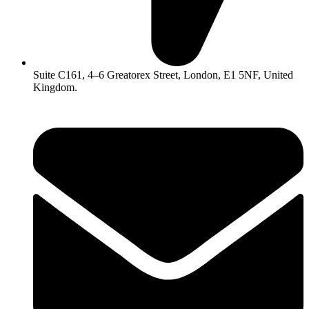
Suite C161, 4–6 Greatorex Street, London, E1 5NF, United
Kingdom.