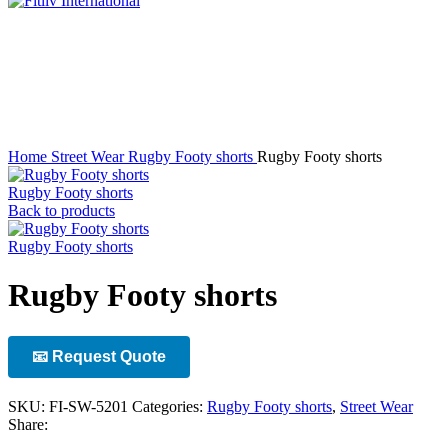
Click to enlarge
Home
Street Wear
Rugby Footy shorts
Rugby Footy shorts
Rugby Footy shorts
Back to products
Rugby Footy shorts
Rugby Footy shorts
📧 Request Quote
SKU:
FI-SW-5201
Categories:
Rugby Footy shorts
,
Street Wear
Share: