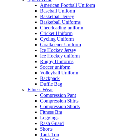
American Football Uniform
Baseball Uniform
Basketball Jersey
Basketball Uniforms
Cheerleading uniform
Cricket Uniform
Cycling Uniform
Goalkeeper Uniform
Ice Hockey Jersey
Ice Hockey uniform
Rugby Uniforms
Soccer uniform
Volleyball Uniform
Backpack
Duffle Bag
Fitness Wear
Compression Pant
Compression Shirts
Compression Shorts
Fitness Bra
Leggings
Rash Guard
Shorts
Tank Top