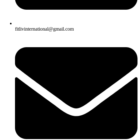
fitlivinternational@gmail.com