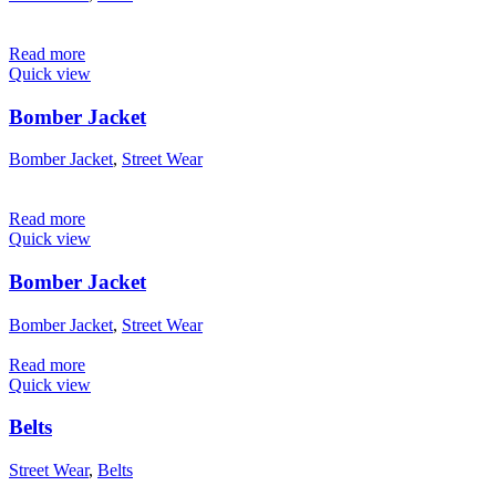
Read more
Quick view
Bomber Jacket
Bomber Jacket
,
Street Wear
Read more
Quick view
Bomber Jacket
Bomber Jacket
,
Street Wear
Read more
Quick view
Belts
Street Wear
,
Belts