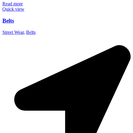
Read more
Quick view
Belts
Street Wear
,
Belts