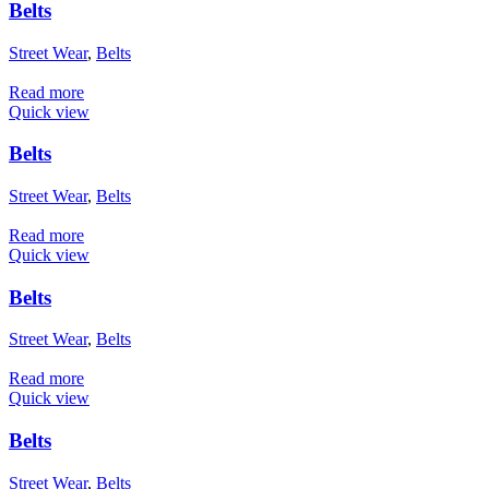
Belts
Street Wear
,
Belts
Read more
Quick view
Belts
Street Wear
,
Belts
Read more
Quick view
Belts
Street Wear
,
Belts
Read more
Quick view
Belts
Street Wear
,
Belts