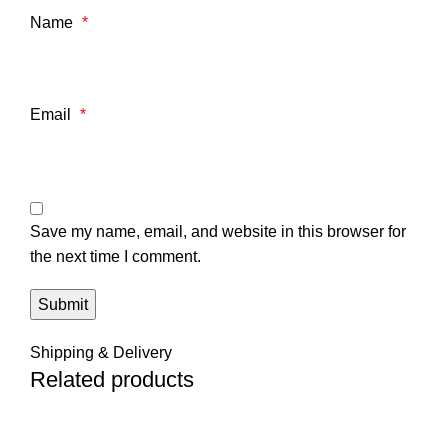
Name
*
Email
*
Save my name, email, and website in this browser for
the next time I comment.
Shipping & Delivery
Related products