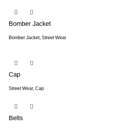
Bomber Jacket
Bomber Jacket
,
Street Wear
Cap
Street Wear
,
Cap
Belts