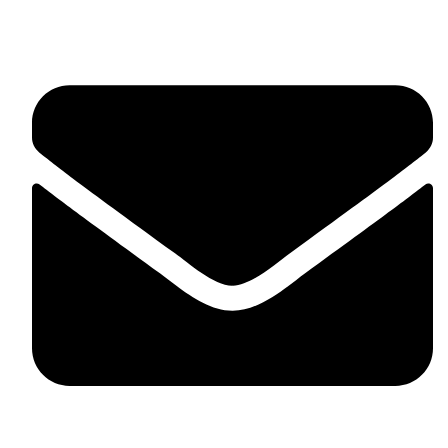
United Kingdom.