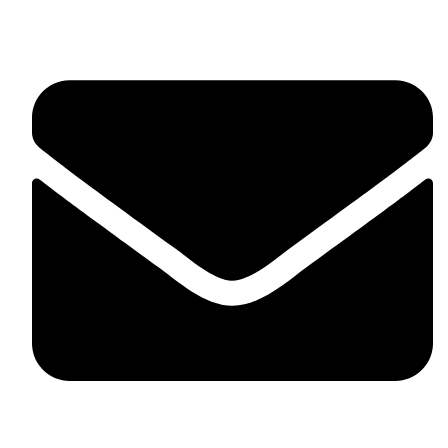
fitlivinternational@gmail.com