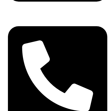
+44 7782 271013