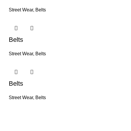
Street Wear
,
Belts
Belts
Street Wear
,
Belts
Belts
Street Wear
,
Belts