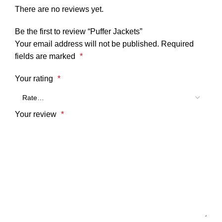
There are no reviews yet.
Be the first to review “Puffer Jackets”
Your email address will not be published.
Required
fields are marked
*
Your rating
*
Your review
*