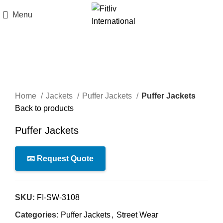
Menu
Click to enlarge
Home
Jackets
Puffer Jackets
Puffer Jackets
Back to products
Puffer Jackets
📧 Request Quote
SKU:
FI-SW-3108
Categories:
Puffer Jackets
,
Street Wear