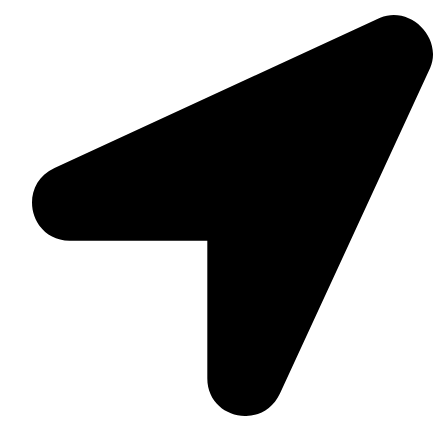
Suite C161, 4–6 Greatorex Street, London, E1 5NF,