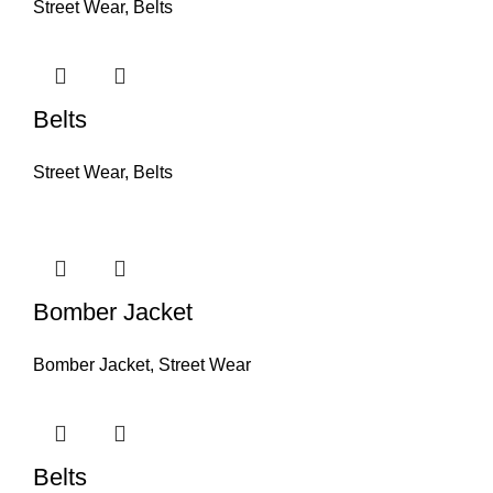
Street Wear
,
Belts
Belts
Street Wear
,
Belts
Bomber Jacket
Bomber Jacket
,
Street Wear
Belts