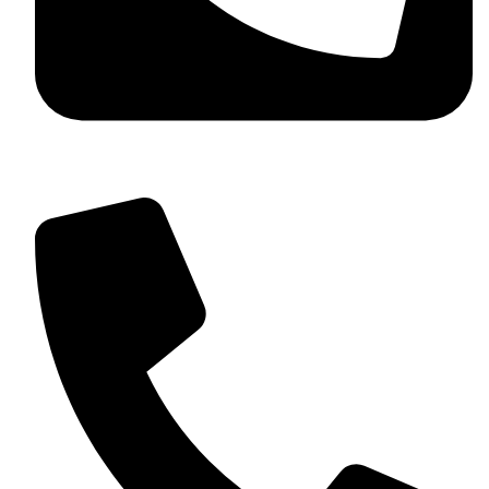
+92 349 584 9956