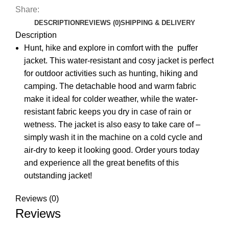
Share:
DESCRIPTION
REVIEWS (0)
SHIPPING & DELIVERY
Description
Hunt, hike and explore in comfort with the puffer
jacket. This water-resistant and cosy jacket is perfect
for outdoor activities such as hunting, hiking and
camping. The detachable hood and warm fabric
make it ideal for colder weather, while the water-
resistant fabric keeps you dry in case of rain or
wetness. The jacket is also easy to take care of –
simply wash it in the machine on a cold cycle and
air-dry to keep it looking good. Order yours today
and experience all the great benefits of this
outstanding jacket!
Reviews (0)
Reviews