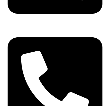
+92 348 037 4883