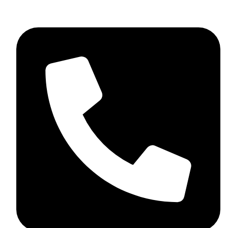
skaftosportsllc@gmail.com