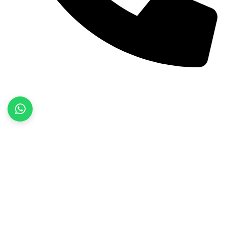
+92 52 3522468
Quick Links
Home
About Us
Products
Contact Us
Product categories