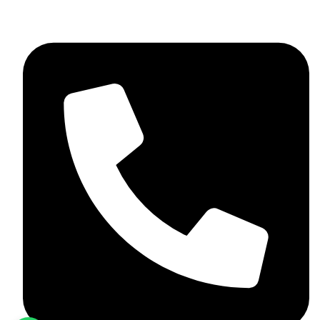
+92 348 037 4883