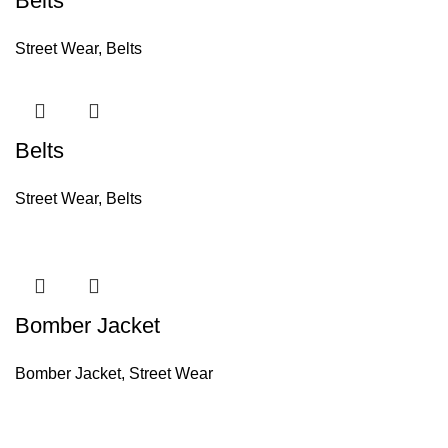
Belts
Street Wear
,
Belts
Belts
Street Wear
,
Belts
Bomber Jacket
Bomber Jacket
,
Street Wear