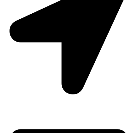
Suite C161, 4–6 Greatorex Street, London, E1 5NF,
United Kingdom.