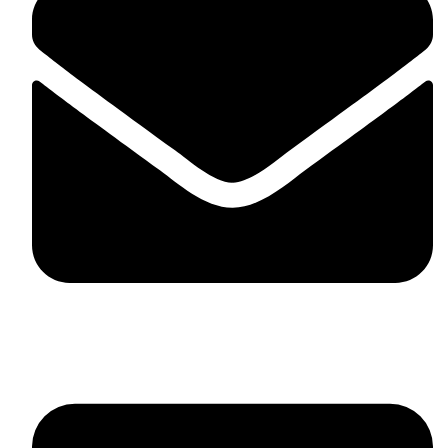
skaftosportsllc@gmail.com