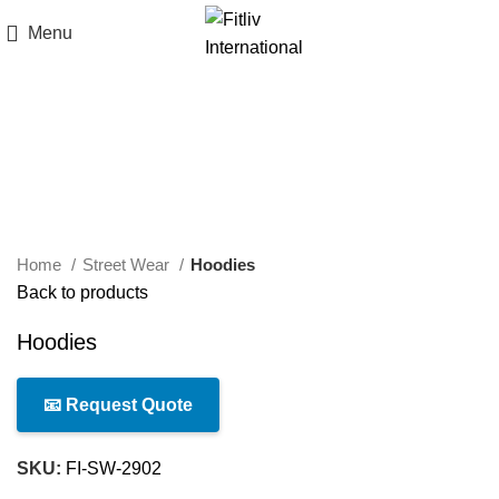
Menu
Click to enlarge
Home
Street Wear
Hoodies
Back to products
Hoodies
📧 Request Quote
SKU:
FI-SW-2902