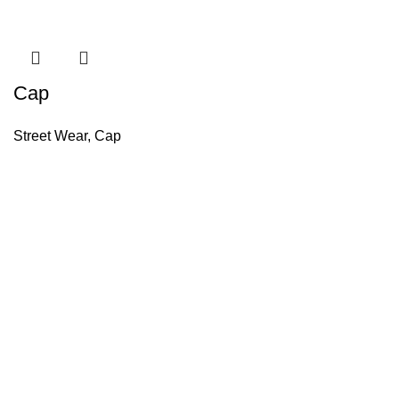
Cap
Street Wear
,
Cap