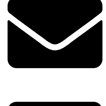
fitlivinternational@gmail.com