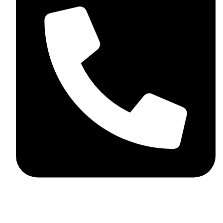
+44 7782 271013