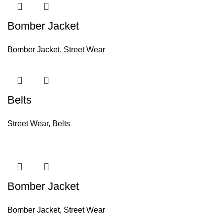
Bomber Jacket
Bomber Jacket
,
Street Wear
Belts
Street Wear
,
Belts
Bomber Jacket
Bomber Jacket
,
Street Wear