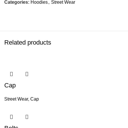
Categories:
Hoodies
,
Street Wear
Related products
Cap
Street Wear
,
Cap