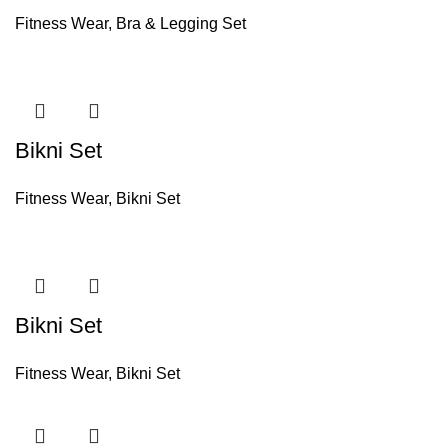
Fitness Wear
,
Bra & Legging Set
Bikni Set
Fitness Wear
,
Bikni Set
Bikni Set
Fitness Wear
,
Bikni Set