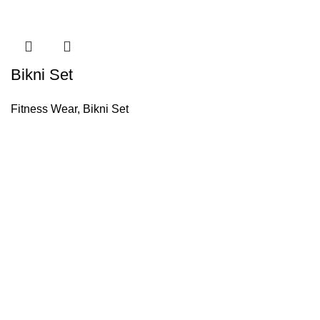
Bikni Set
Fitness Wear
,
Bikni Set