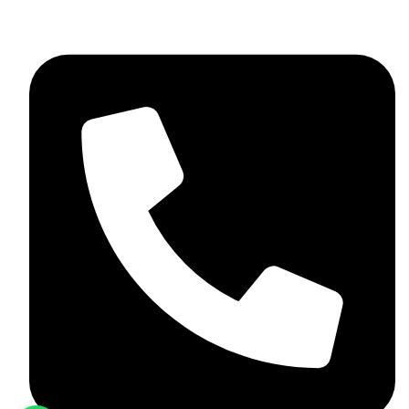
+92 348 037 4883