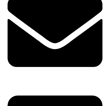
skaftosportsllc@gmail.com