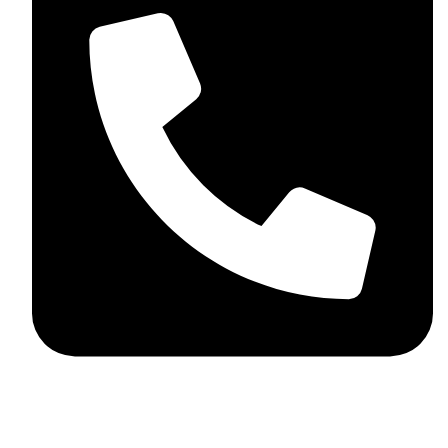
+44 7782 271013