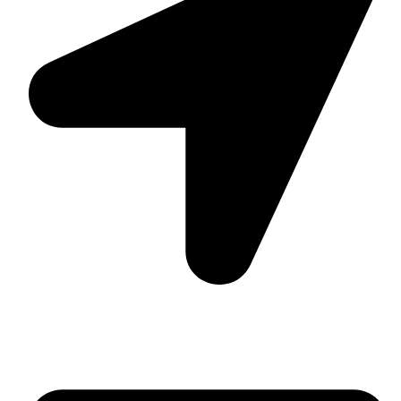
Suite C161, 4–6 Greatorex Street, London, E1 5NF,
United Kingdom.