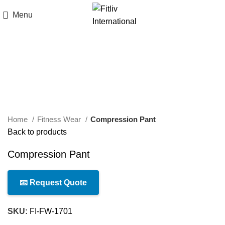
Menu
Click to enlarge
Home
Fitness Wear
Compression Pant
Back to products
Compression Pant
📧 Request Quote
SKU:
FI-FW-1701