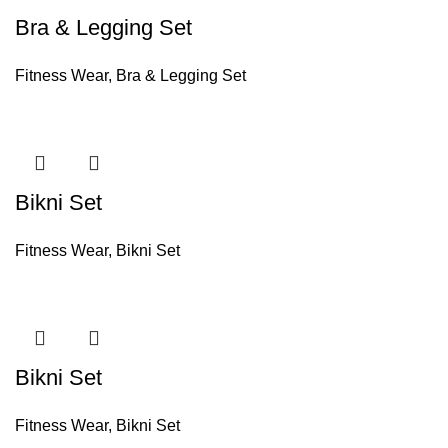
Bra & Legging Set
Fitness Wear
,
Bra & Legging Set
Bikni Set
Fitness Wear
,
Bikni Set
Bikni Set
Fitness Wear
,
Bikni Set