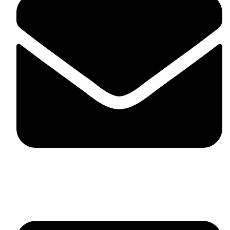
fitlivinternational@gmail.com