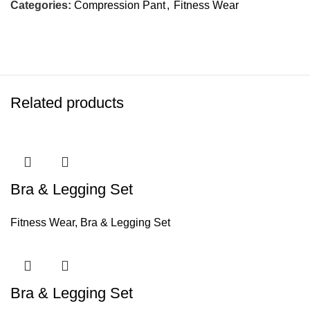
Categories:
Compression Pant
,
Fitness Wear
Related products
Bra & Legging Set
Fitness Wear
,
Bra & Legging Set
Bra & Legging Set