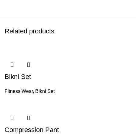
Related products
Bikni Set
Fitness Wear
,
Bikni Set
Compression Pant