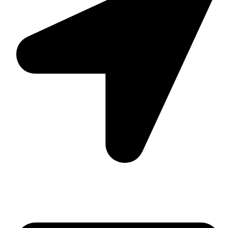
Suite C161, 4–6 Greatorex Street, London, E1 5NF,
United Kingdom.