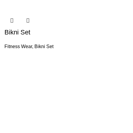
Bikni Set
Fitness Wear
,
Bikni Set