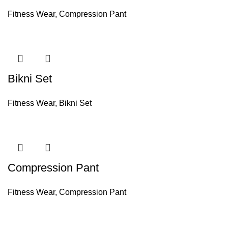
Fitness Wear
,
Compression Pant
Bikni Set
Fitness Wear
,
Bikni Set
Compression Pant
Fitness Wear
,
Compression Pant