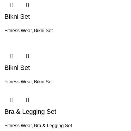
Bikni Set
Fitness Wear
,
Bikni Set
Bikni Set
Fitness Wear
,
Bikni Set
Bra & Legging Set
Fitness Wear
,
Bra & Legging Set