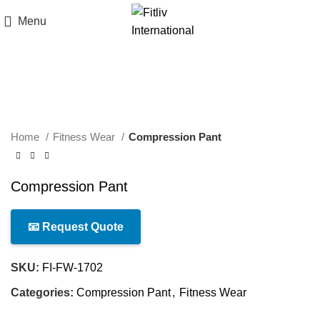
Menu
Click to enlarge
Home
Fitness Wear
Compression Pant
Compression Pant
📧 Request Quote
SKU:
FI-FW-1702
Categories:
Compression Pant
,
Fitness Wear