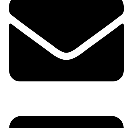
skaftosportsllc@gmail.com