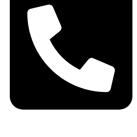
+44 7782 271013