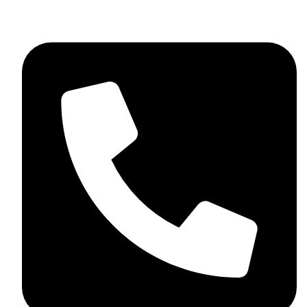
+92 348 037 4883