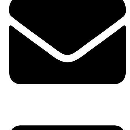
fitlivinternational@gmail.com