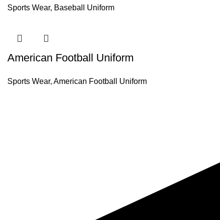
Sports Wear
,
Baseball Uniform
American Football Uniform
Sports Wear
,
American Football Uniform