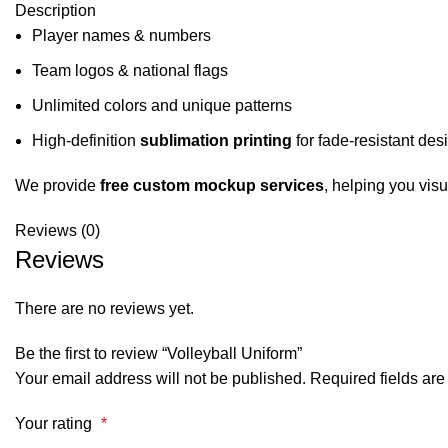
Description
Player names & numbers
Team logos & national flags
Unlimited colors and unique patterns
High-definition
sublimation printing
for fade-resistant des
We provide
free custom mockup services
, helping you visu
Reviews (0)
Reviews
There are no reviews yet.
Be the first to review “Volleyball Uniform”
Your email address will not be published.
Required fields ar
Your rating
*