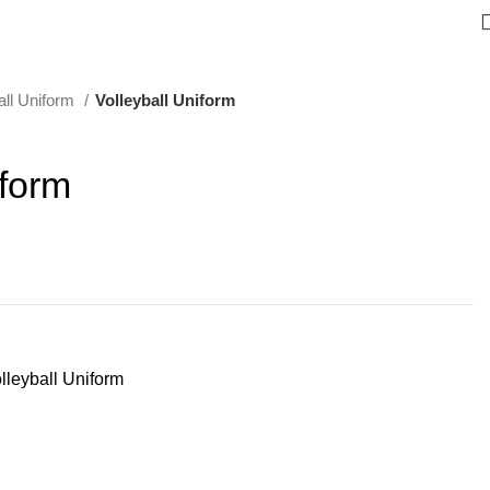
all Uniform
Volleyball Uniform
iform
lleyball Uniform