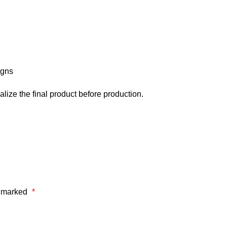
igns
alize the final product before production.
e marked
*