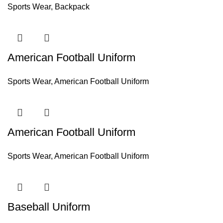
Sports Wear
,
Backpack
American Football Uniform
Sports Wear
,
American Football Uniform
American Football Uniform
Sports Wear
,
American Football Uniform
Baseball Uniform