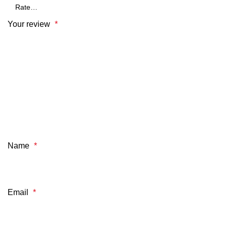
Your review
*
Name
*
Email
*