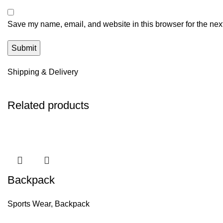
Save my name, email, and website in this browser for the nex
Shipping & Delivery
Related products
Backpack
Sports Wear
,
Backpack