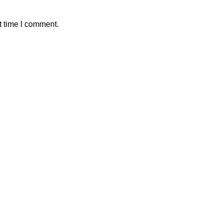
t time I comment.