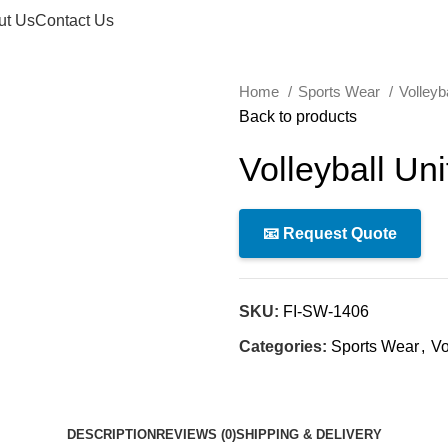
ut Us
Contact Us
Home
Sports Wear
Volleyb
Back to products
Volleyball Un
📧 Request Quote
SKU:
FI-SW-1406
Categories:
Sports Wear
,
Vo
DESCRIPTION
REVIEWS (0)
SHIPPING & DELIVERY