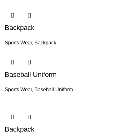
Backpack
Sports Wear
,
Backpack
Baseball Uniform
Sports Wear
,
Baseball Uniform
Backpack