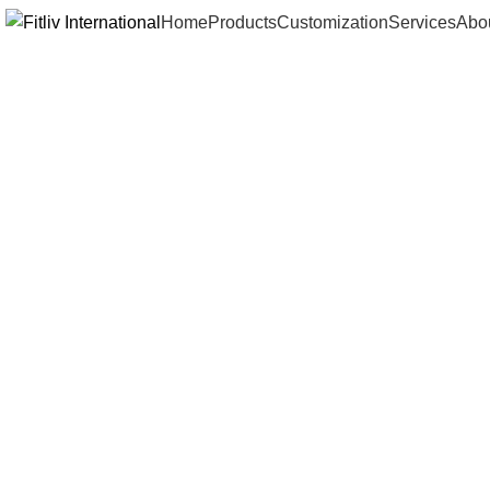
Home
Products
Customization
Services
Abo
Click to enlarge