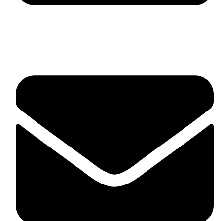
fitlivinternational@gmail.com