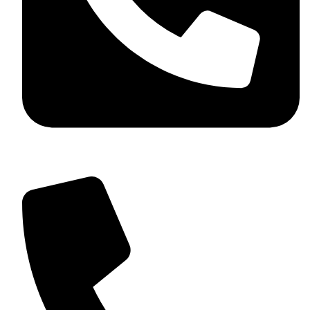
+92 349 584 9956