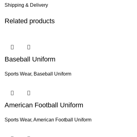
Shipping & Delivery
Related products
Baseball Uniform
Sports Wear
,
Baseball Uniform
American Football Uniform
Sports Wear
,
American Football Uniform