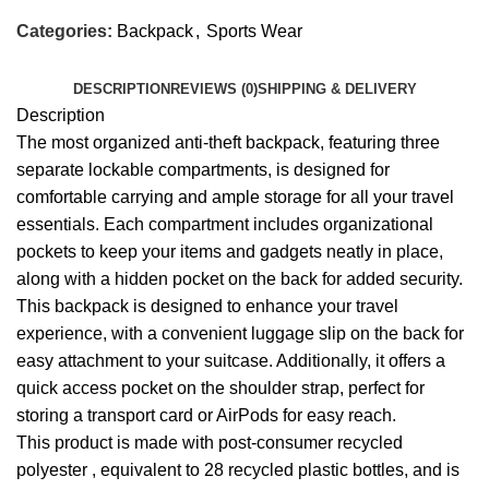
Categories:
Backpack
,
Sports Wear
DESCRIPTION
REVIEWS (0)
SHIPPING & DELIVERY
Description
The most organized anti-theft backpack, featuring three
separate lockable compartments, is designed for
comfortable carrying and ample storage for all your travel
essentials. Each compartment includes organizational
pockets to keep your items and gadgets neatly in place,
along with a hidden pocket on the back for added security.
This backpack is designed to enhance your travel
experience, with a convenient luggage slip on the back for
easy attachment to your suitcase. Additionally, it offers a
quick access pocket on the shoulder strap, perfect for
storing a transport card or AirPods for easy reach.
This product is made with
post-consumer recycled
polyester , equivalent to
28
recycled plastic bottles, and is