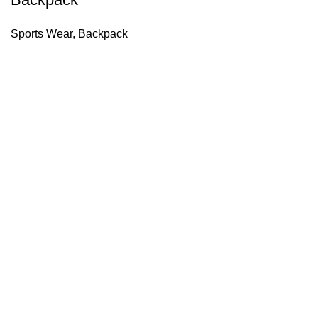
Sports Wear
,
Backpack