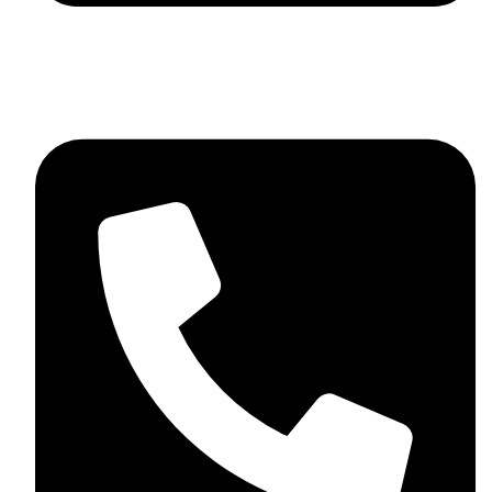
skaftosportsllc@gmail.com