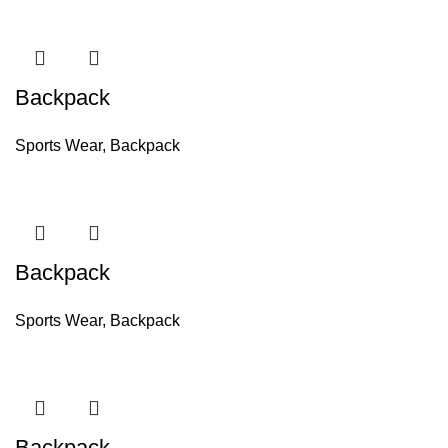
Backpack
Sports Wear
,
Backpack
Backpack
Sports Wear
,
Backpack
Backpack