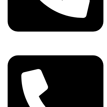
+92 348 037 4883