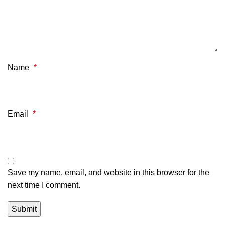
Name
*
Email
*
Save my name, email, and website in this browser for the
next time I comment.