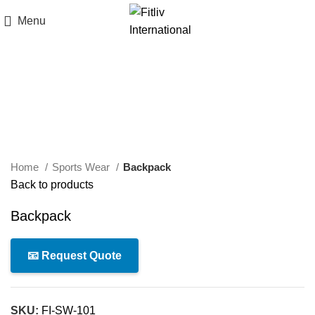
Menu
Click to enlarge
Home
Sports Wear
Backpack
Back to products
Backpack
📧 Request Quote
SKU:
FI-SW-101