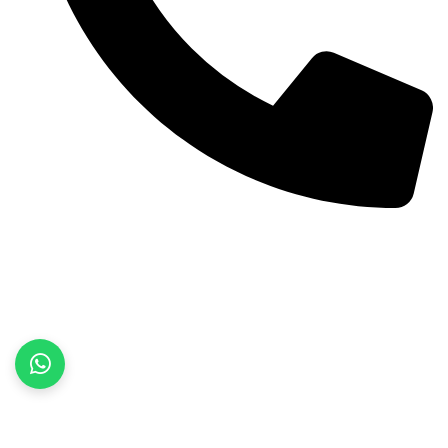
+92 52 3522468
Quick Links
Home
About Us
Products
Contact Us