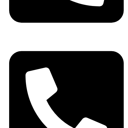
+44 7782 271013