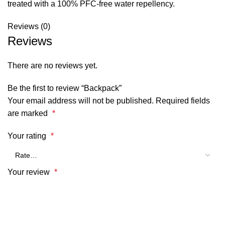
treated with a 100% PFC-free water repellency.
Reviews (0)
Reviews
There are no reviews yet.
Be the first to review “Backpack”
Your email address will not be published.
Required fields
are marked
*
Your rating
*
Your review
*