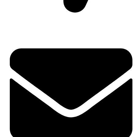
Suite C161, 4–6 Greatorex Street, London, E1 5NF,
United Kingdom.