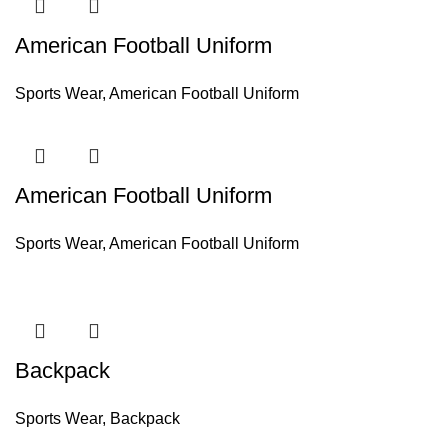
American Football Uniform
Sports Wear
,
American Football Uniform
American Football Uniform
Sports Wear
,
American Football Uniform
Backpack
Sports Wear
,
Backpack