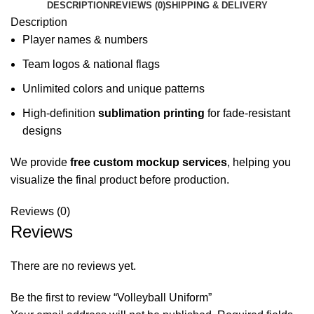
DESCRIPTION
REVIEWS (0)
SHIPPING & DELIVERY
Description
Player names & numbers
Team logos & national flags
Unlimited colors and unique patterns
High-definition
sublimation printing
for fade-resistant
designs
We provide
free custom mockup services
, helping you
visualize the final product before production.
Reviews (0)
Reviews
There are no reviews yet.
Be the first to review “Volleyball Uniform”