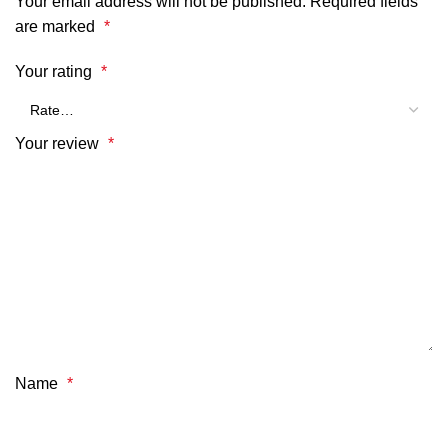
Your email address will not be published.
Required fields
are marked
*
Your rating
*
Your review
*
Name
*