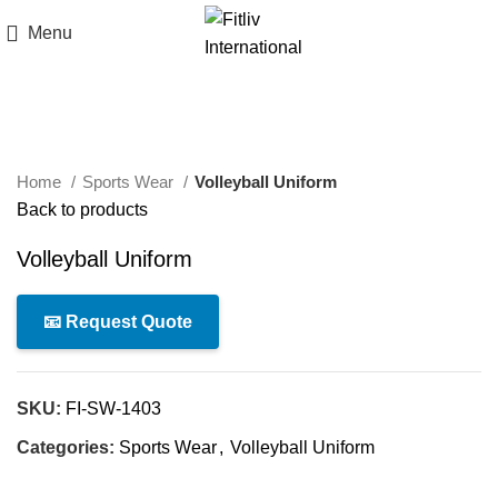
Menu
Click to enlarge
Home
Sports Wear
Volleyball Uniform
Back to products
Volleyball Uniform
📧 Request Quote
SKU:
FI-SW-1403
Categories:
Sports Wear
,
Volleyball Uniform