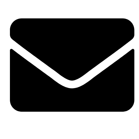
fitlivinternational@gmail.com