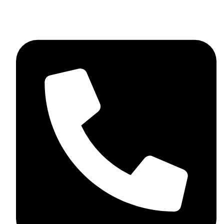
+44 7782 271013