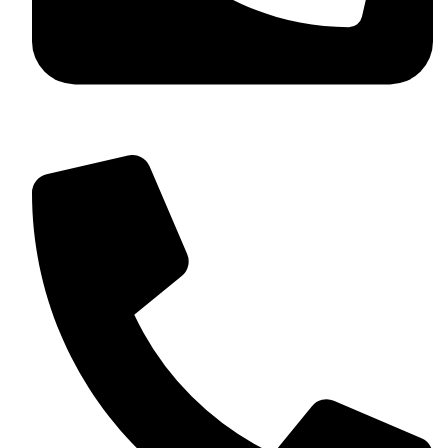
+92 349 584 9956