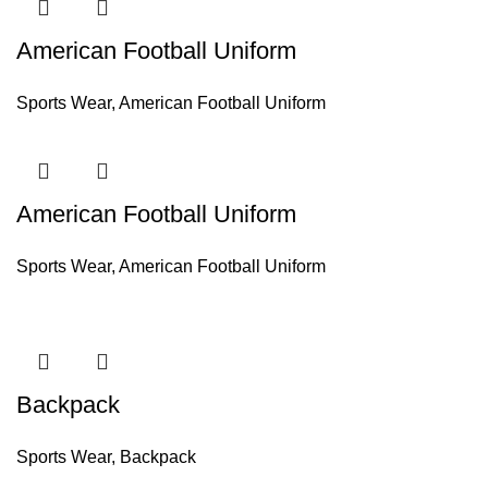
American Football Uniform
Sports Wear
,
American Football Uniform
American Football Uniform
Sports Wear
,
American Football Uniform
Backpack
Sports Wear
,
Backpack