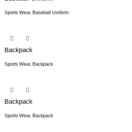
Sports Wear
,
Baseball Uniform
Backpack
Sports Wear
,
Backpack
Backpack
Sports Wear
,
Backpack