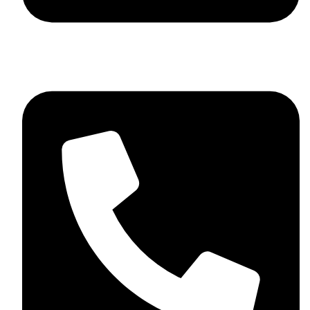
+92 348 037 4883