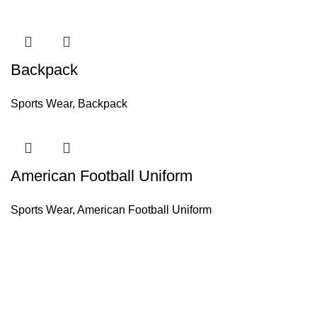
Backpack
Sports Wear
,
Backpack
American Football Uniform
Sports Wear
,
American Football Uniform