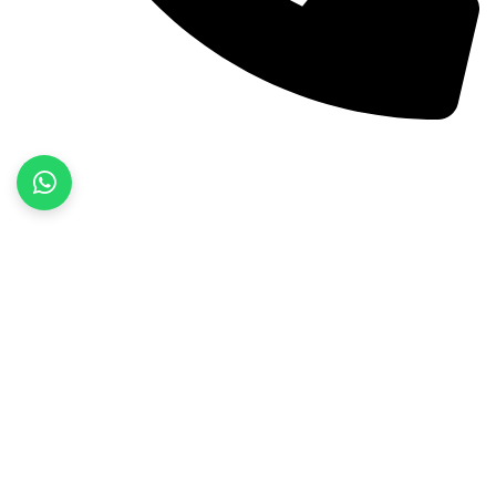
+92 52 3522468
Quick Links
Home
About Us
Products
Contact Us
Product categories
Fitness Wear