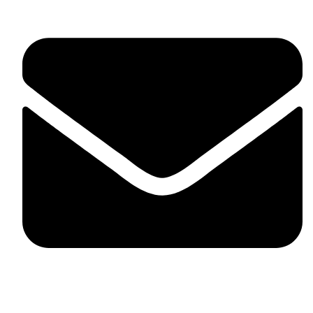
skaftosportsllc@gmail.com