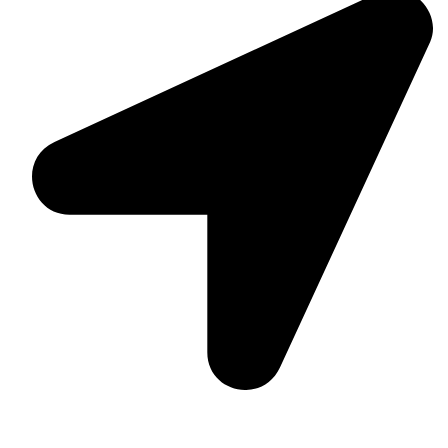
Suite C161, 4–6 Greatorex Street, London, E1 5NF,
United Kingdom.