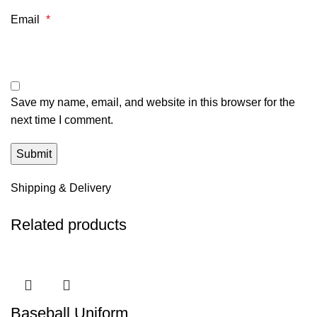
Email
*
Save my name, email, and website in this browser for the
next time I comment.
Shipping & Delivery
Related products
Baseball Uniform