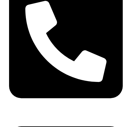
+92 348 037 4883