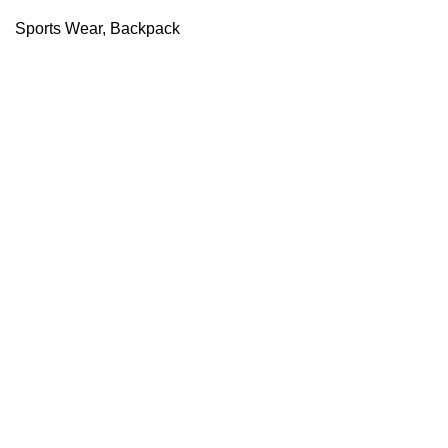
Sports Wear
,
Backpack