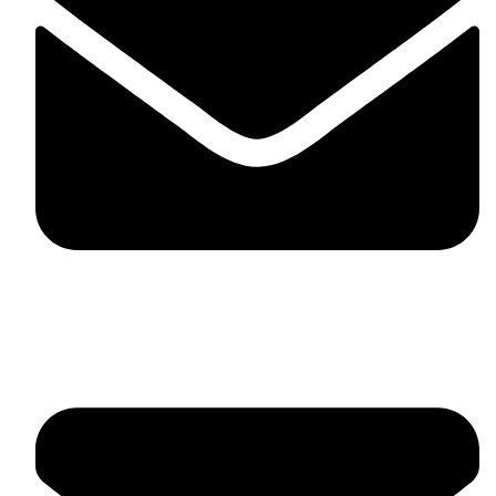
fitlivinternational@gmail.com