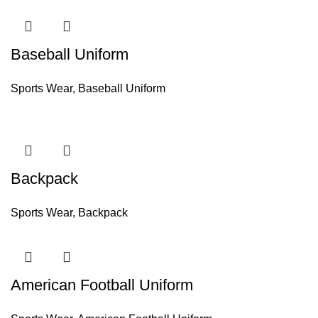
Baseball Uniform
Sports Wear
,
Baseball Uniform
Backpack
Sports Wear
,
Backpack
American Football Uniform