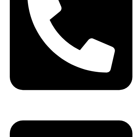
+44 7782 271013