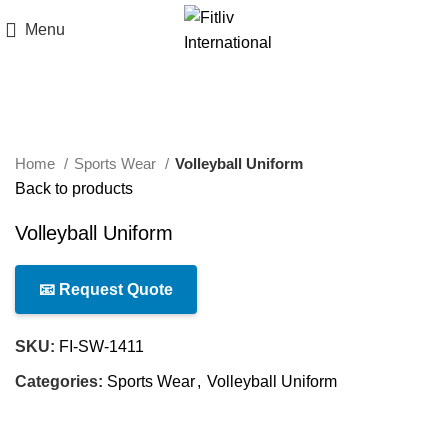
Menu
Click to enlarge
Home
Sports Wear
Volleyball Uniform
Back to products
Volleyball Uniform
📧 Request Quote
SKU:
FI-SW-1411
Categories:
Sports Wear
,
Volleyball Uniform