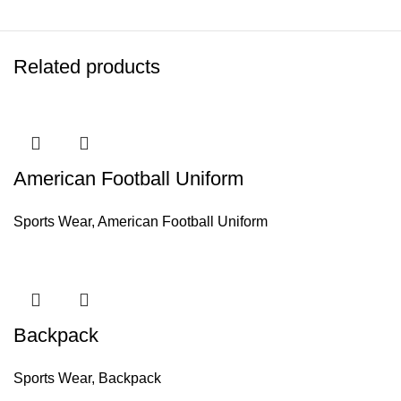
Related products
American Football Uniform
Sports Wear
,
American Football Uniform
Backpack
Sports Wear
,
Backpack