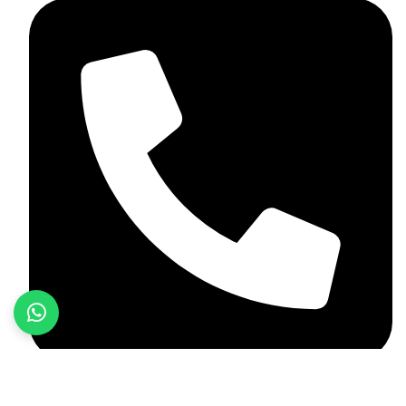
+92 349 584 9956