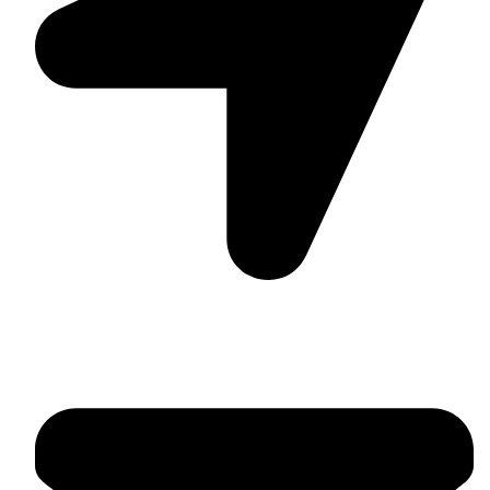
Suite C161, 4–6 Greatorex Street, London, E1 5NF,
United Kingdom.