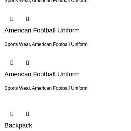
Sports Wear
,
American Football Uniform
American Football Uniform
Sports Wear
,
American Football Uniform
American Football Uniform
Sports Wear
,
American Football Uniform
Backpack