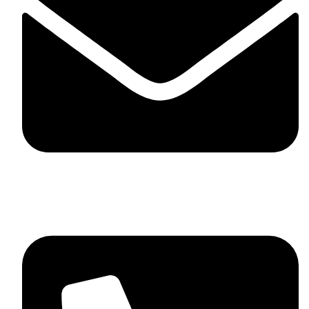
skaftosportsllc@gmail.com