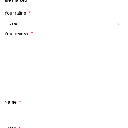
are marked
*
Your rating
*
Your review
*
Name
*