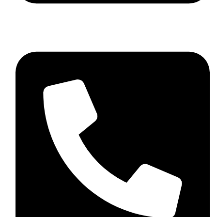
+92 348 037 4883