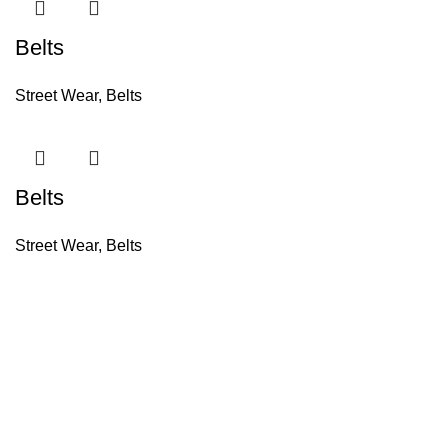
Belts
Street Wear
,
Belts
Belts
Street Wear
,
Belts