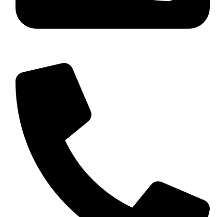
+92 349 584 9956