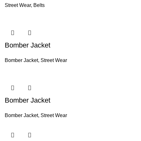
Street Wear
,
Belts
Bomber Jacket
Bomber Jacket
,
Street Wear
Bomber Jacket
Bomber Jacket
,
Street Wear