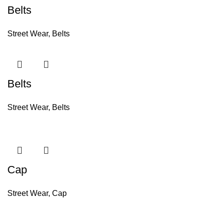
Belts
Street Wear
,
Belts
Belts
Street Wear
,
Belts
Cap
Street Wear
,
Cap