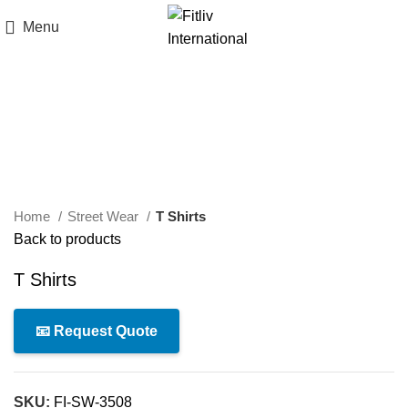
Menu
Click to enlarge
Home
Street Wear
T Shirts
Back to products
T Shirts
📧 Request Quote
SKU:
FI-SW-3508