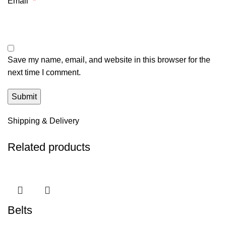
Email
*
Save my name, email, and website in this browser for the
next time I comment.
Shipping & Delivery
Related products
Belts