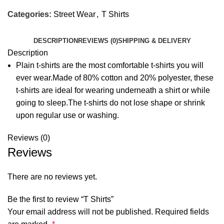
Categories:
Street Wear
,
T Shirts
DESCRIPTION
REVIEWS (0)
SHIPPING & DELIVERY
Description
Plain t-shirts are the most comfortable t-shirts you will
ever wear.Made of 80% cotton and 20% polyester, these
t-shirts are ideal for wearing underneath a shirt or while
going to sleep.The t-shirts do not lose shape or shrink
upon regular use or washing.
Reviews (0)
Reviews
There are no reviews yet.
Be the first to review “T Shirts”
Your email address will not be published.
Required fields