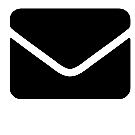
skaftosportsllc@gmail.com