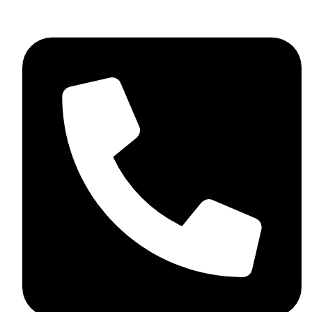
+44 7782 271013