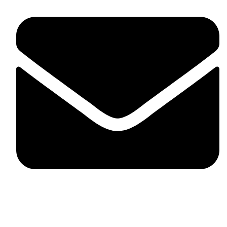
fitlivinternational@gmail.com