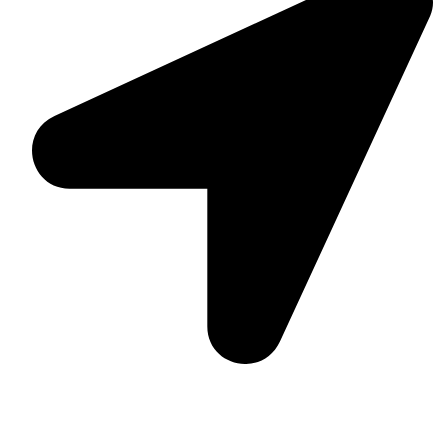
Suite C161, 4–6 Greatorex Street, London, E1 5NF,
United Kingdom.