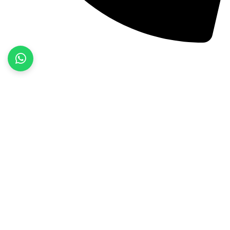
+92 52 3522468
Quick Links
Home
About Us
Products
Contact Us
Product categories
Fitness Wear
Jackets