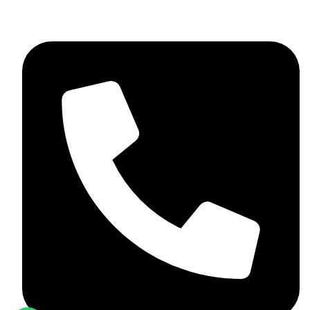
+92 348 037 4883