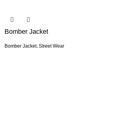
Bomber Jacket
Bomber Jacket
,
Street Wear