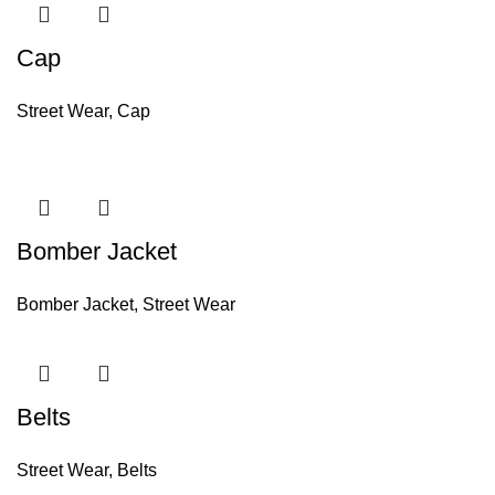
Cap
Street Wear
,
Cap
Bomber Jacket
Bomber Jacket
,
Street Wear
Belts
Street Wear
,
Belts