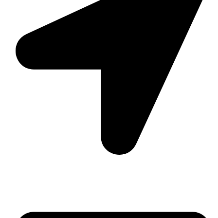
Suite C161, 4–6 Greatorex Street, London, E1 5NF,
United Kingdom.