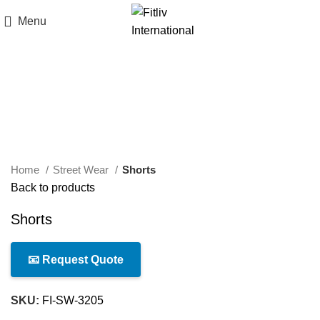
Menu
Click to enlarge
Home
Street Wear
Shorts
Back to products
Shorts
📧 Request Quote
SKU:
FI-SW-3205