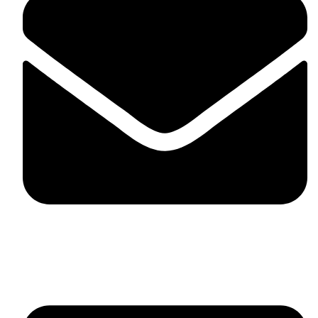
fitlivinternational@gmail.com