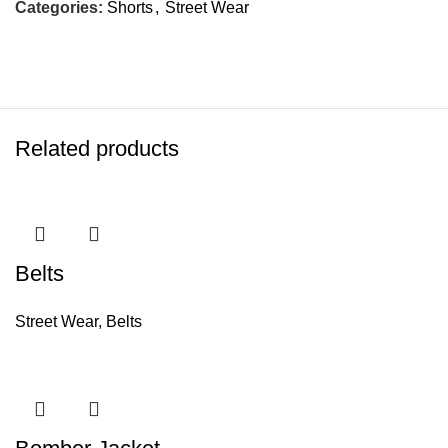
Categories:
Shorts
,
Street Wear
Related products
Belts
Street Wear
,
Belts