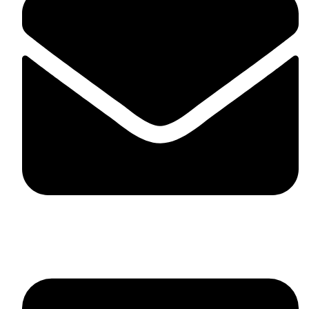
skaftosportsllc@gmail.com