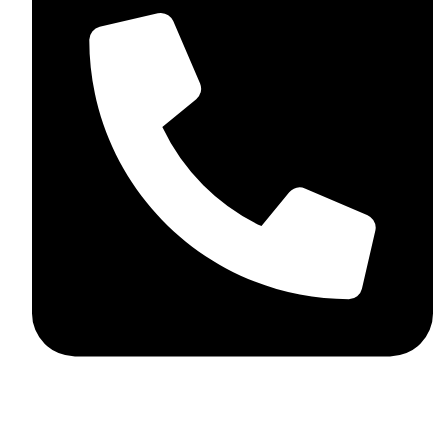
+44 7782 271013