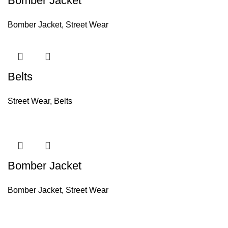
Bomber Jacket
Bomber Jacket
,
Street Wear
Belts
Street Wear
,
Belts
Bomber Jacket
Bomber Jacket
,
Street Wear