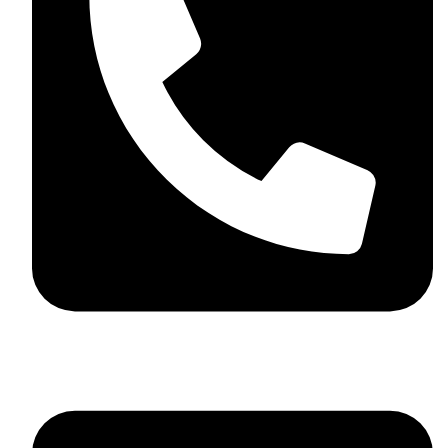
+44 7782 271013