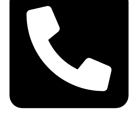
+92 348 037 4883