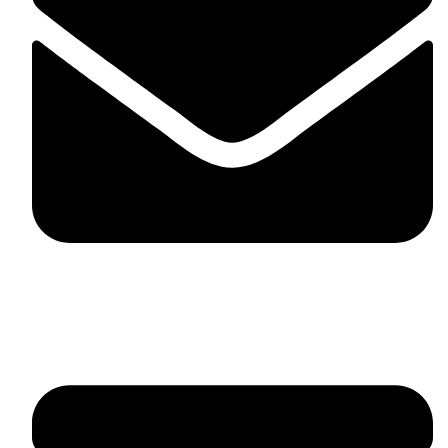
fitlivinternational@gmail.com