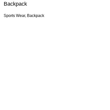
Backpack
Sports Wear
,
Backpack