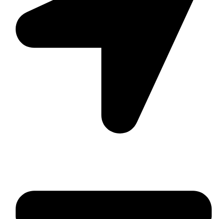
Suite C161, 4–6 Greatorex Street, London, E1 5NF,
United Kingdom.