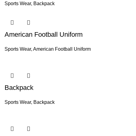
Sports Wear
,
Backpack
American Football Uniform
Sports Wear
,
American Football Uniform
Backpack
Sports Wear
,
Backpack