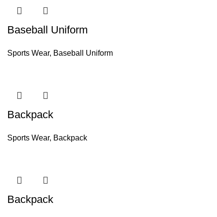
Baseball Uniform
Sports Wear
,
Baseball Uniform
Backpack
Sports Wear
,
Backpack
Backpack