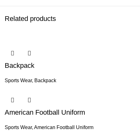
Related products
Backpack
Sports Wear
,
Backpack
American Football Uniform
Sports Wear
,
American Football Uniform