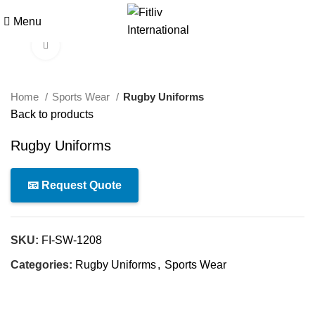
Menu
Click to enlarge
Home
Sports Wear
Rugby Uniforms
Back to products
Rugby Uniforms
📧 Request Quote
SKU:
FI-SW-1208
Categories:
Rugby Uniforms
,
Sports Wear