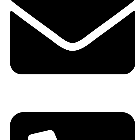
skaftosportsllc@gmail.com