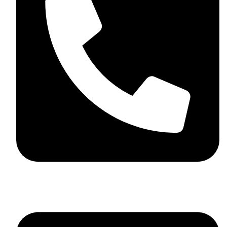
+44 7782 271013