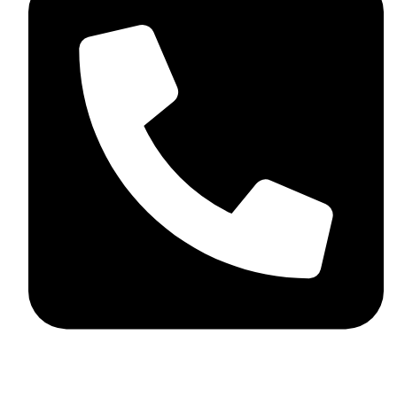
+92 348 037 4883