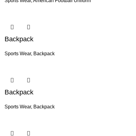
Sports Wear
,
American Football Uniform
Backpack
Sports Wear
,
Backpack
Backpack
Sports Wear
,
Backpack