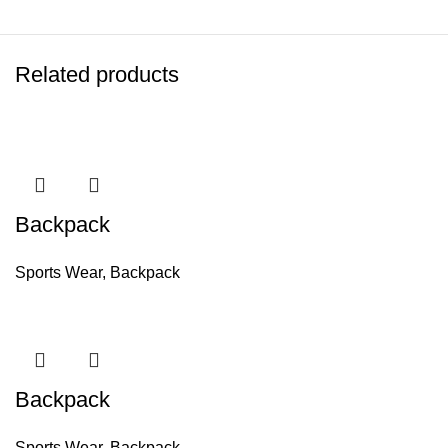
Related products
Backpack
Sports Wear
,
Backpack
Backpack
Sports Wear
,
Backpack