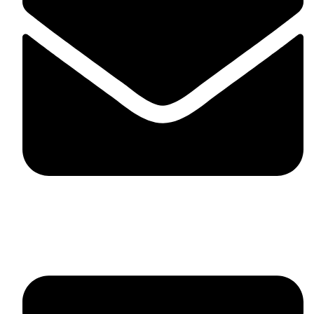
fitlivinternational@gmail.com