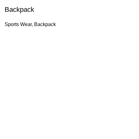
Backpack
Sports Wear
,
Backpack