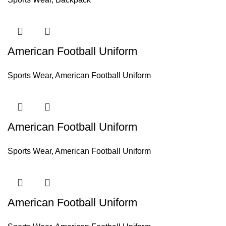
American Football Uniform
Sports Wear
,
American Football Uniform
American Football Uniform
Sports Wear
,
American Football Uniform
American Football Uniform