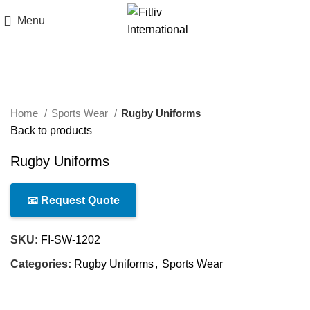
Menu
Click to enlarge
Home
Sports Wear
Rugby Uniforms
Back to products
Rugby Uniforms
📧 Request Quote
SKU:
FI-SW-1202
Categories:
Rugby Uniforms
,
Sports Wear