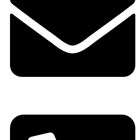
skaftosportsllc@gmail.com