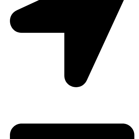
Suite C161, 4–6 Greatorex Street, London, E1 5NF,
United Kingdom.