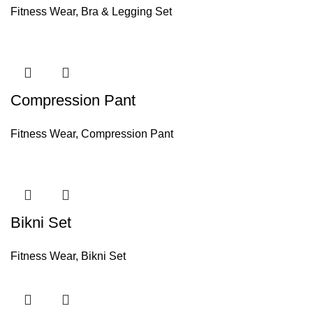
Fitness Wear
,
Bra & Legging Set
Compression Pant
Fitness Wear
,
Compression Pant
Bikni Set
Fitness Wear
,
Bikni Set