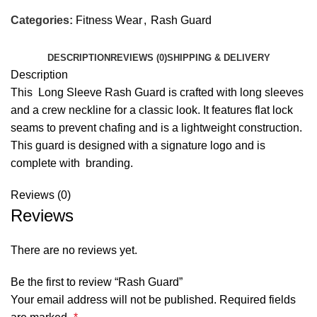
Categories:
Fitness Wear
,
Rash Guard
DESCRIPTION
REVIEWS (0)
SHIPPING & DELIVERY
Description
This Long Sleeve Rash Guard is crafted with long sleeves
and a crew neckline for a classic look. It features flat lock
seams to prevent chafing and is a lightweight construction.
This guard is designed with a signature logo and is
complete with branding.
Reviews (0)
Reviews
There are no reviews yet.
Be the first to review “Rash Guard”
Your email address will not be published.
Required fields