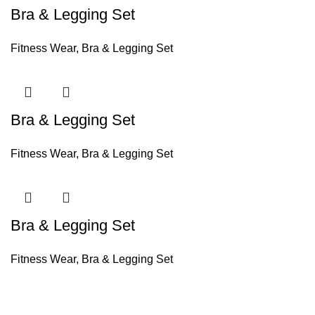
Bra & Legging Set
Fitness Wear
,
Bra & Legging Set
Bra & Legging Set
Fitness Wear
,
Bra & Legging Set
Bra & Legging Set
Fitness Wear
,
Bra & Legging Set