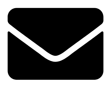
fitlivinternational@gmail.com