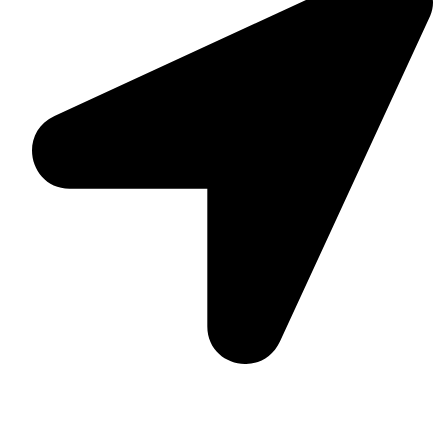
Suite C161, 4–6 Greatorex Street, London, E1 5NF,
United Kingdom.