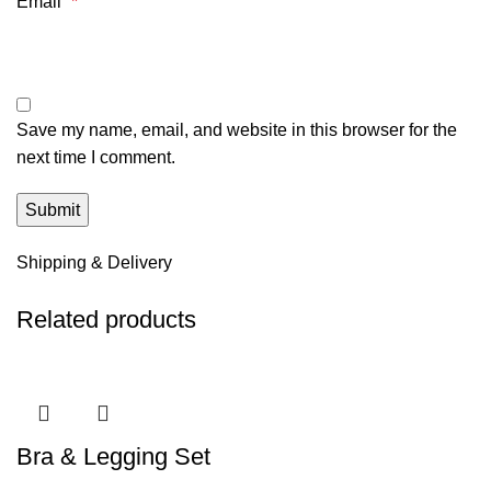
Email
*
Save my name, email, and website in this browser for the
next time I comment.
Shipping & Delivery
Related products
Bra & Legging Set