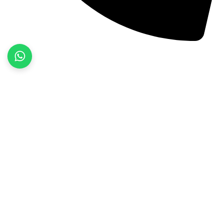
+92 52 3522468
Quick Links
Home
About Us
Products
Contact Us
Product categories
Fitness Wear
Jackets