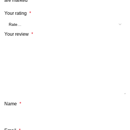
are marked
*
Your rating
*
Your review
*
Name
*