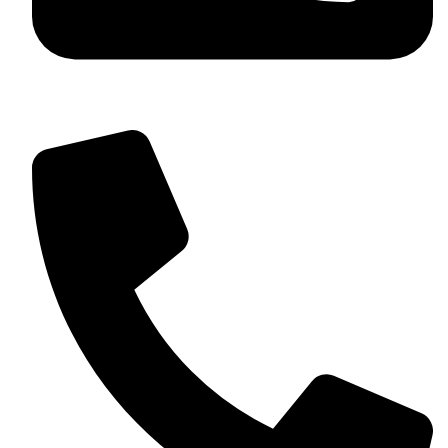
+92 349 584 9956