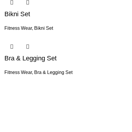
Bikni Set
Fitness Wear
,
Bikni Set
Bra & Legging Set
Fitness Wear
,
Bra & Legging Set