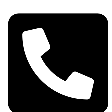
+44 7782 271013