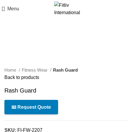
Menu
Click to enlarge
Home
Fitness Wear
Rash Guard
Back to products
Rash Guard
📧 Request Quote
SKU:
FI-FW-2207