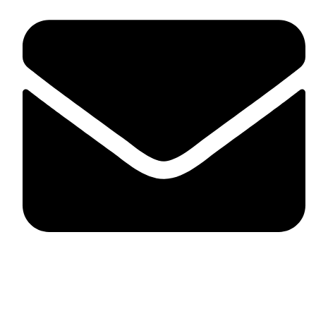
skaftosportsllc@gmail.com