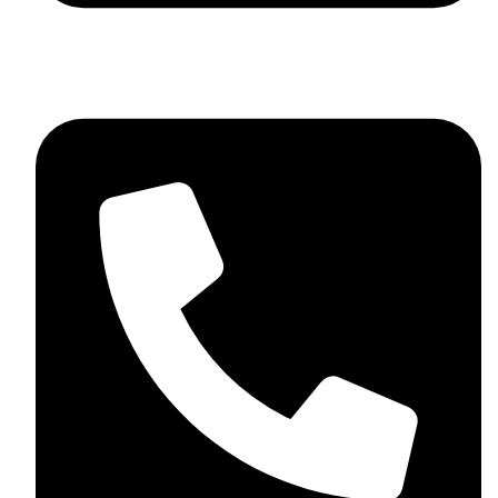
+92 348 037 4883