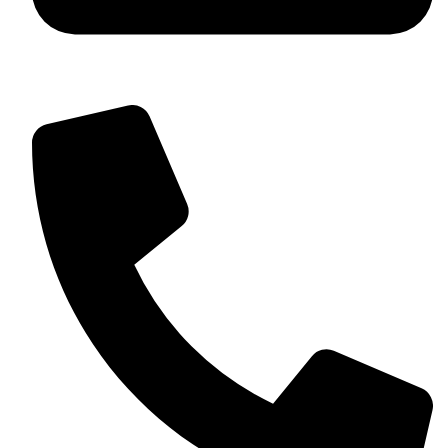
+92 349 584 9956