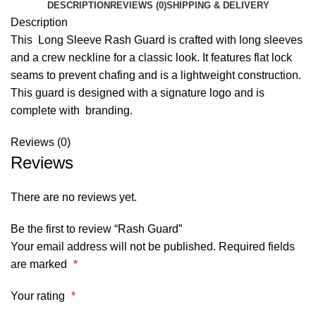
DESCRIPTION
REVIEWS (0)
SHIPPING & DELIVERY
Description
This Long Sleeve Rash Guard is crafted with long sleeves
and a crew neckline for a classic look. It features flat lock
seams to prevent chafing and is a lightweight construction.
This guard is designed with a signature logo and is
complete with branding.
Reviews (0)
Reviews
There are no reviews yet.
Be the first to review “Rash Guard”
Your email address will not be published.
Required fields
are marked
*
Your rating
*