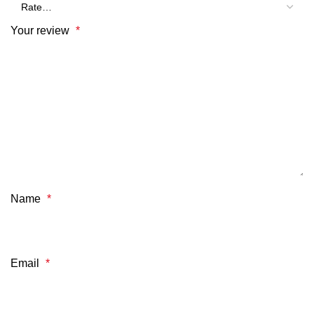
Your review
*
Name
*
Email
*