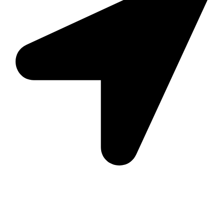
Suite C161, 4–6 Greatorex Street, London, E1 5NF,
United Kingdom.