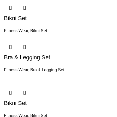
Bikni Set
Fitness Wear
,
Bikni Set
Bra & Legging Set
Fitness Wear
,
Bra & Legging Set
Bikni Set
Fitness Wear
,
Bikni Set