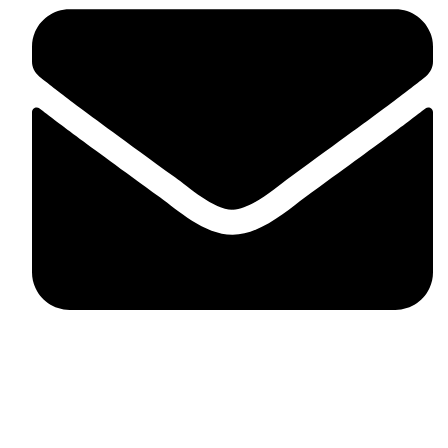
fitlivinternational@gmail.com