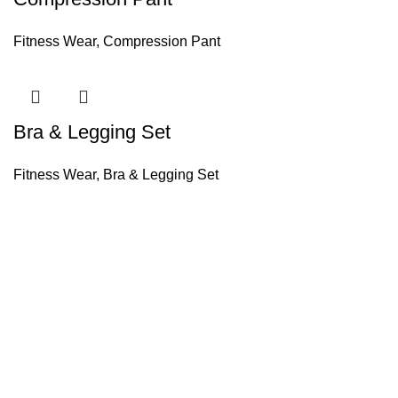
Fitness Wear
,
Compression Pant
Bra & Legging Set
Fitness Wear
,
Bra & Legging Set