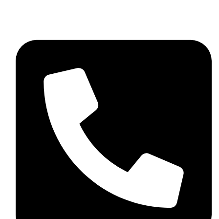
+92 348 037 4883