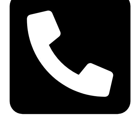
+44 7782 271013