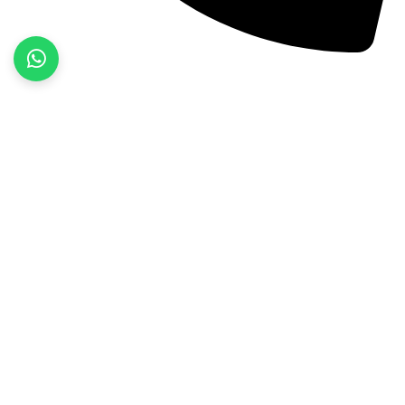
+92 52 3522468
Quick Links
Home
About Us
Products
Contact Us
Product categories
Fitness Wear
Jackets
Sports Wear