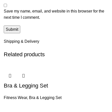
Save my name, email, and website in this browser for the
next time I comment.
Shipping & Delivery
Related products
Bra & Legging Set
Fitness Wear
,
Bra & Legging Set