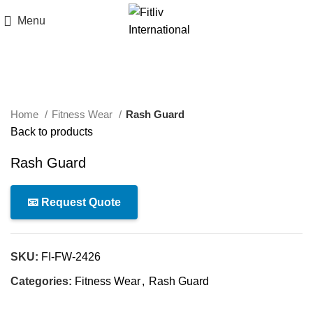
Menu
Click to enlarge
Home
Fitness Wear
Rash Guard
Back to products
Rash Guard
📧 Request Quote
SKU:
FI-FW-2426
Categories:
Fitness Wear
,
Rash Guard