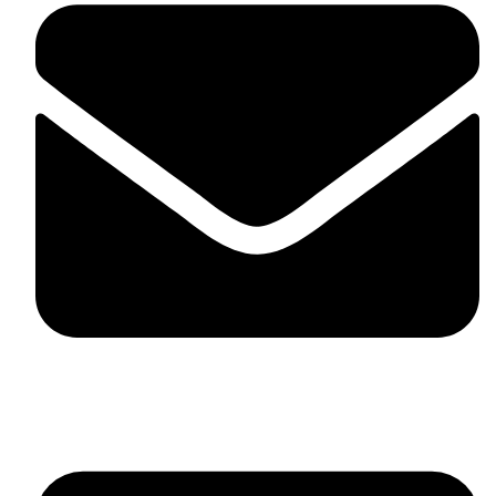
skaftosportsllc@gmail.com