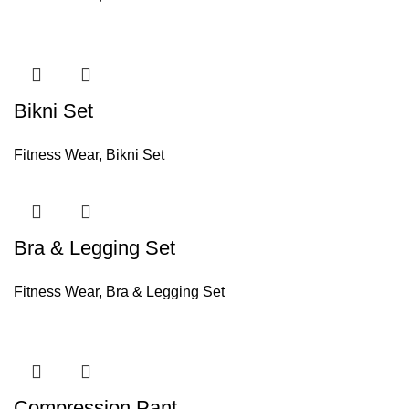
Bikni Set
Fitness Wear
,
Bikni Set
Bra & Legging Set
Fitness Wear
,
Bra & Legging Set
Compression Pant