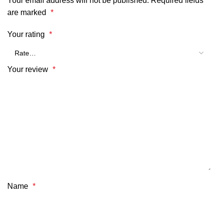
Your email address will not be published.
Required fields
are marked
*
Your rating
*
Your review
*
Name
*