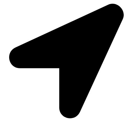
Suite C161, 4–6 Greatorex Street, London, E1 5NF,