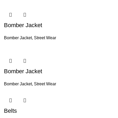
Bomber Jacket
Bomber Jacket
,
Street Wear
Bomber Jacket
Bomber Jacket
,
Street Wear
Belts