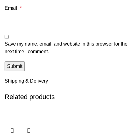
Email
*
Save my name, email, and website in this browser for the
next time I comment.
Shipping & Delivery
Related products