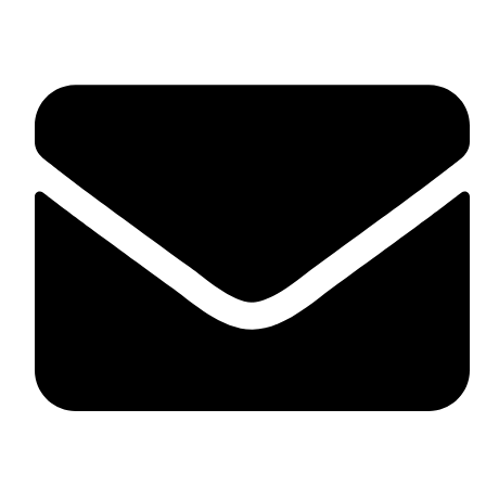
fitlivinternational@gmail.com