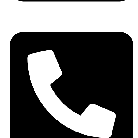
+44 7782 271013