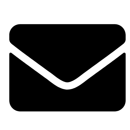
United Kingdom.