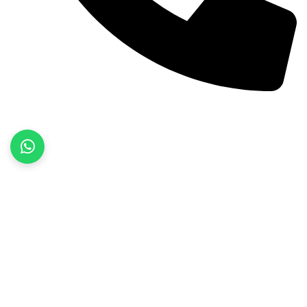
+92 52 3522468
Quick Links
Home
About Us
Products
Contact Us
Product categories