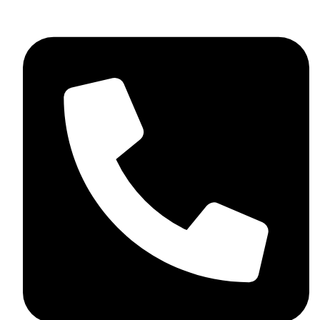
skaftosportsllc@gmail.com