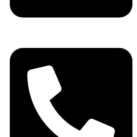
+92 348 037 4883