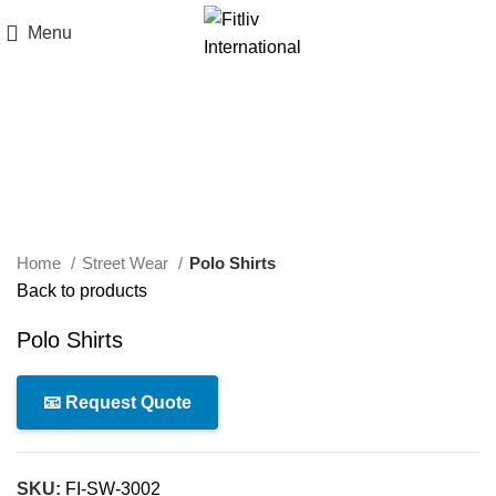
Menu
Click to enlarge
Home
Street Wear
Polo Shirts
Back to products
Polo Shirts
📧 Request Quote
SKU:
FI-SW-3002