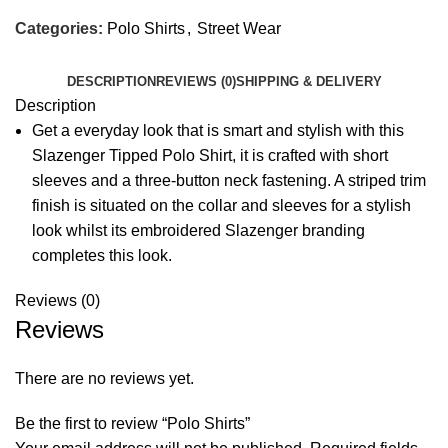
Categories:
Polo Shirts
,
Street Wear
DESCRIPTION
REVIEWS (0)
SHIPPING & DELIVERY
Description
Get a everyday look that is smart and stylish with this
Slazenger Tipped Polo Shirt, it is crafted with short
sleeves and a three-button neck fastening. A striped trim
finish is situated on the collar and sleeves for a stylish
look whilst its embroidered Slazenger branding
completes this look.
Reviews (0)
Reviews
There are no reviews yet.
Be the first to review “Polo Shirts”