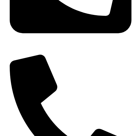
+92 349 584 9956