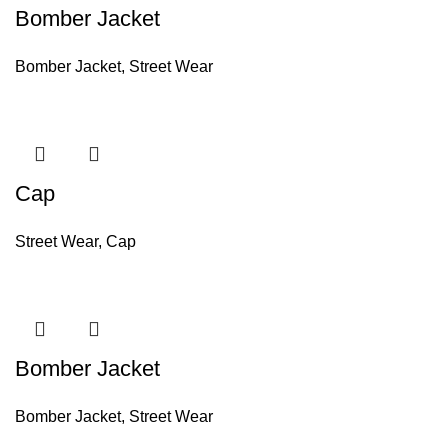
Bomber Jacket
Bomber Jacket
,
Street Wear
Cap
Street Wear
,
Cap
Bomber Jacket
Bomber Jacket
,
Street Wear