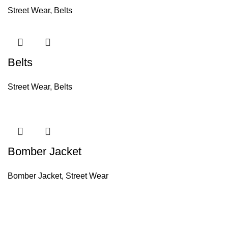
Street Wear
,
Belts
Belts
Street Wear
,
Belts
Bomber Jacket
Bomber Jacket
,
Street Wear