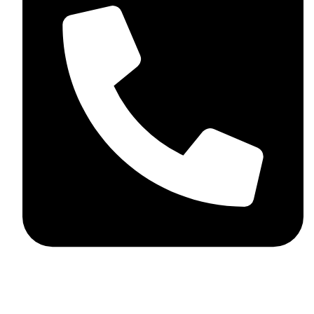
+92 348 037 4883