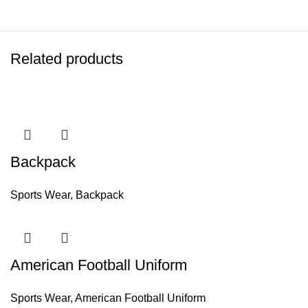
Related products
Backpack
Sports Wear
,
Backpack
American Football Uniform
Sports Wear
,
American Football Uniform