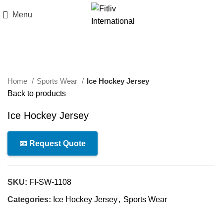
Menu
Click to enlarge
Home
Sports Wear
Ice Hockey Jersey
Back to products
Ice Hockey Jersey
📧 Request Quote
SKU:
FI-SW-1108
Categories:
Ice Hockey Jersey
,
Sports Wear