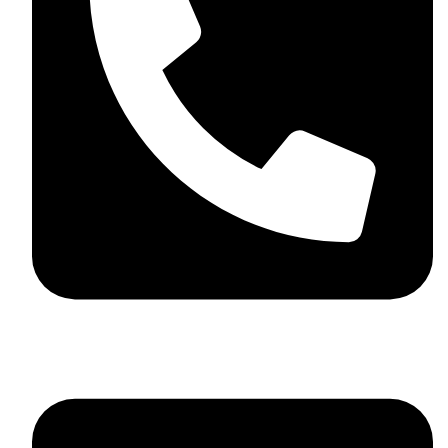
+44 7782 271013