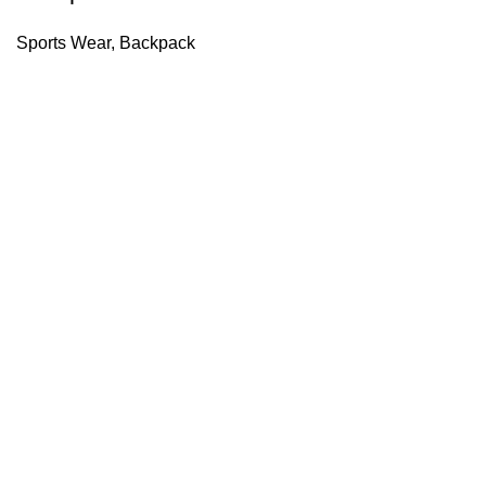
Sports Wear
,
Backpack