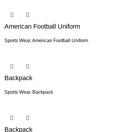
American Football Uniform
Sports Wear
,
American Football Uniform
Backpack
Sports Wear
,
Backpack
Backpack