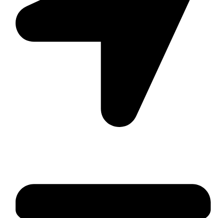
Suite C161, 4–6 Greatorex Street, London, E1 5NF,
United Kingdom.