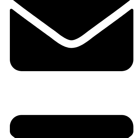
fitlivinternational@gmail.com