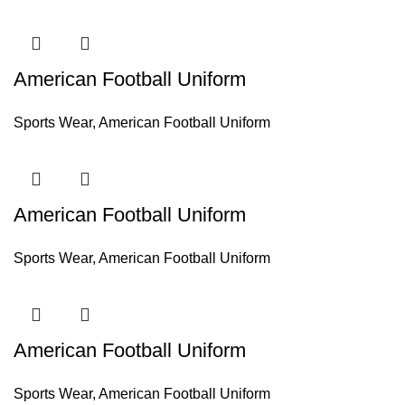
American Football Uniform
Sports Wear
,
American Football Uniform
American Football Uniform
Sports Wear
,
American Football Uniform
American Football Uniform
Sports Wear
,
American Football Uniform