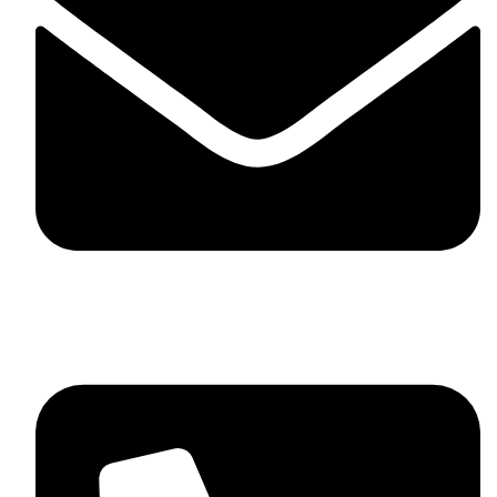
skaftosportsllc@gmail.com