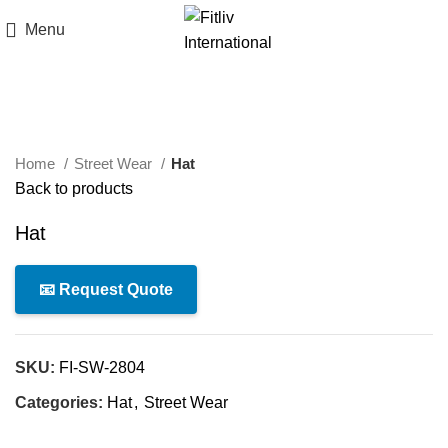
Menu
Click to enlarge
Home
Street Wear
Hat
Back to products
Hat
📧 Request Quote
SKU:
FI-SW-2804
Categories:
Hat
,
Street Wear