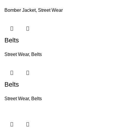
Bomber Jacket
,
Street Wear
Belts
Street Wear
,
Belts
Belts
Street Wear
,
Belts