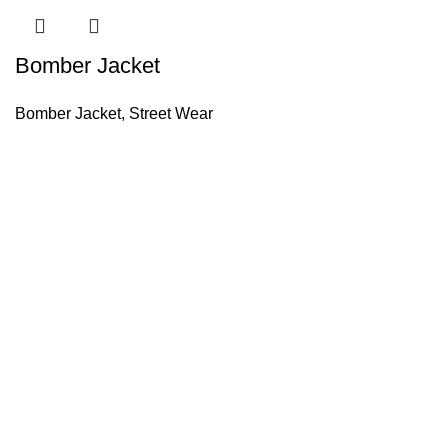
Bomber Jacket
Bomber Jacket
,
Street Wear