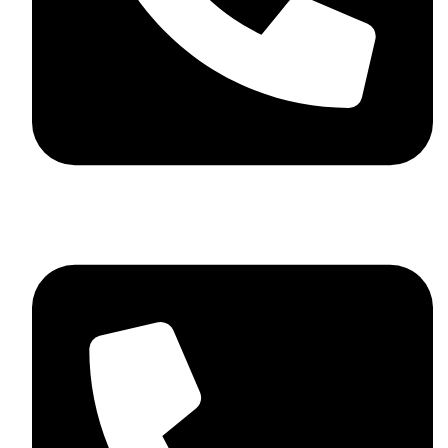
+92 348 037 4883