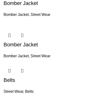
Bomber Jacket
Bomber Jacket
,
Street Wear
Bomber Jacket
Bomber Jacket
,
Street Wear
Belts
Street Wear
,
Belts