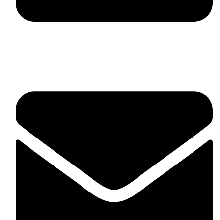
fitlivinternational@gmail.com