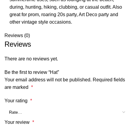
during, hunting, hiking, clubbing, or casual outfit. Also
great for prom, roaring 20s party, Art Deco party and
other vintage style occasions.
Reviews (0)
Reviews
There are no reviews yet.
Be the first to review “Hat”
Your email address will not be published.
Required fields
are marked
*
Your rating
*
Your review
*