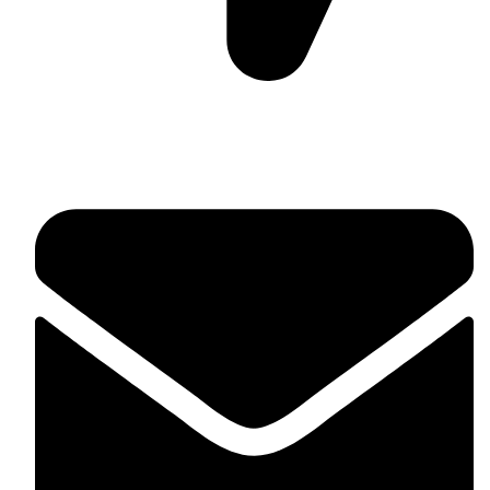
Suite C161, 4–6 Greatorex Street, London, E1 5NF,
United Kingdom.