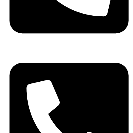
+44 7782 271013