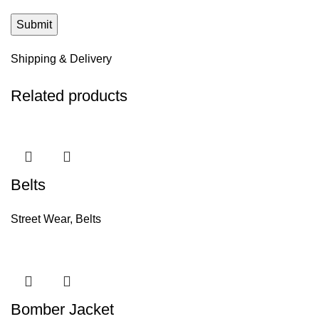
Shipping & Delivery
Related products
Belts
Street Wear
,
Belts
Bomber Jacket