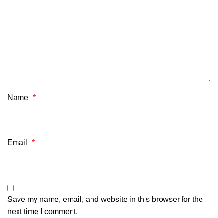
Name
*
Email
*
Save my name, email, and website in this browser for the
next time I comment.