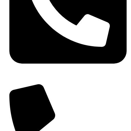
+92 349 584 9956