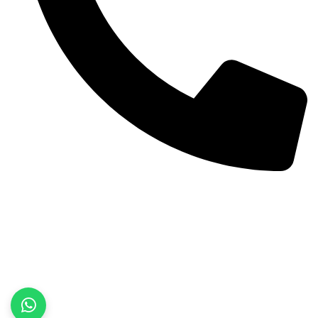
+92 52 3522468
Quick Links
Home
About Us
Products