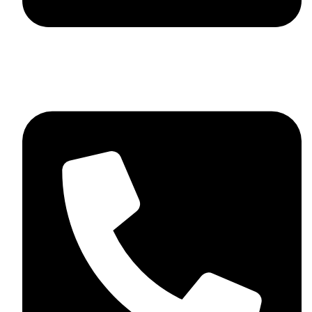
skaftosportsllc@gmail.com