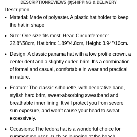
DESCRIPTION
REVIEWS (0)
SHIPPING & DELIVERY
Description
Material: Made of polyester. A plastic hat holder to keep
the hat in shape
Size: One size fits most. Head Circumference:
22.8″/58cm, Hat brim: 1.89″/4.8cm, Height: 3.94″/10cm.
Design: A classic panama hat with a low profile crown, a
center dent and a slightly curled brim. It’s a combination
of formal and casual, comfortable in wear and practical
in nature.
Feature: The classic silhouette, with decorative band,
stylish hard brim, sweat-absorbing sweatband and
breathable inner lining. It will protect you from severe
sun exposure, and won’t cause your head to sweat
excessively.
Occasions: The fedora hat is a wonderful choice for
summertime uses, such as lounging at the beach,