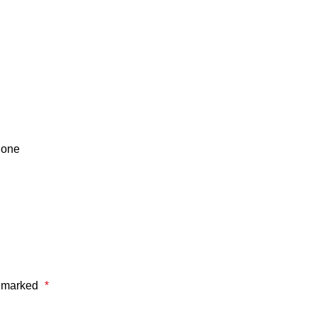
done
e marked
*