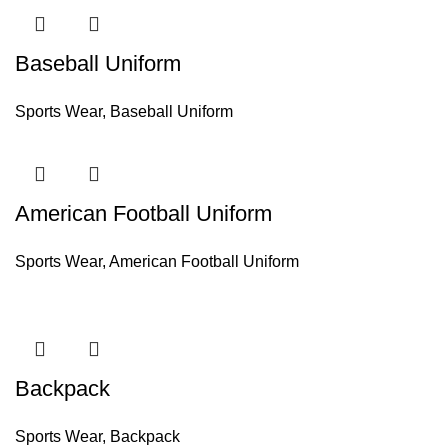
Baseball Uniform
Sports Wear
,
Baseball Uniform
American Football Uniform
Sports Wear
,
American Football Uniform
Backpack
Sports Wear
,
Backpack