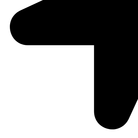
Suite C161, 4–6 Greatorex Street, London, E1 5NF, Unite