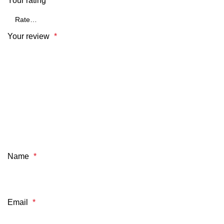
Your rating
*
Your review
*
Name
*
Email
*