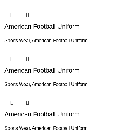
American Football Uniform
Sports Wear
,
American Football Uniform
American Football Uniform
Sports Wear
,
American Football Uniform
American Football Uniform
Sports Wear
,
American Football Uniform