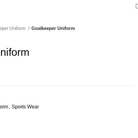
eper Uniform
Goalkeeper Uniform
niform
form
,
Sports Wear