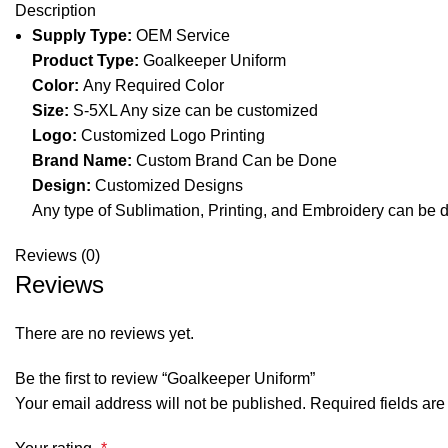
Description
Supply Type:
OEM Service
Product Type:
Goalkeeper Uniform
Color:
Any Required Color
Size:
S-5XL Any size can be customized
Logo:
Customized Logo Printing
Brand Name:
Custom Brand Can be Done
Design:
Customized Designs
Any type of Sublimation, Printing, and Embroidery can be 
Reviews (0)
Reviews
There are no reviews yet.
Be the first to review “Goalkeeper Uniform”
Your email address will not be published.
Required fields ar