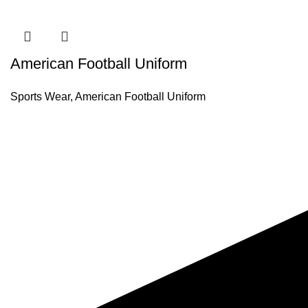
American Football Uniform
Sports Wear
,
American Football Uniform