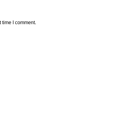
t time I comment.