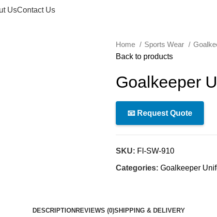
ut Us
Contact Us
Home
Sports Wear
Goalke
Back to products
Goalkeeper U
📧 Request Quote
SKU:
FI-SW-910
Categories:
Goalkeeper Uni
DESCRIPTION
REVIEWS (0)
SHIPPING & DELIVERY