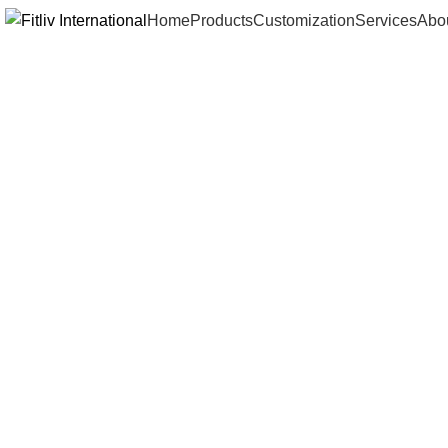
Home
Products
Customization
Services
Abo
Click to enlarge