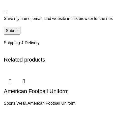
Save my name, email, and website in this browser for the nex
Shipping & Delivery
Related products
American Football Uniform
Sports Wear
,
American Football Uniform