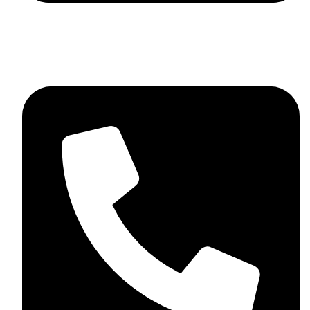
skaftosportsllc@gmail.com