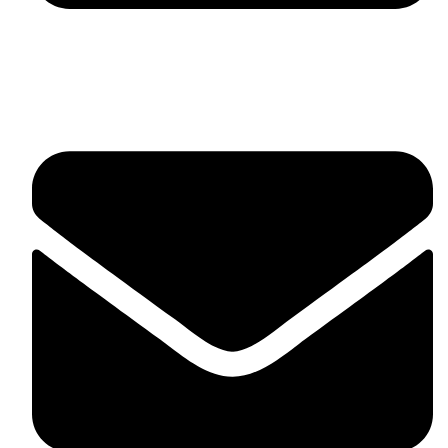
fitlivinternational@gmail.com