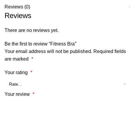
Reviews (0)
Reviews
There are no reviews yet.
Be the first to review “Fitness Bra”
Your email address will not be published.
Required fields
are marked
*
Your rating
*
Your review
*