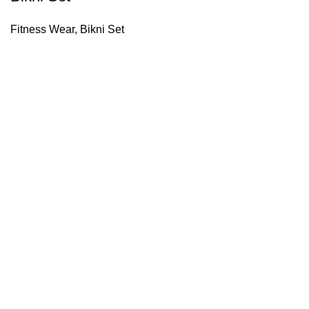
Fitness Wear
,
Bikni Set