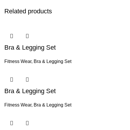
Related products
Bra & Legging Set
Fitness Wear
,
Bra & Legging Set
Bra & Legging Set
Fitness Wear
,
Bra & Legging Set