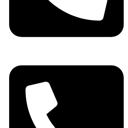
+92 348 037 4883