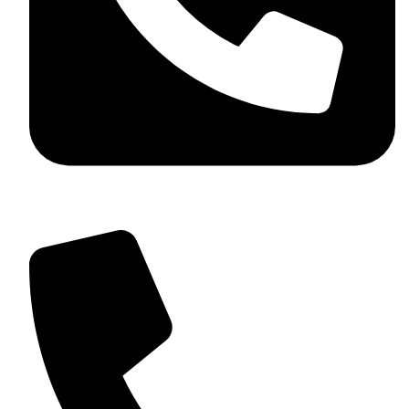
+92 349 584 9956