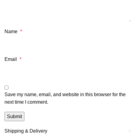
Name
*
Email
*
Save my name, email, and website in this browser for the
next time I comment.
Shipping & Delivery