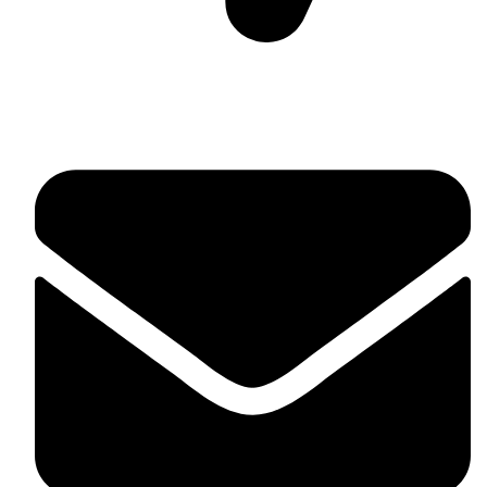
Suite C161, 4–6 Greatorex Street, London, E1 5NF,
United Kingdom.