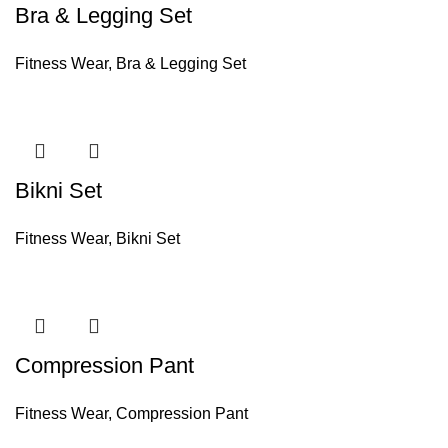
Bra & Legging Set
Fitness Wear
,
Bra & Legging Set
Bikni Set
Fitness Wear
,
Bikni Set
Compression Pant
Fitness Wear
,
Compression Pant