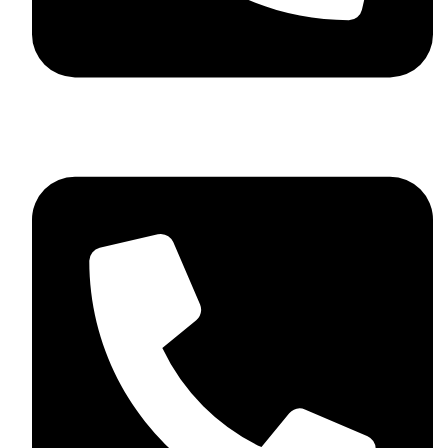
+44 7782 271013