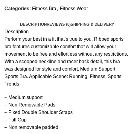
Categories:
Fitness Bra
,
Fitness Wear
DESCRIPTION
REVIEWS (0)
SHIPPING & DELIVERY
Description
Perform your best in a fit that’s true to you. Ribbed sports
bra features customizable comfort that will allow your
movement to be free and effortless without any restrictions.
With a scooped neckline and racer back detail, this bra
was designed for style and comfort. Medium Support
Sports Bra. Applicable Scene: Running, Fitness, Sports
Trends
– Medium support
– Non Removable Pads
– Fixed Double Shoulder Straps
– Full Cup
– Non removable padded