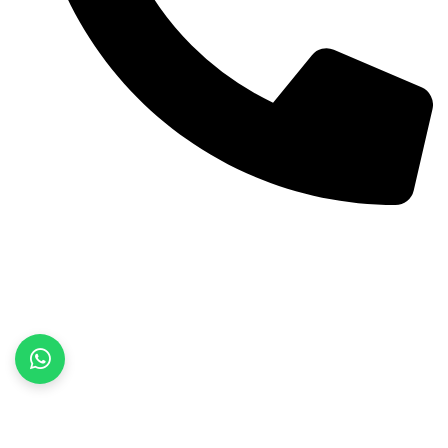
+92 52 3522468
Quick Links
Home
About Us
Products
Contact Us