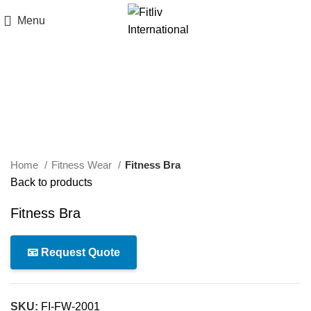
Menu
Click to enlarge
Home
Fitness Wear
Fitness Bra
Back to products
Fitness Bra
📧 Request Quote
SKU:
FI-FW-2001