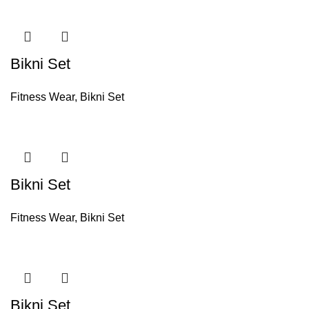
Bikni Set
Fitness Wear
,
Bikni Set
Bikni Set
Fitness Wear
,
Bikni Set
Bikni Set