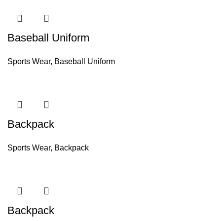
Baseball Uniform
Sports Wear
,
Baseball Uniform
Backpack
Sports Wear
,
Backpack
Backpack