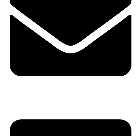
fitlivinternational@gmail.com