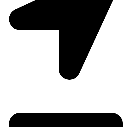
Suite C161, 4–6 Greatorex Street, London, E1 5NF,
United Kingdom.