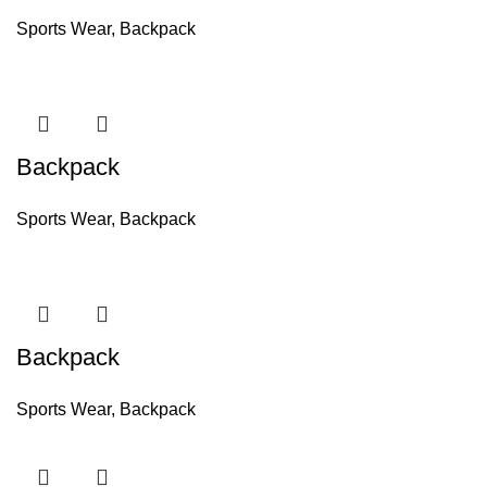
Sports Wear
,
Backpack
Backpack
Sports Wear
,
Backpack
Backpack
Sports Wear
,
Backpack