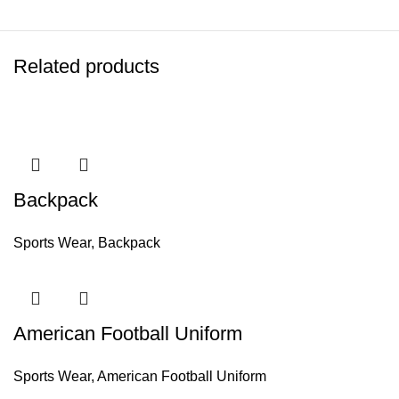
Related products
Backpack
Sports Wear
,
Backpack
American Football Uniform
Sports Wear
,
American Football Uniform