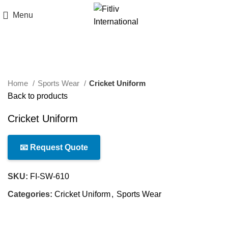
Menu
Click to enlarge
Home
Sports Wear
Cricket Uniform
Back to products
Cricket Uniform
📧 Request Quote
SKU:
FI-SW-610
Categories:
Cricket Uniform
,
Sports Wear