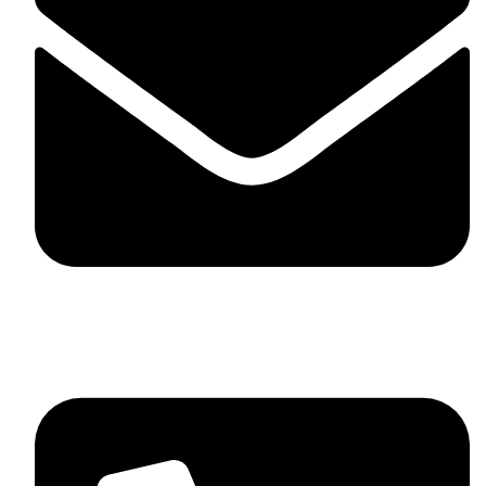
skaftosportsllc@gmail.com