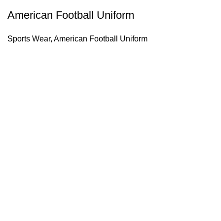
American Football Uniform
Sports Wear
,
American Football Uniform