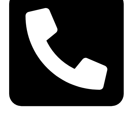
+92 348 037 4883