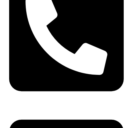
+44 7782 271013