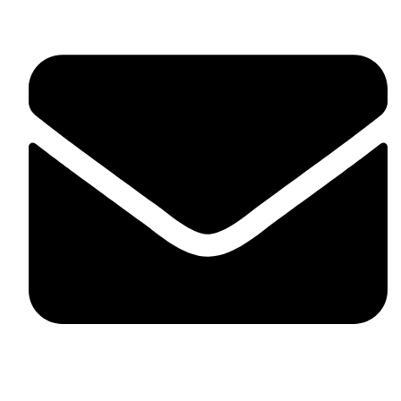
fitlivinternational@gmail.com