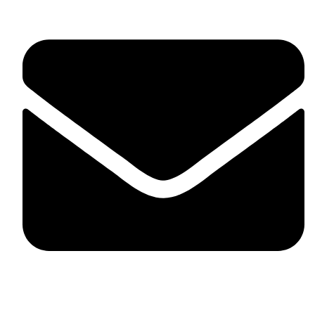
skaftosportsllc@gmail.com