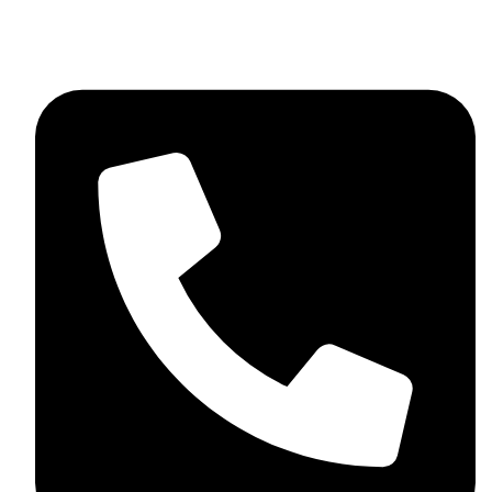
+44 7782 271013