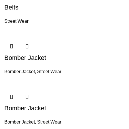
Belts
Street Wear
Bomber Jacket
Bomber Jacket
,
Street Wear
Bomber Jacket
Bomber Jacket
,
Street Wear