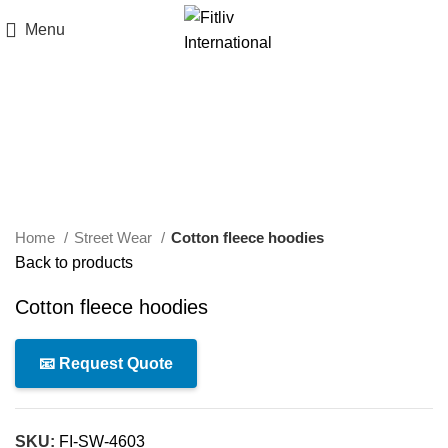
Menu
Click to enlarge
Home
Street Wear
Cotton fleece hoodies
Back to products
Cotton fleece hoodies
📧 Request Quote
SKU:
FI-SW-4603