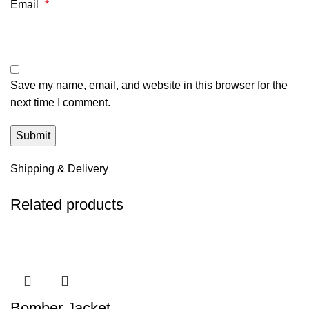
Email
*
Save my name, email, and website in this browser for the
next time I comment.
Shipping & Delivery
Related products
Bomber Jacket