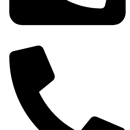
+92 349 584 9956