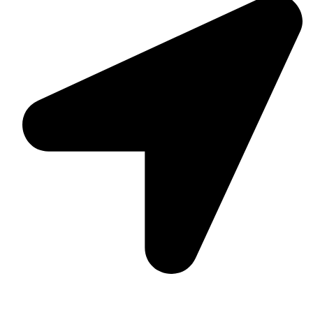
Suite C161, 4–6 Greatorex Street, London, E1 5NF,
United Kingdom.