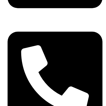
+92 348 037 4883