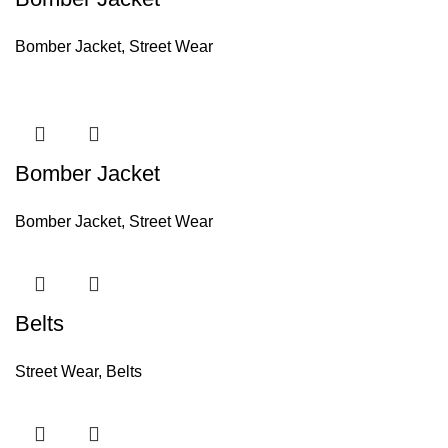
Bomber Jacket
,
Street Wear
Bomber Jacket
Bomber Jacket
,
Street Wear
Belts
Street Wear
,
Belts