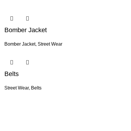
Bomber Jacket
Bomber Jacket
,
Street Wear
Belts
Street Wear
,
Belts