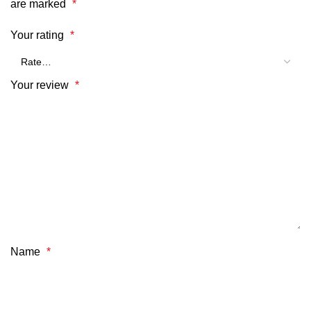
are marked
*
Your rating
*
Your review
*
Name
*