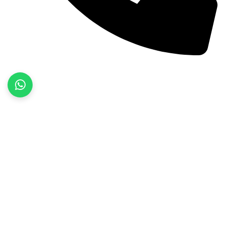
+92 52 3522468
Quick Links
Home
About Us
Products
Contact Us
Product categories
Fitness Wear