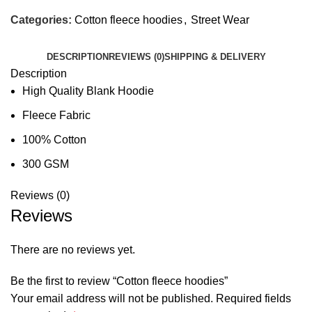
Categories:
Cotton fleece hoodies
,
Street Wear
DESCRIPTION
REVIEWS (0)
SHIPPING & DELIVERY
Description
High Quality Blank Hoodie
Fleece Fabric
100% Cotton
300 GSM
Reviews (0)
Reviews
There are no reviews yet.
Be the first to review “Cotton fleece hoodies”
Your email address will not be published.
Required fields