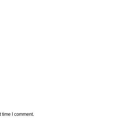
t time I comment.