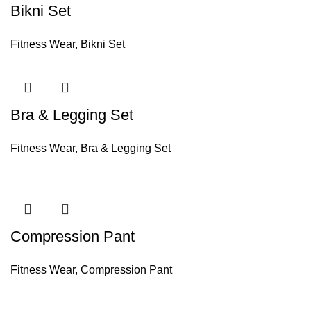
Bikni Set
Fitness Wear
,
Bikni Set
Bra & Legging Set
Fitness Wear
,
Bra & Legging Set
Compression Pant
Fitness Wear
,
Compression Pant