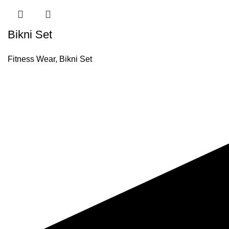
Bikni Set
Fitness Wear
,
Bikni Set