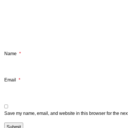
Name
*
Email
*
Save my name, email, and website in this browser for the nex