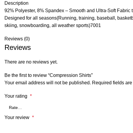
Description
92% Polyester, 8% Spandex – Smooth and Ultra-Soft Fabric that
Designed for all seasons(Running, training, baseball, basketba
skiing, snowboarding, all weather sports)7001
Reviews (0)
Reviews
There are no reviews yet.
Be the first to review “Compression Shirts”
Your email address will not be published.
Required fields ar
Your rating
*
Your review
*