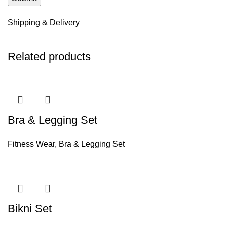
Shipping & Delivery
Related products
Bra & Legging Set
Fitness Wear
,
Bra & Legging Set
Bikni Set