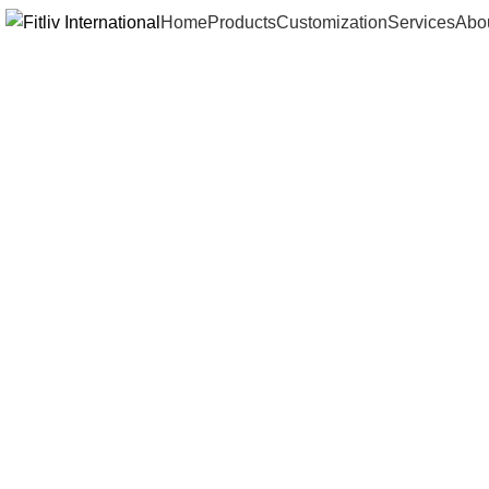
Home
Products
Customization
Services
Abo
Click to enlarge