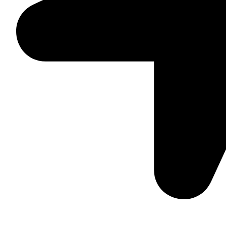
Suite C161, 4–6 Greatorex Street, London, E1 5NF, Unite