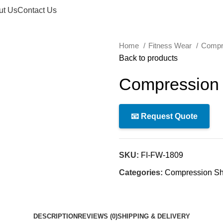
ut Us
Contact Us
Home
Fitness Wear
Compr
Back to products
Compression 
📧 Request Quote
SKU:
FI-FW-1809
Categories:
Compression Shi
DESCRIPTION
REVIEWS (0)
SHIPPING & DELIVERY