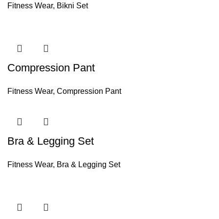
Fitness Wear
,
Bikni Set
Compression Pant
Fitness Wear
,
Compression Pant
Bra & Legging Set
Fitness Wear
,
Bra & Legging Set