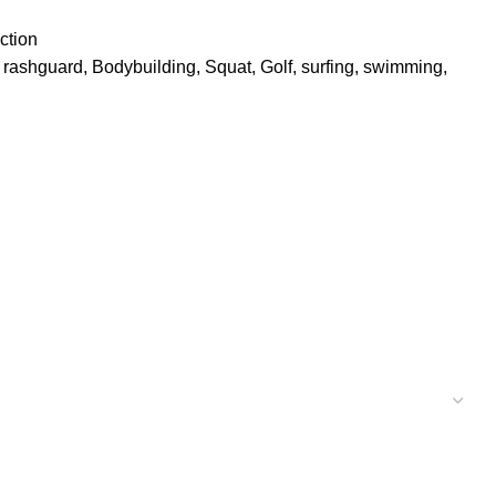
ction
, rashguard, Bodybuilding, Squat, Golf, surfing, swimming,