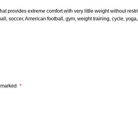
 provides extreme comfort with very little weight without restri
ll, soccer, American football, gym, weight training, cycle, yoga
e marked
*