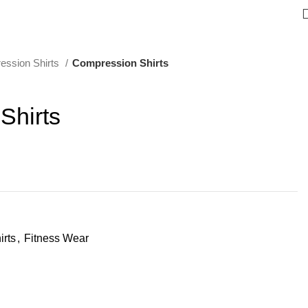
ession Shirts
Compression Shirts
Shirts
rts
,
Fitness Wear